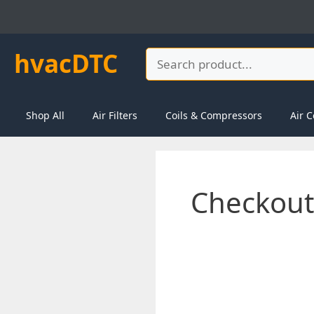
Skip
to
content
hvacDTC
Search
Shop All
Air Filters
Coils & Compressors
Air C
Checkout