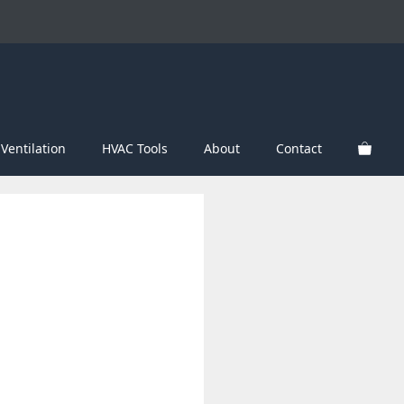
Ventilation
HVAC Tools
About
Contact