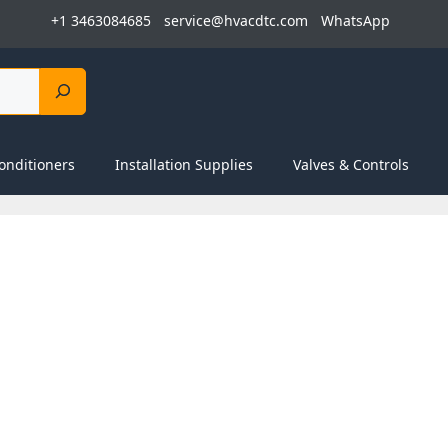
+1 3463084685
service@hvacdtc.com
WhatsApp
onditioners
Installation Supplies
Valves & Controls