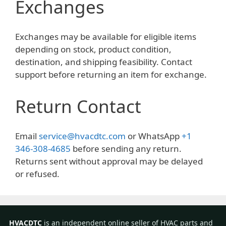
Exchanges
Exchanges may be available for eligible items
depending on stock, product condition,
destination, and shipping feasibility. Contact
support before returning an item for exchange.
Return Contact
Email
service@hvacdtc.com
or WhatsApp
+1
346-308-4685
before sending any return.
Returns sent without approval may be delayed
or refused.
HVACDTC
is an independent online seller of HVAC parts and