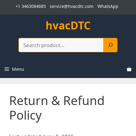
Skip
+1 3463084685
service@hvacdtc.com
WhatsApp
to
content
hvacDTC
Search
Menu
Return & Refund
Policy