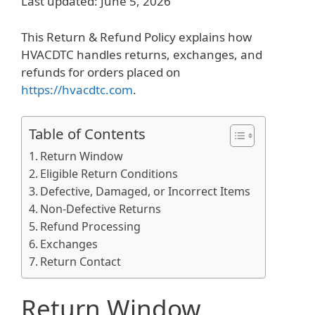
Last updated: June 5, 2026
This Return & Refund Policy explains how
HVACDTC handles returns, exchanges, and
refunds for orders placed on
https://hvacdtc.com
.
Table of Contents
Return Window
Eligible Return Conditions
Defective, Damaged, or Incorrect Items
Non-Defective Returns
Refund Processing
Exchanges
Return Contact
Return Window