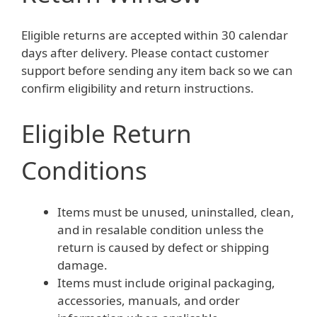
Eligible returns are accepted within 30 calendar
days after delivery. Please contact customer
support before sending any item back so we can
confirm eligibility and return instructions.
Eligible Return
Conditions
Items must be unused, uninstalled, clean,
and in resalable condition unless the
return is caused by defect or shipping
damage.
Items must include original packaging,
accessories, manuals, and order