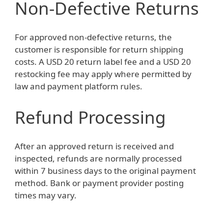
Non-Defective Returns
For approved non-defective returns, the
customer is responsible for return shipping
costs. A USD 20 return label fee and a USD 20
restocking fee may apply where permitted by
law and payment platform rules.
Refund Processing
After an approved return is received and
inspected, refunds are normally processed
within 7 business days to the original payment
method. Bank or payment provider posting
times may vary.