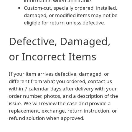
information when applicable.
Custom-cut, specially ordered, installed,
damaged, or modified items may not be
eligible for return unless defective.
Defective, Damaged,
or Incorrect Items
If your item arrives defective, damaged, or
different from what you ordered, contact us
within 7 calendar days after delivery with your
order number, photos, and a description of the
issue. We will review the case and provide a
replacement, exchange, return instruction, or
refund solution when approved.