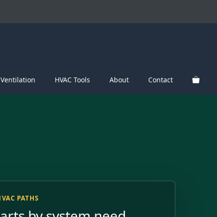
Ventilation
HVAC Tools
About
Contact
HVAC PATHS
parts by system need