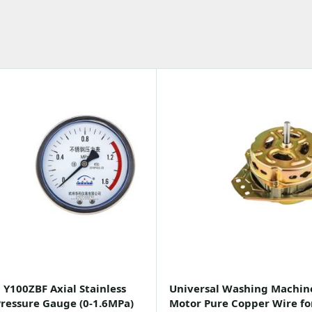
 Y100ZBF Axial Stainless
Universal Washing Machin
Pressure Gauge (0-1.6MPa)
Motor Pure Copper Wire fo