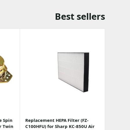
Best sellers
e Spin
Replacement HEPA Filter (FZ-
r Twin
C100HFU) for Sharp KC-850U Air