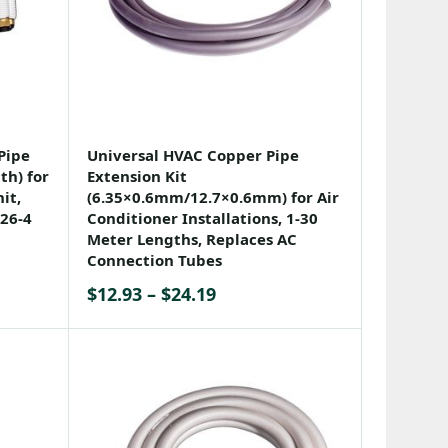
Pipe
Universal HVAC Copper Pipe
th) for
Extension Kit
it,
(6.35×0.6mm/12.7×0.6mm) for Air
26-4
Conditioner Installations, 1-30
Meter Lengths, Replaces AC
Connection Tubes
Price
$
12.93
–
$
24.19
range:
$12.93
through
$24.19