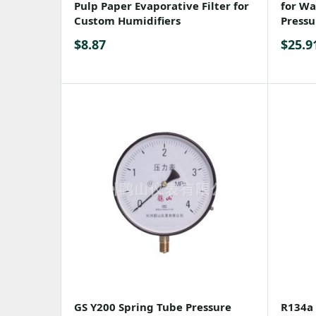
Pulp Paper Evaporative Filter for
for Wat
Custom Humidifiers
Pressu
$
8.87
$
25.9
GS Y200 Spring Tube Pressure
R134a 