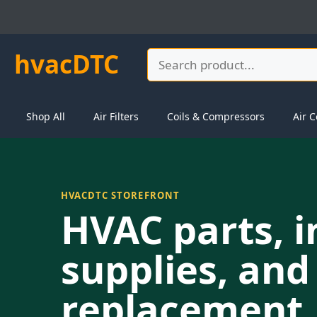
Skip
to
content
hvacDTC
Search
Shop All
Air Filters
Coils & Compressors
Air C
HVACDTC STOREFRONT
HVAC parts, i
supplies, and
replacement