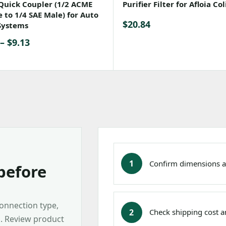
Quick Coupler (1/2 ACME
Purifier Filter for Afloia Col
 to 1/4 SAE Male) for Auto
$
20.84
Systems
Price
–
$
9.13
range:
$8.36
through
$9.13
1
Confirm dimensions a
before
connection type,
2
Check shipping cost an
s. Review product