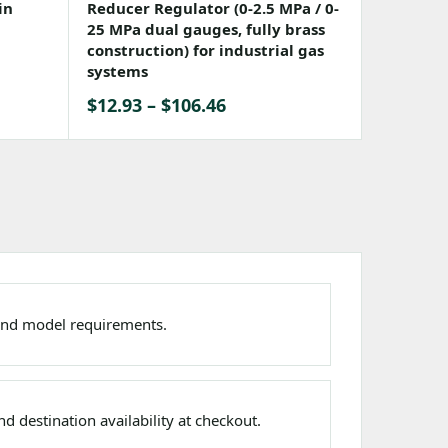
in
Reducer Regulator (0-2.5 MPa / 0-
25 MPa dual gauges, fully brass
construction) for industrial gas
systems
Price
$
12.93
–
$
106.46
range:
$12.93
through
$106.46
nd model requirements.
d destination availability at checkout.