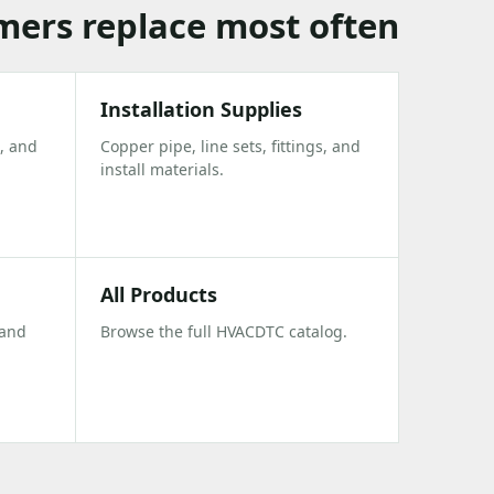
omers replace most often
Installation Supplies
, and
Copper pipe, line sets, fittings, and
install materials.
All Products
 and
Browse the full HVACDTC catalog.