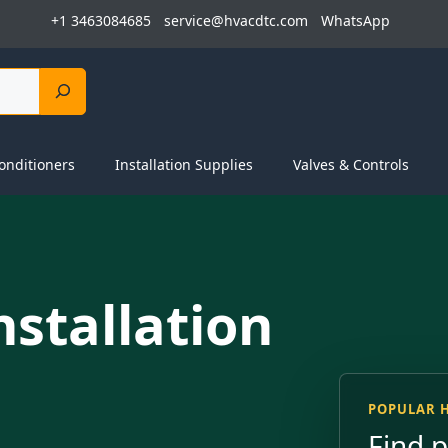
+1 3463084685
service@hvacdtc.com
WhatsApp
onditioners
Installation Supplies
Valves & Controls
nstallation
POPULAR 
Find 