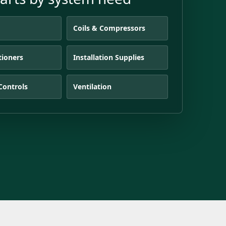
s
Coils & Compressors
tioners
Installation Supplies
Controls
Ventilation