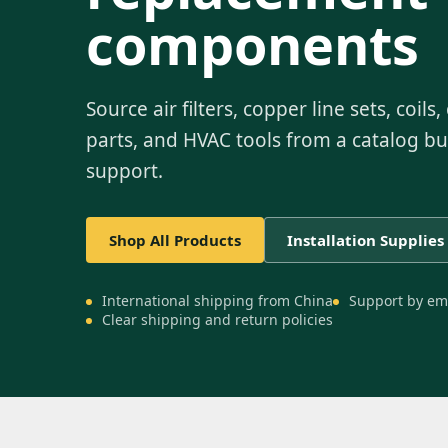
components
Source air filters, copper line sets, coil
parts, and HVAC tools from a catalog bui
support.
Shop All Products
Installation Supplies
International shipping from China
Support by em
Clear shipping and return policies