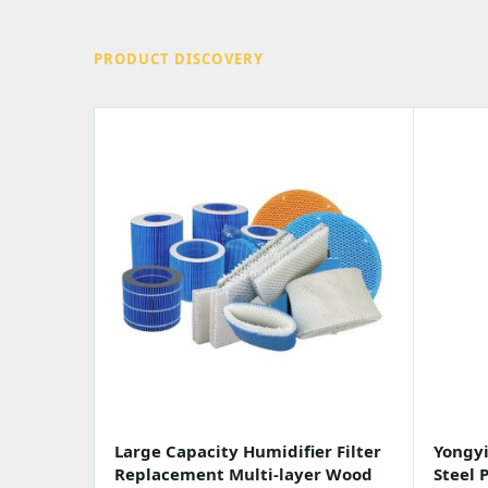
PRODUCT DISCOVERY
Large Capacity Humidifier Filter
Yongyi
Replacement Multi-layer Wood
Steel 