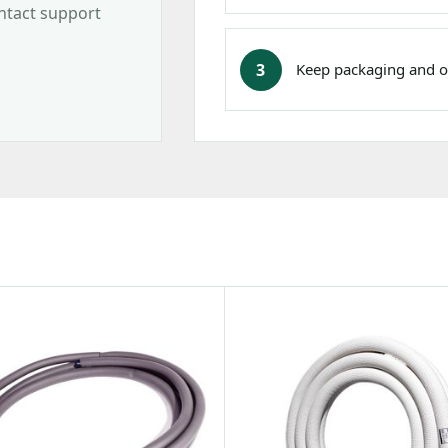
ontact support
3
Keep packaging and or