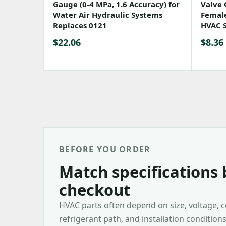
Gauge (0-4 MPa, 1.6 Accuracy) for
Valve 
Water Air Hydraulic Systems
Female
Replaces 0121
HVAC 
$
22.06
$
8.36
BEFORE YOU ORDER
Match specifications 
checkout
HVAC parts often depend on size, voltage, 
refrigerant path, and installation condition