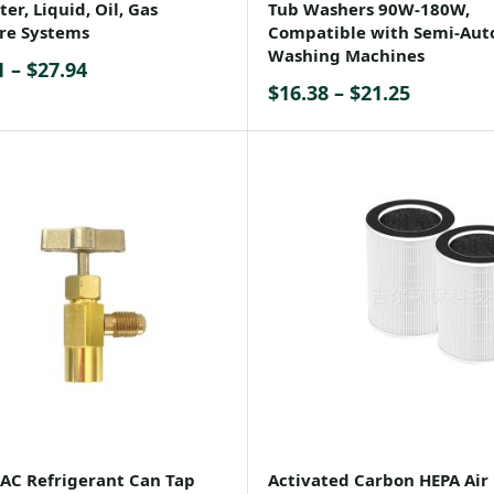
er, Liquid, Oil, Gas
Tub Washers 90W-180W,
re Systems
Compatible with Semi-Aut
Washing Machines
Price
1
–
$
27.94
Price
$
16.38
–
$
21.25
range:
range:
$25.91
$16.38
through
through
$27.94
$21.25
AC Refrigerant Can Tap
Activated Carbon HEPA Air