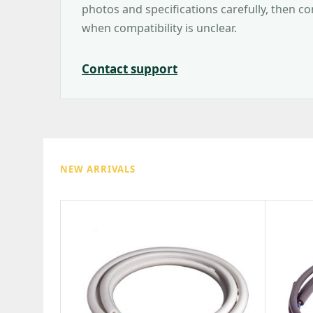
photos and specifications carefully, then c
when compatibility is unclear.
Contact support
NEW ARRIVALS