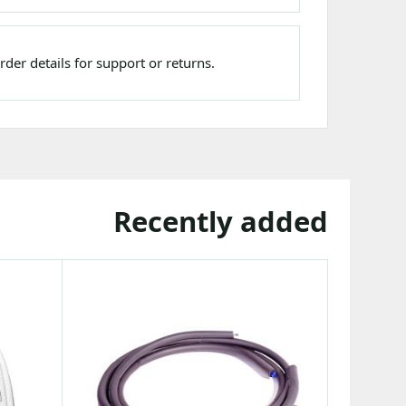
der details for support or returns.
Recently added