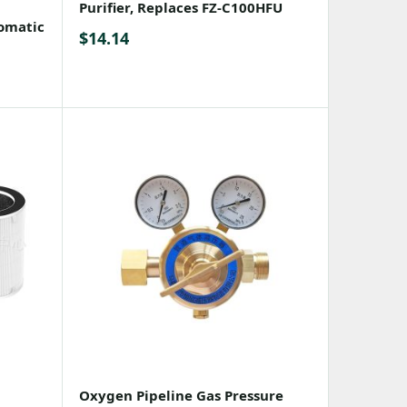
Purifier, Replaces FZ-C100HFU
omatic
$
14.14
Oxygen Pipeline Gas Pressure