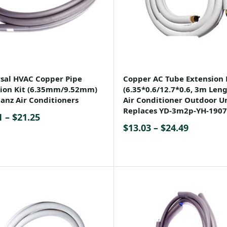
sal HVAC Copper Pipe
Copper AC Tube Extension 
ion Kit (6.35mm/9.52mm)
(6.35*0.6/12.7*0.6, 3m Leng
lanz Air Conditioners
Air Conditioner Outdoor Un
Replaces YD-3m2p-YH-1907
Price
1
–
$
21.25
Price
$
13.03
–
$
24.49
range:
range:
$11.91
$13.03
through
through
$21.25
$24.49