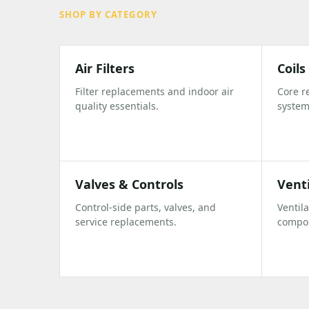
SHOP BY CATEGORY
Air Filters
Coil
Filter replacements and indoor air
Core r
quality essentials.
system
Valves & Controls
Vent
Control-side parts, valves, and
Ventil
service replacements.
compo