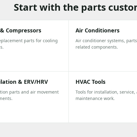
Start with the parts cust
s & Compressors
Air Conditioners
eplacement parts for cooling
Air conditioner systems, parts
s.
related components.
ilation & ERV/HRV
HVAC Tools
ation parts and air movement
Tools for installation, service,
nents.
maintenance work.