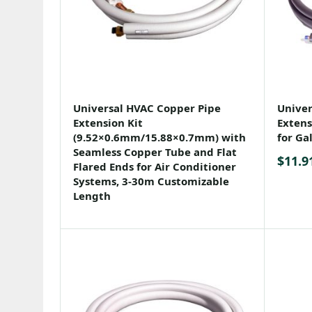
Universal HVAC Copper Pipe
Univer
Extension Kit
Extens
(9.52×0.6mm/15.88×0.7mm) with
for Ga
Seamless Copper Tube and Flat
$
11.9
Flared Ends for Air Conditioner
Systems, 3-30m Customizable
Length