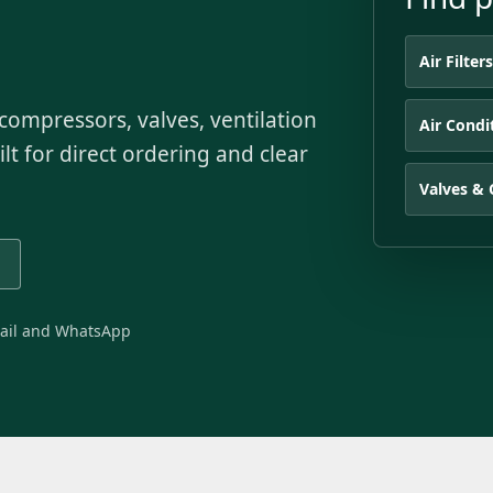
Air Filter
s, compressors, valves, ventilation
Air Condi
lt for direct ordering and clear
Valves & 
ail and WhatsApp