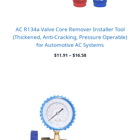
AC R134a Valve Core Remover Installer Tool
(Thickened, Anti-Cracking, Pressure Operable)
for Automotive AC Systems
Price
$
11.91
–
$
16.58
range:
$11.91
through
$16.58