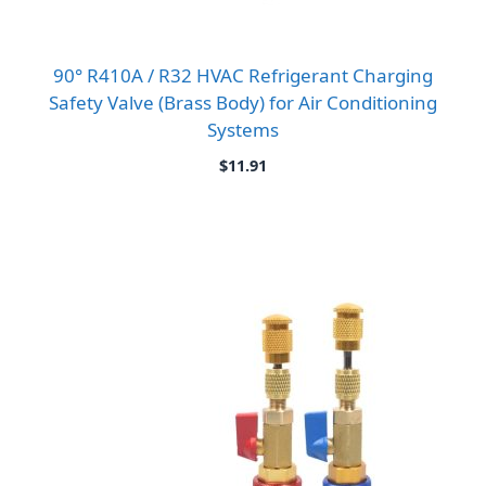
90° R410A / R32 HVAC Refrigerant Charging
Safety Valve (Brass Body) for Air Conditioning
Systems
$
11.91