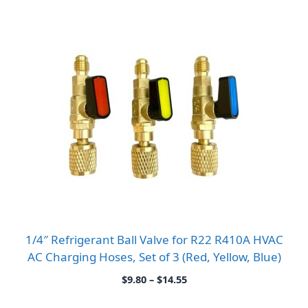
1/4″ Refrigerant Ball Valve for R22 R410A HVAC
AC Charging Hoses, Set of 3 (Red, Yellow, Blue)
Price
$
9.80
–
$
14.55
range:
$9.80