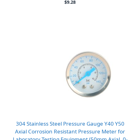
$
9.28
304 Stainless Steel Pressure Gauge Y40 Y50
Axial Corrosion Resistant Pressure Meter for
Laboratory Testing Equipment (50mm Axial, 0-