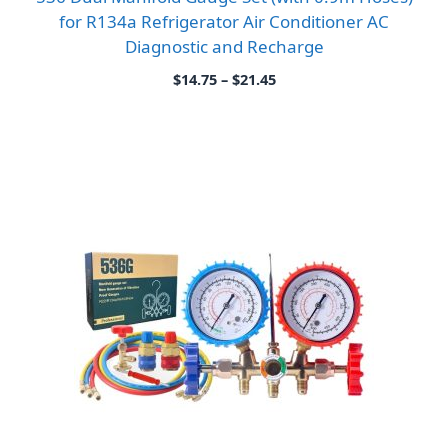
for R134a Refrigerator Air Conditioner AC
Diagnostic and Recharge
Price
$
14.75
–
$
21.45
range:
$14.75
through
$21.45