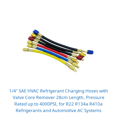
through
$14.55
1/4″ SAE HVAC Refrigerant Charging Hoses with
Valve Core Remover 28cm Length, Pressure
Rated up to 4000PSI, for R22 R134a R410a
Refrigerants and Automotive AC Systems