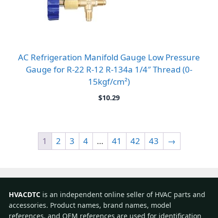
AC Refrigeration Manifold Gauge Low Pressure
Gauge for R-22 R-12 R-134a 1/4″ Thread (0-
15kgf/cm²)
$
10.29
1
2
3
4
…
41
42
43
→
HVACDTC
is an independent online seller of HVAC parts and
accessories. Product names, brand names, model
references, and OEM references are used for identification