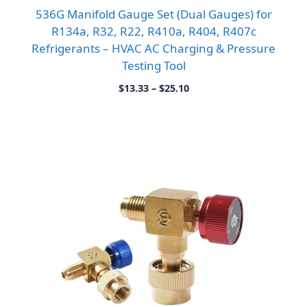
536G Manifold Gauge Set (Dual Gauges) for
R134a, R32, R22, R410a, R404, R407c
Refrigerants – HVAC AC Charging & Pressure
Testing Tool
Price
$
13.33
–
$
25.10
range:
$13.33
through
$25.10