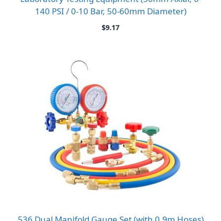
140 PSI / 0-10 Bar, 50-60mm Diameter)
$
9.17
536 Dual Manifold Gauge Set (with 0.9m Hoses)