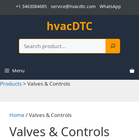
Skip
+1 3463084685
service@hvacdtc.com
WhatsApp
to
content
hvacDTC
Search
Menu
Products
>
Valves & Controls
Home
/ Valves & Controls
Valves & Controls