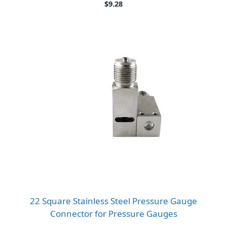
$
9.28
22 Square Stainless Steel Pressure Gauge
Connector for Pressure Gauges