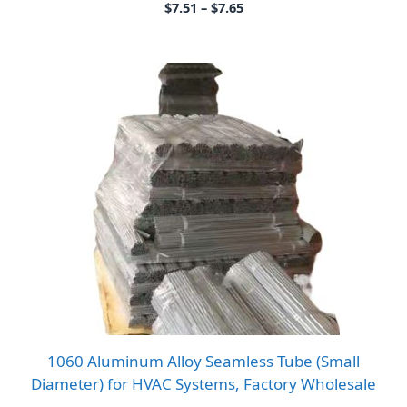
Price
$
7.51
–
$
7.65
range:
$7.51
through
$7.65
1060 Aluminum Alloy Seamless Tube (Small
Diameter) for HVAC Systems, Factory Wholesale