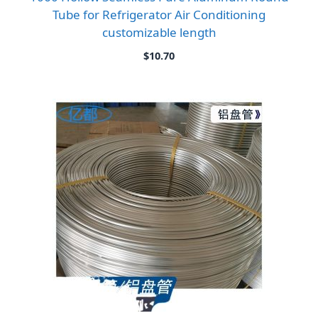
Tube for Refrigerator Air Conditioning
customizable length
$
10.70