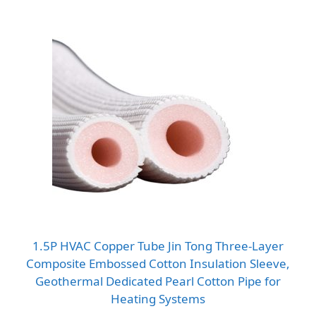
1.5P HVAC Copper Tube Jin Tong Three-Layer
Composite Embossed Cotton Insulation Sleeve,
Geothermal Dedicated Pearl Cotton Pipe for
Heating Systems