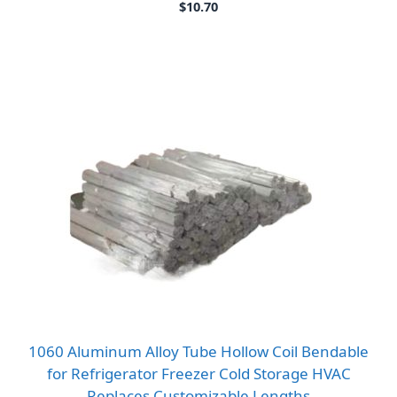
$
10.70
1060 Aluminum Alloy Tube Hollow Coil Bendable
for Refrigerator Freezer Cold Storage HVAC
Replaces Customizable Lengths