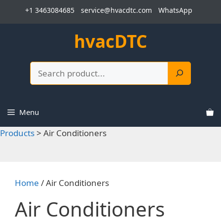
Skip
+1 3463084685
service@hvacdtc.com
WhatsApp
to
content
hvacDTC
Search
Menu
Products
>
Air Conditioners
Home
/ Air Conditioners
Air Conditioners