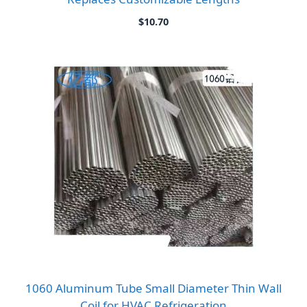
$
10.70
1060 Aluminum Tube Small Diameter Thin Wall
Coil for HVAC Refrigeration