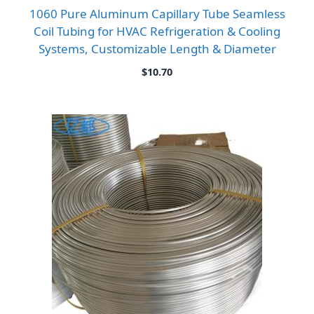
1060 Pure Aluminum Capillary Tube Seamless
Coil Tubing for HVAC Refrigeration & Cooling
Systems, Customizable Length & Diameter
$
10.70