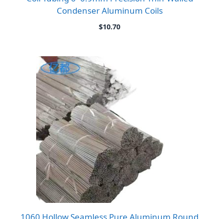
Condenser Aluminum Coils
$
10.70
1060 Hollow Seamless Pure Aluminum Round