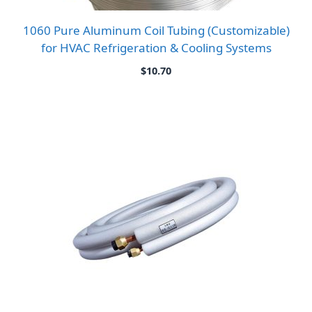
1060 Pure Aluminum Coil Tubing (Customizable)
for HVAC Refrigeration & Cooling Systems
$
10.70