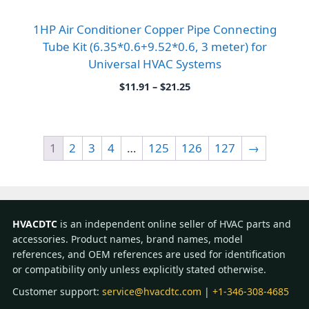
1HP Air Conditioner Copper Pipe Connecting
Tube Kit (6.35*0.6+9.52*0.6, 3 meter) for
Universal HVAC Systems
Price
$
11.91
–
$
21.25
range:
$11.91
through
$21.25
1
2
3
4
…
125
126
127
→
HVACDTC
is an independent online seller of HVAC parts and
accessories. Product names, brand names, model
references, and OEM references are used for identification
or compatibility only unless explicitly stated otherwise.
Customer support:
service@hvacdtc.com
|
+1-346-308-4685