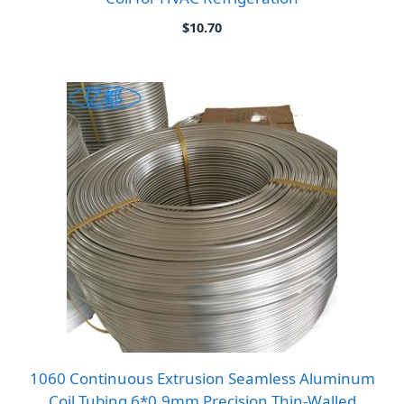
$
10.70
1060 Continuous Extrusion Seamless Aluminum
Coil Tubing 6*0.9mm Precision Thin-Walled