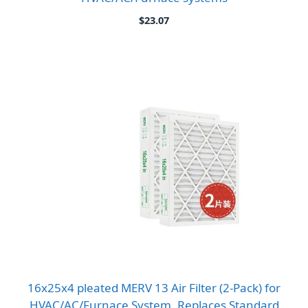
$
23.07
16x25x4 pleated MERV 13 Air Filter (2-Pack) for
HVAC/AC/Furnace System, Replaces Standard