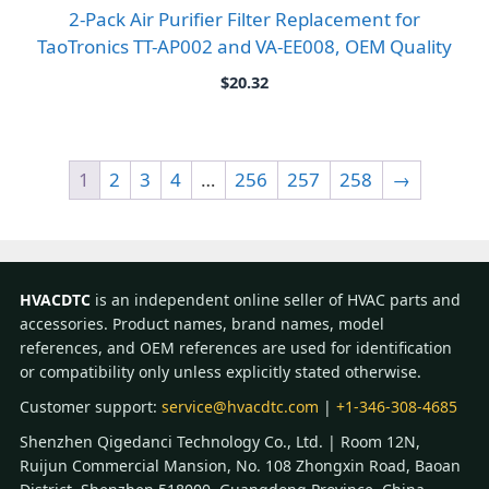
2-Pack Air Purifier Filter Replacement for
TaoTronics TT-AP002 and VA-EE008, OEM Quality
$
20.32
1
2
3
4
…
256
257
258
→
HVACDTC
is an independent online seller of HVAC parts and
accessories. Product names, brand names, model
references, and OEM references are used for identification
or compatibility only unless explicitly stated otherwise.
Customer support:
service@hvacdtc.com
|
+1-346-308-4685
Shenzhen Qigedanci Technology Co., Ltd. | Room 12N,
Ruijun Commercial Mansion, No. 108 Zhongxin Road, Baoan