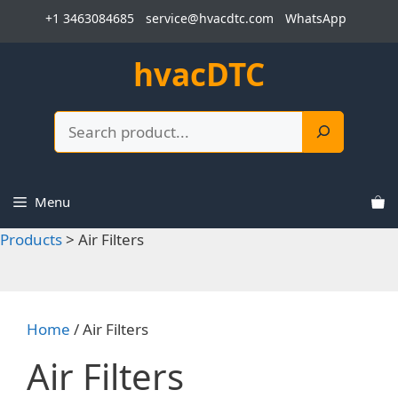
Skip
+1 3463084685
service@hvacdtc.com
WhatsApp
to
content
hvacDTC
Search
Menu
Products
>
Air Filters
Home
/ Air Filters
Air Filters