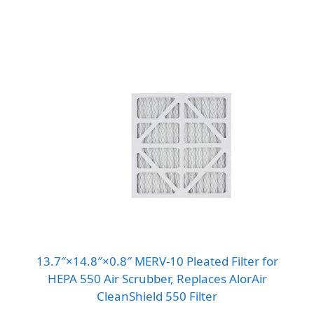
13.7″×14.8″×0.8″ MERV-10 Pleated Filter for
HEPA 550 Air Scrubber, Replaces AlorAir
CleanShield 550 Filter