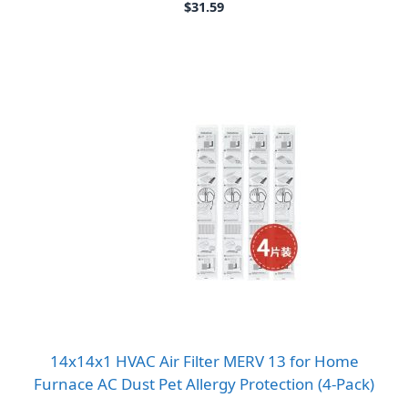
$
31.59
14x14x1 HVAC Air Filter MERV 13 for Home
Furnace AC Dust Pet Allergy Protection (4-Pack)