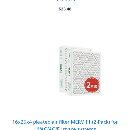
$
23.48
16x25x4 pleated air filter MERV 11 (2-Pack) for
HVAC/AC/Furnace systems