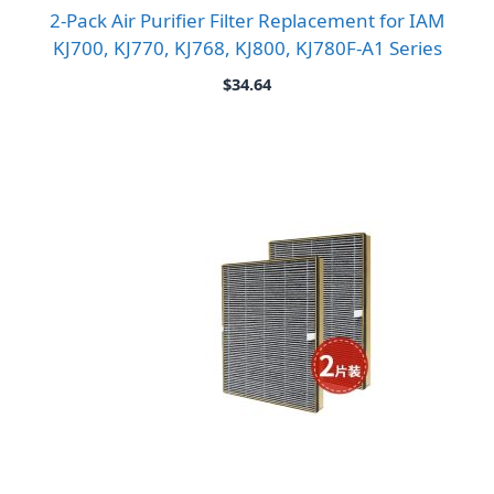
2-Pack Air Purifier Filter Replacement for IAM
KJ700, KJ770, KJ768, KJ800, KJ780F-A1 Series
$
34.64