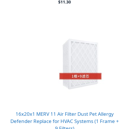
$
11.30
16x20x1 MERV 11 Air Filter Dust Pet Allergy
Defender Replace for HVAC Systems (1 Frame +
9 Filters)