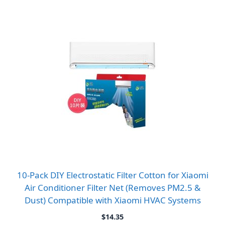
10-Pack DIY Electrostatic Filter Cotton for Xiaomi
Air Conditioner Filter Net (Removes PM2.5 &
Dust) Compatible with Xiaomi HVAC Systems
$
14.35