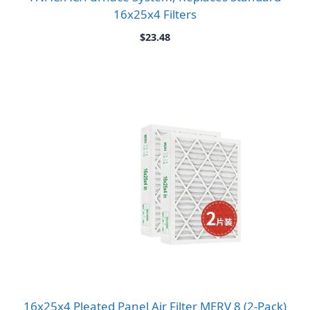
16x25x4 Filters
$
23.48
16x25x4 Pleated Panel Air Filter MERV 8 (2-Pack)