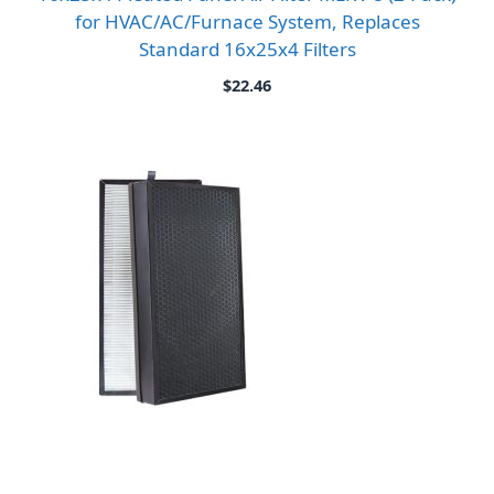
for HVAC/AC/Furnace System, Replaces
Standard 16x25x4 Filters
$
22.46