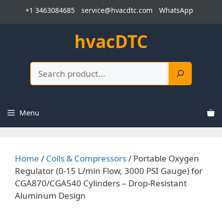
Skip
+1 3463084685
service@hvacdtc.com
WhatsApp
to
content
hvacDTC
Search
Menu
Home
/
Coils & Compressors
/ Portable Oxygen
Regulator (0-15 L/min Flow, 3000 PSI Gauge) for
CGA870/CGA540 Cylinders – Drop-Resistant
Aluminum Design