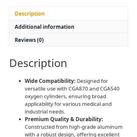
for
CGA870/CGA540
Description
Cylinders
Additional information
-
Drop-
Reviews (0)
Resistant
Aluminum
Design
Description
quantity
Wide Compatibility:
Designed for
versatile use with CGA870 and CGA540
oxygen cylinders, ensuring broad
applicability for various medical and
industrial needs.
Premium Quality & Durability:
Constructed from high-grade aluminum
with a robust design, offering excellent