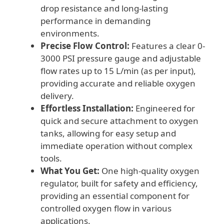
drop resistance and long-lasting
performance in demanding
environments.
Precise Flow Control:
Features a clear 0-
3000 PSI pressure gauge and adjustable
flow rates up to 15 L/min (as per input),
providing accurate and reliable oxygen
delivery.
Effortless Installation:
Engineered for
quick and secure attachment to oxygen
tanks, allowing for easy setup and
immediate operation without complex
tools.
What You Get:
One high-quality oxygen
regulator, built for safety and efficiency,
providing an essential component for
controlled oxygen flow in various
applications.