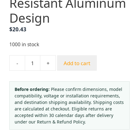
Resistant Aluminum
Design
$
20.43
1000 in stock
-
+
Add to cart
Portable
Oxygen
Regulator
(0-
Before ordering:
Please confirm dimensions, model
compatibility, voltage or installation requirements,
15
and destination shipping availability. Shipping costs
L/min
are calculated at checkout. Eligible returns are
Flow,
accepted within 30 calendar days after delivery
3000
under our Return & Refund Policy.
PSI
Gauge)