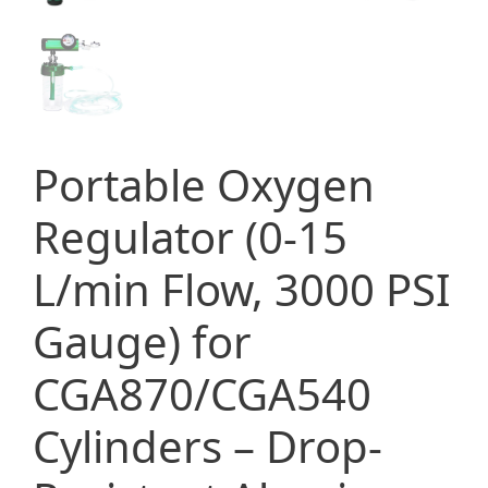
Portable Oxygen
Regulator (0-15
L/min Flow, 3000 PSI
Gauge) for
CGA870/CGA540
Cylinders – Drop-