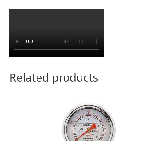
Related products