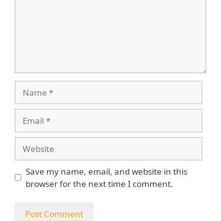
Name
Email
Website
Save my name, email, and website in this
browser for the next time I comment.