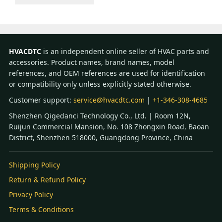
HVACDTC
is an independent online seller of HVAC parts and
accessories. Product names, brand names, model
references, and OEM references are used for identification
or compatibility only unless explicitly stated otherwise.
Customer support:
service@hvacdtc.com
|
+1-346-308-4685
Shenzhen Qigedanci Technology Co., Ltd. | Room 12N,
Ruijun Commercial Mansion, No. 108 Zhongxin Road, Baoan
District, Shenzhen 518000, Guangdong Province, China
Shipping Policy
Return & Refund Policy
Privacy Policy
Terms & Conditions