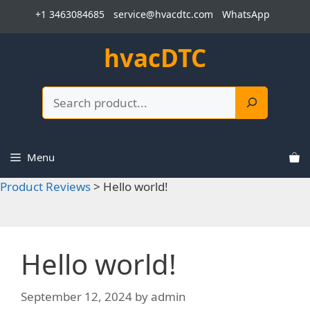
Skip
+1 3463084685
service@hvacdtc.com
WhatsApp
to
content
hvacDTC
Search
Menu
Product Reviews
>
Hello world!
Hello world!
September 12, 2024
by
admin