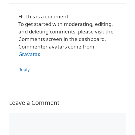
Hi, this is a comment.
To get started with moderating, editing,
and deleting comments, please visit the
Comments screen in the dashboard.
Commenter avatars come from
Gravatar
.
Reply
Leave a Comment
Comment