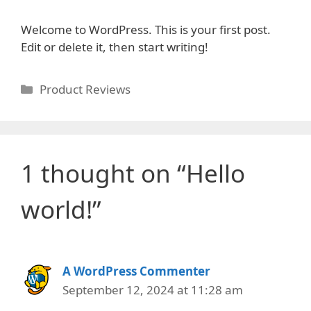
Welcome to WordPress. This is your first post.
Edit or delete it, then start writing!
Categories
Product Reviews
1 thought on “Hello
world!”
A WordPress Commenter
September 12, 2024 at 11:28 am