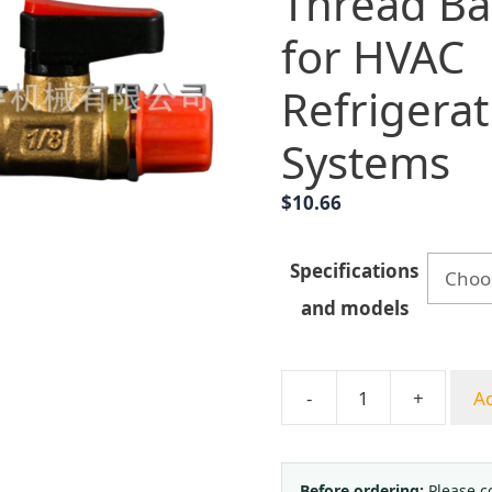
Thread Bal
for HVAC
Refrigerat
Systems
$
10.66
Specifications
and models
-
+
Ad
1/8
Inch
Internal/External
Before ordering:
Please c