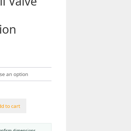
l Valve
ion
d to cart
onfirm dimensions,