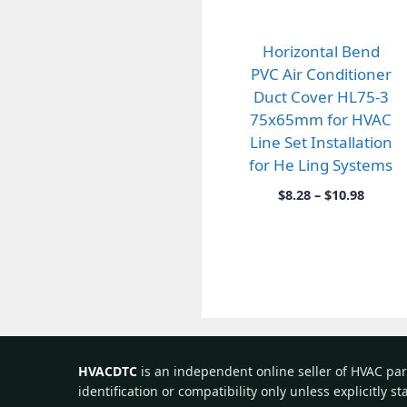
Horizontal Bend
PVC Air Conditioner
Duct Cover HL75-3
75x65mm for HVAC
Line Set Installation
for He Ling Systems
Price
$
8.28
–
$
10.98
range:
$8.28
throu
$10.98
HVACDTC
is an independent online seller of HVAC pa
identification or compatibility only unless explicitly s