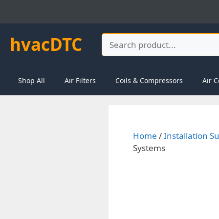
Skip
to
content
hvacDTC
Search
Shop All
Air Filters
Coils & Compressors
Air C
Home
/
Installation S
Systems