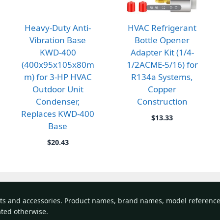
Heavy-Duty Anti-
HVAC Refrigerant
Vibration Base
Bottle Opener
KWD-400
Adapter Kit (1/4-
(400x95x105x80m
1/2ACME-5/16) for
m) for 3-HP HVAC
R134a Systems,
Outdoor Unit
Copper
Condenser,
Construction
Replaces KWD-400
$
13.33
Base
gh
$
20.43
rts and accessories. Product names, brand names, model referenc
tated otherwise.