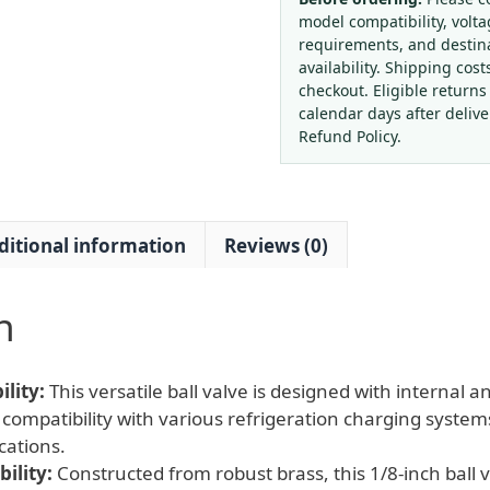
Thread
model compatibility, volta
Ball
requirements, and destin
Valve
availability. Shipping cost
for
checkout. Eligible returns
HVAC
calendar days after deliv
Refrigeration
Refund Policy.
Systems
quantity
ditional information
Reviews (0)
n
lity:
This versatile ball valve is designed with internal 
compatibility with various refrigeration charging syste
cations.
ility:
Constructed from robust brass, this 1/8-inch ball v