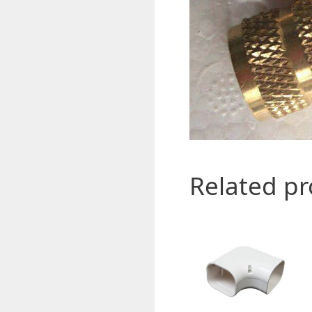
Related p