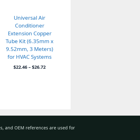
Universal Air
Conditioner
Extension Copper
Tube Kit (6.35mm x
9.52mm, 3 Meters)
for HVAC Systems
Price
$
22.46
–
$
26.72
range:
$22.46
through
$26.72
es, and OEM references are used for