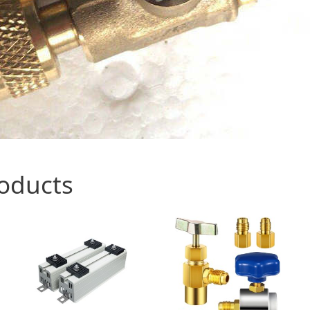
roducts