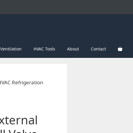
Ventilation
HVAC Tools
About
Contact
 HVAC Refrigeration
xternal