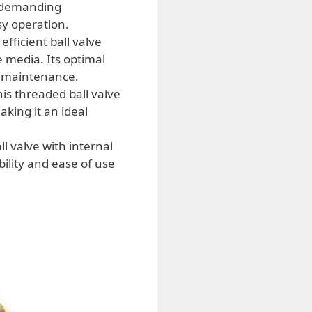
n demanding
sy operation.
efficient ball valve
e media. Its optimal
AC maintenance.
his threaded ball valve
aking it an ideal
l valve with internal
bility and ease of use