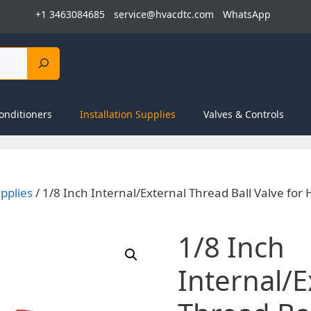
+1 3463084685
service@hvacdtc.com
WhatsApp
onditioners
Installation Supplies
Valves & Controls
upplies
/ 1/8 Inch Internal/External Thread Ball Valve for
1/8 Inch
Internal/E