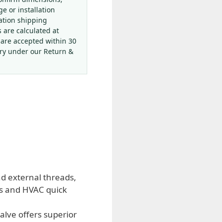
ge or installation
ation shipping
s are calculated at
 are accepted within 30
ery under our Return &
and external threads,
ms and HVAC quick
alve offers superior