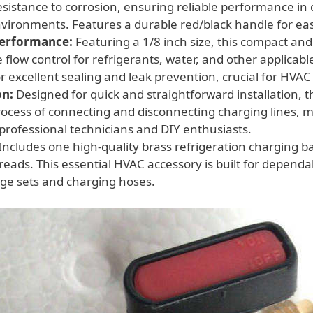
esistance to corrosion, ensuring reliable performance i
nvironments. Features a durable red/black handle for ea
Performance:
Featuring a 1/8 inch size, this compact and 
 flow control for refrigerants, water, and other applicabl
or excellent sealing and leak prevention, crucial for HV
on:
Designed for quick and straightforward installation, t
process of connecting and disconnecting charging lines, m
 professional technicians and DIY enthusiasts.
Includes one high-quality brass refrigeration charging bal
reads. This essential HVAC accessory is built for dependa
ge sets and charging hoses.