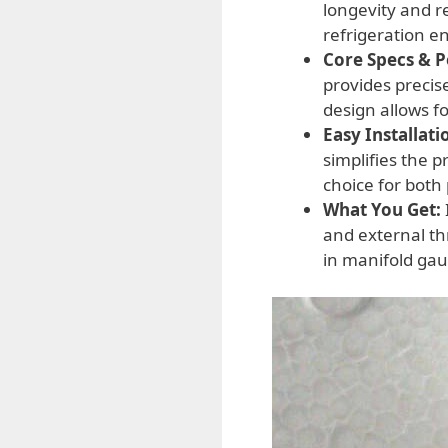
longevity and r
refrigeration e
Core Specs & 
provides precise
design allows f
Easy Installati
simplifies the 
choice for both
What You Get:
and external th
in manifold gau