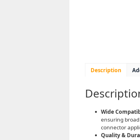
Description
Ad
Descriptio
Wide Compatibi
ensuring broad 
connector appli
Quality & Durab