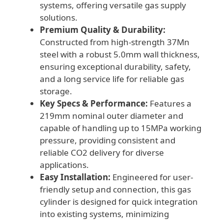
systems, offering versatile gas supply
solutions.
Premium Quality & Durability:
Constructed from high-strength 37Mn
steel with a robust 5.0mm wall thickness,
ensuring exceptional durability, safety,
and a long service life for reliable gas
storage.
Key Specs & Performance:
Features a
219mm nominal outer diameter and
capable of handling up to 15MPa working
pressure, providing consistent and
reliable CO2 delivery for diverse
applications.
Easy Installation:
Engineered for user-
friendly setup and connection, this gas
cylinder is designed for quick integration
into existing systems, minimizing