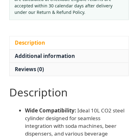
15MPa
accepted within 30 calendar days after delivery
Pressure)
under our Return & Refund Policy.
for
Soda
Makers
&
Description
Beer
Additional information
Dispensers,
Replaces
Reviews (0)
Oxygen/Nitrogen/Fire
Extinguisher
Bottles
Description
quantity
Wide Compatibility:
Ideal 10L CO2 steel
cylinder designed for seamless
integration with soda machines, beer
dispensers, and various beverage