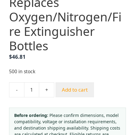
Replaces
Oxygen/Nitrogen/Fi
re Extinguisher
Bottles
$
46.81
500 in stock
-
+
Add to cart
10L
CO2
Steel
Cylinder
Before ordering:
Please confirm dimensions, model
compatibility, voltage or installation requirements,
(219mm
and destination shipping availability. Shipping costs
OD,
are calculated at checkout. Eligible returns are