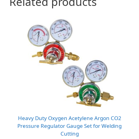
Related products
Heavy Duty Oxygen Acetylene Argon CO2
Pressure Regulator Gauge Set for Welding
Cutting