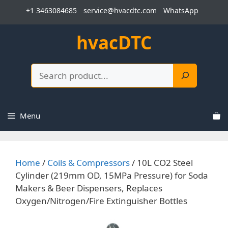
Skip
+1 3463084685
service@hvacdtc.com
WhatsApp
to
content
hvacDTC
Search
Menu
Home
/
Coils & Compressors
/ 10L CO2 Steel
Cylinder (219mm OD, 15MPa Pressure) for Soda
Makers & Beer Dispensers, Replaces
Oxygen/Nitrogen/Fire Extinguisher Bottles