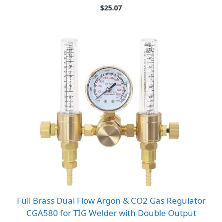
$
25.07
Full Brass Dual Flow Argon & CO2 Gas Regulator
CGA580 for TIG Welder with Double Output