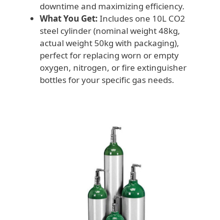
downtime and maximizing efficiency.
What You Get:
Includes one 10L CO2
steel cylinder (nominal weight 48kg,
actual weight 50kg with packaging),
perfect for replacing worn or empty
oxygen, nitrogen, or fire extinguisher
bottles for your specific gas needs.