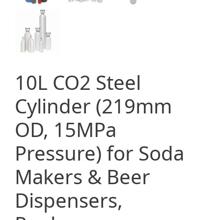
10L CO2 Steel
Cylinder (219mm
OD, 15MPa
Pressure) for Soda
Makers & Beer
Dispensers,