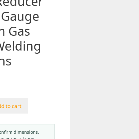
Reducer
 Gauge
2m Gas
Welding
ns
d to cart
onfirm dimensions,
ge or installation