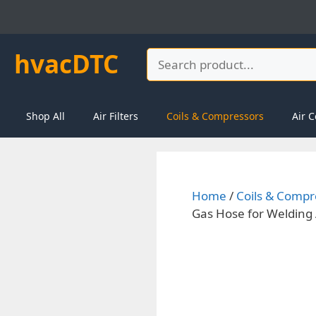
Skip
to
content
hvacDTC
Search
Shop All
Air Filters
Coils & Compressors
Air C
Home
/
Coils & Compr
Gas Hose for Welding 