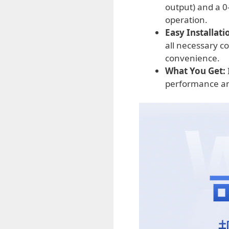
output) and a 0-
operation.
Easy Installati
all necessary c
convenience.
What You Get:
performance an