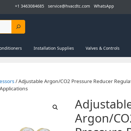
+1 3463084685
service@hvacdtc.com
WhatsApp
onditioners
Installation Supplies
Valves & Controls
essors
/ Adjustable Argon/CO2 Pressure Reducer Regula
Applications
Adjustabl
Argon/CO