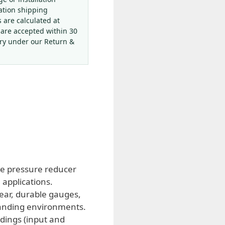
ation shipping
s are calculated at
 are accepted within 30
ery under our Return &
ble pressure reducer
 applications.
ear, durable gauges,
emanding environments.
dings (input and