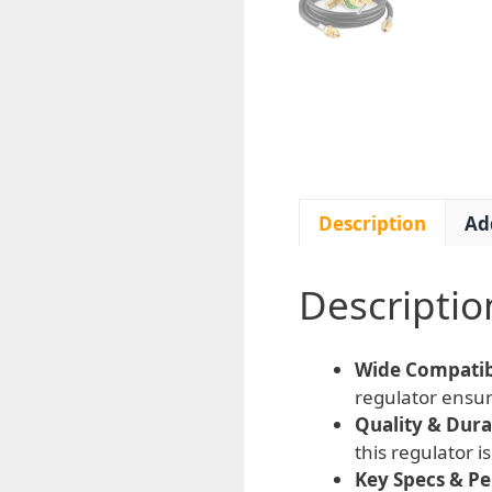
Description
Ad
Descriptio
Wide Compatibi
regulator ensure
Quality & Durab
this regulator 
Key Specs & P