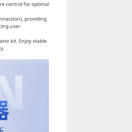
re control for optimal
nection), providing
cing user
r kit. Enjoy stable
y.