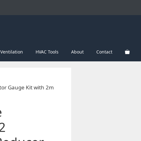
Ventilation
HVAC Tools
About
Contact
tor Gauge Kit with 2m
e
2