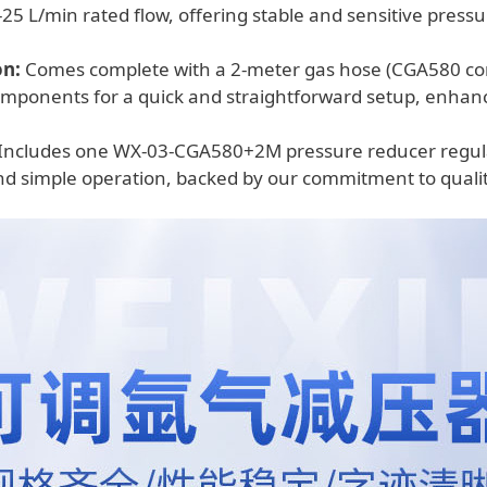
25 L/min rated flow, offering stable and sensitive pressu
on:
Comes complete with a 2-meter gas hose (CGA580 con
omponents for a quick and straightforward setup, enhan
Includes one WX-03-CGA580+2M pressure reducer regulato
d simple operation, backed by our commitment to qualit