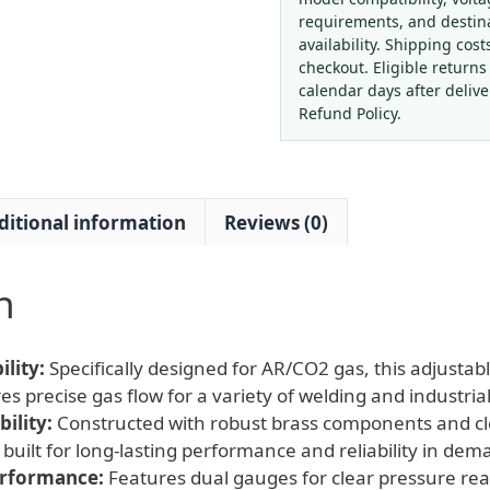
Regulator
requirements, and destin
Gauge
availability. Shipping cost
Kit
checkout. Eligible returns
with
calendar days after deliv
2m
Refund Policy.
Gas
Hose
for
ditional information
Reviews (0)
Welding
Applications
quantity
n
lity:
Specifically designed for AR/CO2 gas, this adjusta
s precise gas flow for a variety of welding and industrial
ility:
Constructed with robust brass components and cl
is built for long-lasting performance and reliability in d
erformance:
Features dual gauges for clear pressure rea