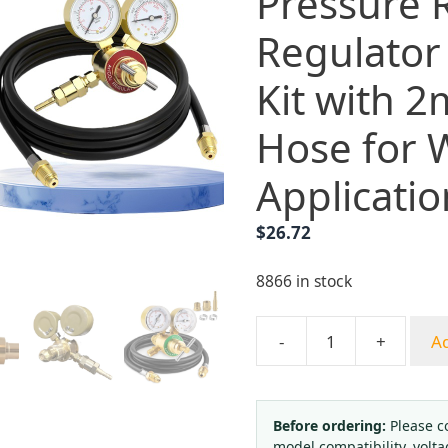
Pressure 
Regulator
Kit with 
Hose for 
Applicatio
$
26.72
8866 in stock
-
+
Ad
Adjustable
Argon/CO2
Pressure
Reducer
Before ordering:
Please c
model compatibility, volta