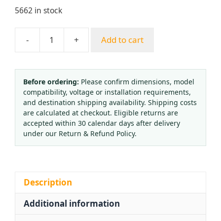
5662 in stock
-
+
Add to cart
All-
Copper
Argon
Regulator
Before ordering:
Please confirm dimensions, model
compatibility, voltage or installation requirements,
with
and destination shipping availability. Shipping costs
Spherical
are calculated at checkout. Eligible returns are
Seal
accepted within 30 calendar days after delivery
5/8
under our Return & Refund Policy.
Inch
Inner
Thread
for
Description
TIG
Additional information
Welding
(0.35