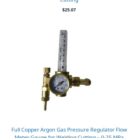
$
25.07
Full Copper Argon Gas Pressure Regulator Flow
Meter Gauge for Welding Cutting – 0-25 MPa