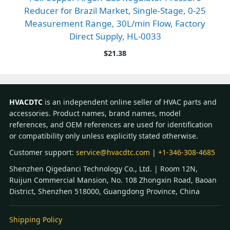
Reducer for Brazil Market, Single-Stage, 0-25
Measurement Range, 30L/min Flow, Factory
Direct Supply, HL-0033
$
21.38
HVACDTC
is an independent online seller of HVAC parts and
accessories. Product names, brand names, model
references, and OEM references are used for identification
or compatibility only unless explicitly stated otherwise.
Customer support:
service@hvacdtc.com
|
+1-346-308-4685
Shenzhen Qigedanci Technology Co., Ltd. | Room 12N,
Ruijun Commercial Mansion, No. 108 Zhongxin Road, Baoan
District, Shenzhen 518000, Guangdong Province, China
Shipping Policy