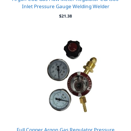
Inlet Pressure Gauge Welding Welder
$
21.38
Full Copper Argon Gas Regulator Pressure