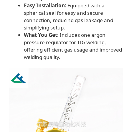
Easy Installation:
Equipped with a
spherical seal for easy and secure
connection, reducing gas leakage and
simplifying setup.
What You Get:
Includes one argon
pressure regulator for TIG welding,
offering efficient gas usage and improved
welding quality.