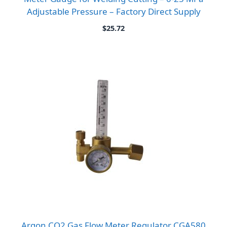
Adjustable Pressure – Factory Direct Supply
$
25.72
Argon CO2 Gas Flow Meter Regulator CGA580