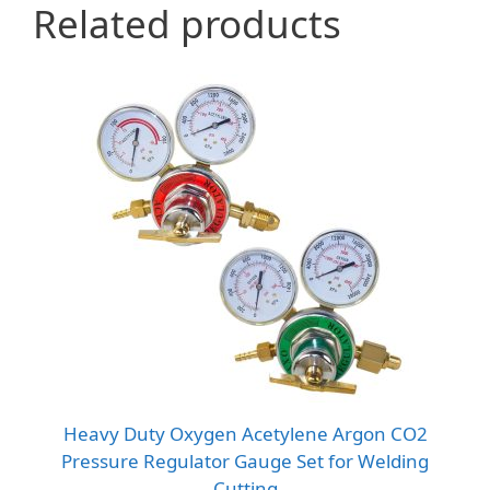
Related products
Heavy Duty Oxygen Acetylene Argon CO2
Pressure Regulator Gauge Set for Welding
Cutting