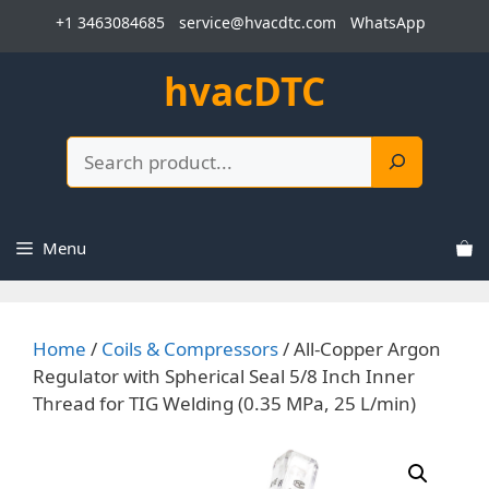
Skip
+1 3463084685
service@hvacdtc.com
WhatsApp
to
content
hvacDTC
Search
Menu
Home
/
Coils & Compressors
/ All-Copper Argon
Regulator with Spherical Seal 5/8 Inch Inner
Thread for TIG Welding (0.35 MPa, 25 L/min)