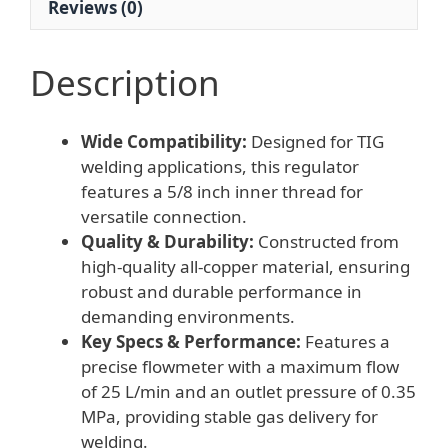
Reviews (0)
MPa,
25
L/min)
Description
quantity
Wide Compatibility:
Designed for TIG
welding applications, this regulator
features a 5/8 inch inner thread for
versatile connection.
Quality & Durability:
Constructed from
high-quality all-copper material, ensuring
robust and durable performance in
demanding environments.
Key Specs & Performance:
Features a
precise flowmeter with a maximum flow
of 25 L/min and an outlet pressure of 0.35
MPa, providing stable gas delivery for
welding.