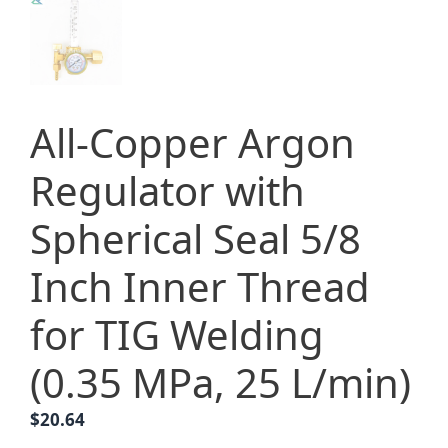
All-Copper Argon
Regulator with
Spherical Seal 5/8
Inch Inner Thread
for TIG Welding
(0.35 MPa, 25 L/min)
$
20.64