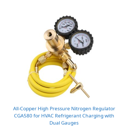
All-Copper High Pressure Nitrogen Regulator
CGA580 for HVAC Refrigerant Charging with
Dual Gauges