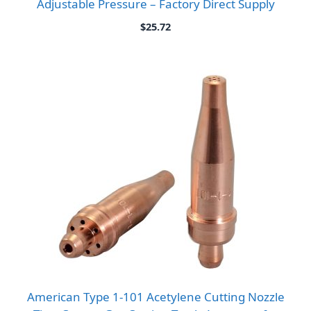
Adjustable Pressure – Factory Direct Supply
$
25.72
American Type 1-101 Acetylene Cutting Nozzle