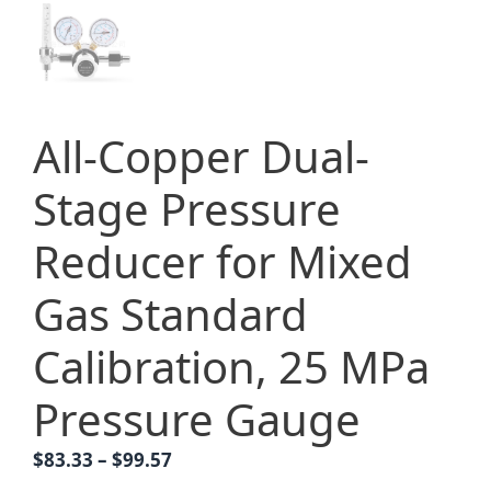
All-Copper Dual-
Stage Pressure
Reducer for Mixed
Gas Standard
Calibration, 25 MPa
Pressure Gauge
Price
$
83.33
–
$
99.57
range: