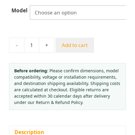
$83.33
Model
through
$99.57
-
+
Add to cart
All-
Copper
Dual-
Stage
Before ordering:
Please confirm dimensions, model
compatibility, voltage or installation requirements,
Pressure
and destination shipping availability. Shipping costs
Reducer
are calculated at checkout. Eligible returns are
for
accepted within 30 calendar days after delivery
Mixed
under our Return & Refund Policy.
Gas
Standard
Calibration,
25
Description