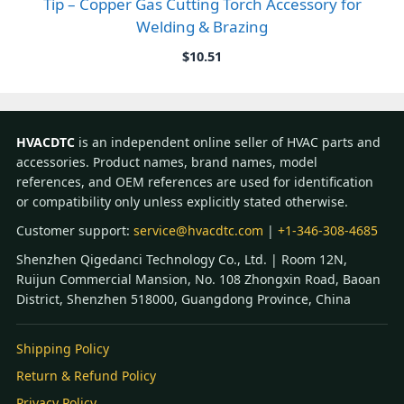
Tip – Copper Gas Cutting Torch Accessory for
Welding & Brazing
$
10.51
HVACDTC
is an independent online seller of HVAC parts and
accessories. Product names, brand names, model
references, and OEM references are used for identification
or compatibility only unless explicitly stated otherwise.
Customer support:
service@hvacdtc.com
|
+1-346-308-4685
Shenzhen Qigedanci Technology Co., Ltd. | Room 12N,
Ruijun Commercial Mansion, No. 108 Zhongxin Road, Baoan
District, Shenzhen 518000, Guangdong Province, China
Shipping Policy
Return & Refund Policy
Privacy Policy