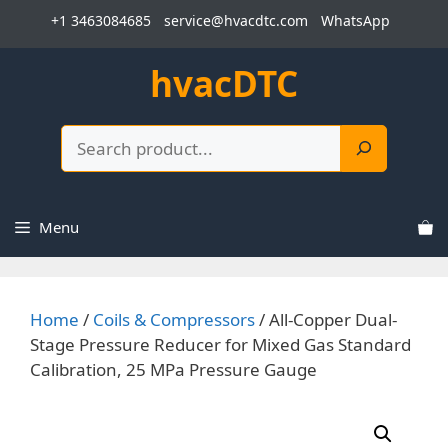
Skip
+1 3463084685
service@hvacdtc.com
WhatsApp
to
content
hvacDTC
Search
Menu
Home
/
Coils & Compressors
/ All-Copper Dual-
Stage Pressure Reducer for Mixed Gas Standard
Calibration, 25 MPa Pressure Gauge