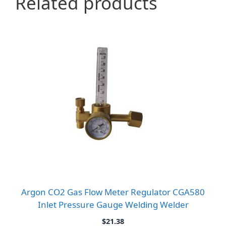
Related products
Argon CO2 Gas Flow Meter Regulator CGA580
Inlet Pressure Gauge Welding Welder
$
21.38