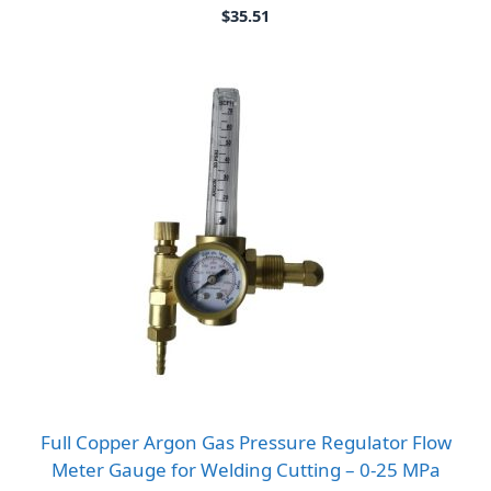
$
35.51
Full Copper Argon Gas Pressure Regulator Flow
Meter Gauge for Welding Cutting – 0-25 MPa