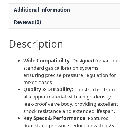
MPa
Additional information
Pressure
Gauge
Reviews (0)
quantity
Description
Wide Compatibility:
Designed for various
standard gas calibration systems,
ensuring precise pressure regulation for
mixed gases.
Quality & Durability:
Constructed from
all-copper material with a high-density,
leak-proof valve body, providing excellent
shock resistance and extended lifespan.
Key Specs & Performance:
Features
dual-stage pressure reduction with a 25