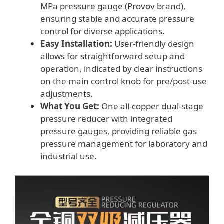
MPa pressure gauge (Provov brand),
ensuring stable and accurate pressure
control for diverse applications.
Easy Installation:
User-friendly design
allows for straightforward setup and
operation, indicated by clear instructions
on the main control knob for pre/post-use
adjustments.
What You Get:
One all-copper dual-stage
pressure reducer with integrated
pressure gauges, providing reliable gas
pressure management for laboratory and
industrial use.