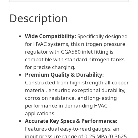
for
HVAC
Description
Nitrogen
Charging
Wide Compatibility:
Specifically designed
quantity
for HVAC systems, this nitrogen pressure
regulator with CGA580 inlet fitting is
compatible with standard nitrogen tanks
for precise charging.
Premium Quality & Durability:
Constructed from high-strength all-copper
material, ensuring exceptional durability,
corrosion resistance, and long-lasting
performance in demanding HVAC
applications.
Accurate Key Specs & Performance:
Features dual easy-to-read gauges, an
input pressure range of 0-25 MPa (0-3625