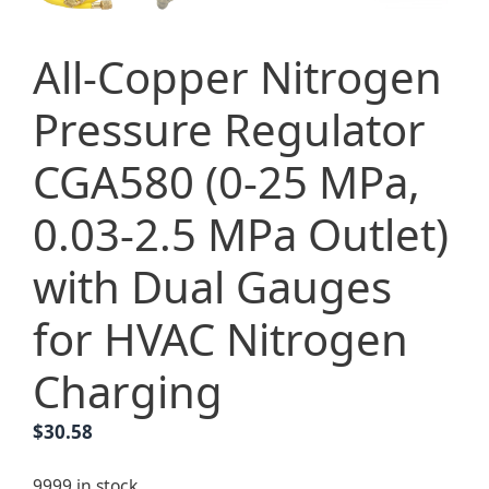
All-Copper Nitrogen
Pressure Regulator
CGA580 (0-25 MPa,
0.03-2.5 MPa Outlet)
with Dual Gauges
for HVAC Nitrogen
Charging
$
30.58
9999 in stock