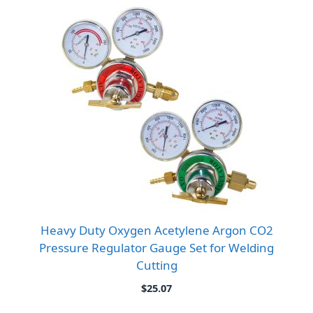
Heavy Duty Oxygen Acetylene Argon CO2
Pressure Regulator Gauge Set for Welding
Cutting
$
25.07