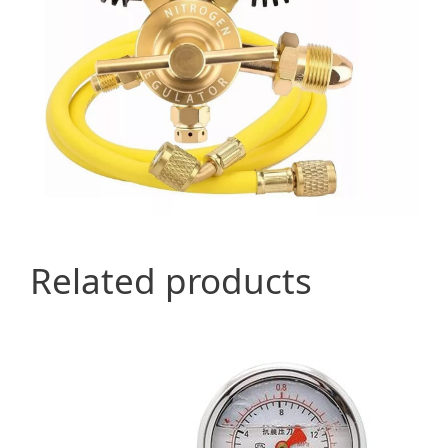
Related products