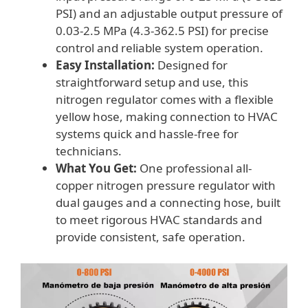
PSI) and an adjustable output pressure of
0.03-2.5 MPa (4.3-362.5 PSI) for precise
control and reliable system operation.
Easy Installation:
Designed for
straightforward setup and use, this
nitrogen regulator comes with a flexible
yellow hose, making connection to HVAC
systems quick and hassle-free for
technicians.
What You Get:
One professional all-
copper nitrogen pressure regulator with
dual gauges and a connecting hose, built
to meet rigorous HVAC standards and
provide consistent, safe operation.