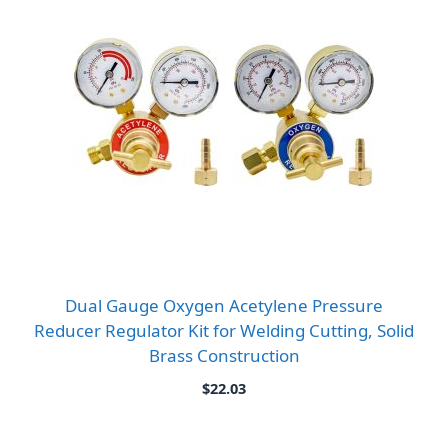
Dual Gauge Oxygen Acetylene Pressure
Reducer Regulator Kit for Welding Cutting, Solid
Brass Construction
$
22.03