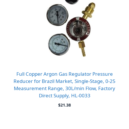
Full Copper Argon Gas Regulator Pressure
Reducer for Brazil Market, Single-Stage, 0-25
Measurement Range, 30L/min Flow, Factory
Direct Supply, HL-0033
$
21.38