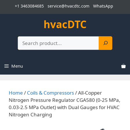
Skip
+1 3463084685
service@hvacdtc.com
WhatsApp
to
content
hvacDTC
Search
Menu
Home
/
Coils & Compressors
/ All-Copper
Nitrogen Pressure Regulator CGA580 (0-25 MPa,
0.03-2.5 MPa Outlet) with Dual Gauges for HVAC
Nitrogen Charging