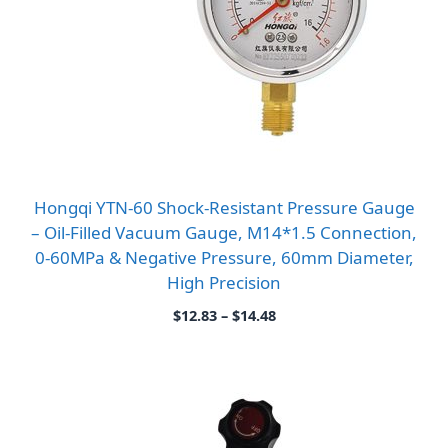
Hongqi YTN-60 Shock-Resistant Pressure Gauge
– Oil-Filled Vacuum Gauge, M14*1.5 Connection,
0-60MPa & Negative Pressure, 60mm Diameter,
High Precision
Price
$
12.83
–
$
14.48
range:
$12.83
through
$14.48