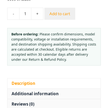
-
+
Add to cart
All-
Copper
Nitrogen
Pressure
Before ordering:
Please confirm dimensions, model
compatibility, voltage or installation requirements,
Regulator
and destination shipping availability. Shipping costs
CGA580
are calculated at checkout. Eligible returns are
(0-
accepted within 30 calendar days after delivery
25
under our Return & Refund Policy.
MPa,
0.03-
2.5
MPa
Description
Outlet)
Additional information
with
Dual
Reviews (0)
Gauges