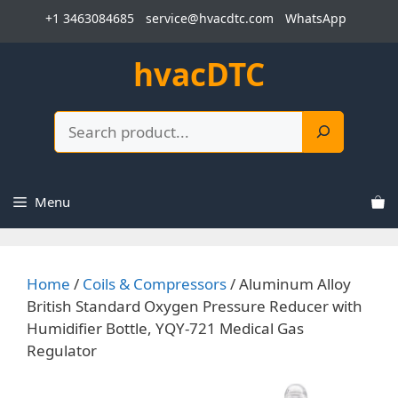
Skip
+1 3463084685
service@hvacdtc.com
WhatsApp
to
content
hvacDTC
Search
Menu
Home
/
Coils & Compressors
/ Aluminum Alloy
British Standard Oxygen Pressure Reducer with
Humidifier Bottle, YQY-721 Medical Gas
Regulator