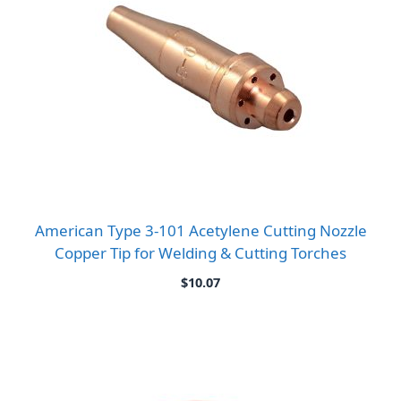
American Type 3-101 Acetylene Cutting Nozzle
Copper Tip for Welding & Cutting Torches
$
10.07