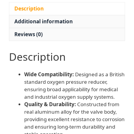
YQY-
721
Description
Medical
Additional information
Gas
Regulator
Reviews (0)
quantity
Description
Wide Compatibility:
Designed as a British
standard oxygen pressure reducer,
ensuring broad applicability for medical
and industrial oxygen supply systems.
Quality & Durability:
Constructed from
real aluminum alloy for the valve body,
providing excellent resistance to corrosion
and ensuring long-term durability and