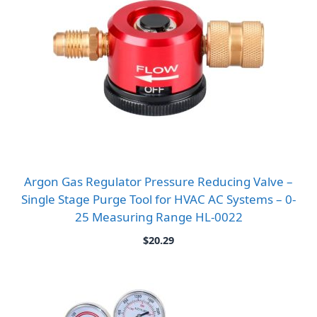
Argon Gas Regulator Pressure Reducing Valve –
Single Stage Purge Tool for HVAC AC Systems – 0-
25 Measuring Range HL-0022
$
20.29