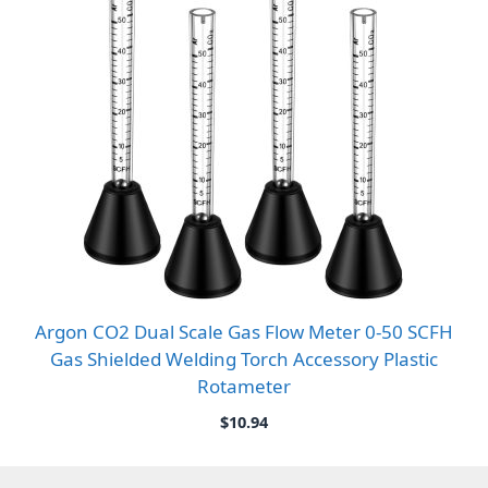
Argon CO2 Dual Scale Gas Flow Meter 0-50 SCFH
Gas Shielded Welding Torch Accessory Plastic
Rotameter
$
10.94