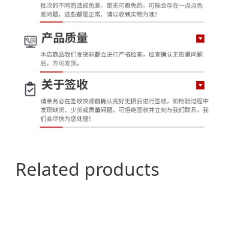
Related products