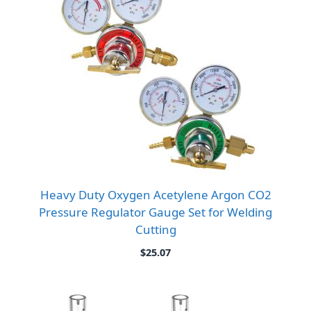
Heavy Duty Oxygen Acetylene Argon CO2
Pressure Regulator Gauge Set for Welding
Cutting
$
25.07