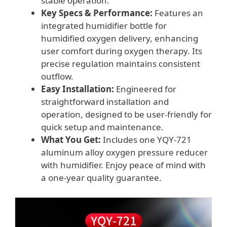
stable operation.
Key Specs & Performance:
Features an
integrated humidifier bottle for
humidified oxygen delivery, enhancing
user comfort during oxygen therapy. Its
precise regulation maintains consistent
outflow.
Easy Installation:
Engineered for
straightforward installation and
operation, designed to be user-friendly for
quick setup and maintenance.
What You Get:
Includes one YQY-721
aluminum alloy oxygen pressure reducer
with humidifier. Enjoy peace of mind with
a one-year quality guarantee.