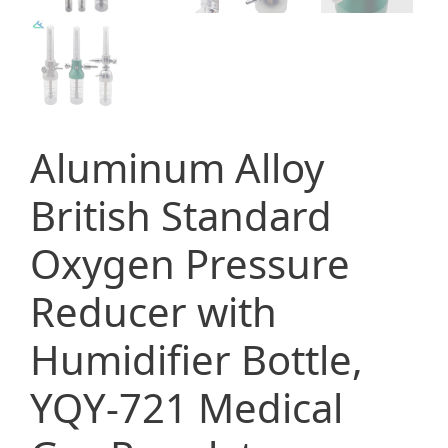
Aluminum Alloy
British Standard
Oxygen Pressure
Reducer with
Humidifier Bottle,
YQY-721 Medical