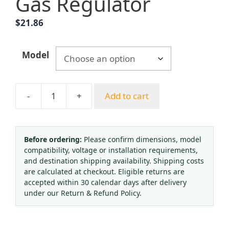
Gas Regulator
$
21.86
Model
-
+
Add to cart
Aluminum
Alloy
British
Standard
Before ordering:
Please confirm dimensions, model
compatibility, voltage or installation requirements,
Oxygen
and destination shipping availability. Shipping costs
Pressure
are calculated at checkout. Eligible returns are
Reducer
accepted within 30 calendar days after delivery
with
under our Return & Refund Policy.
Humidifier
Bottle,