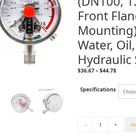
(DN100, 1.
Front Fla
Mounting)
Water, Oil
Hydraulic
Price
$
36.67
–
$
44.78
range:
$36.67
Specifications
throug
$44.78
-
+
Ad
Analog
Pressure