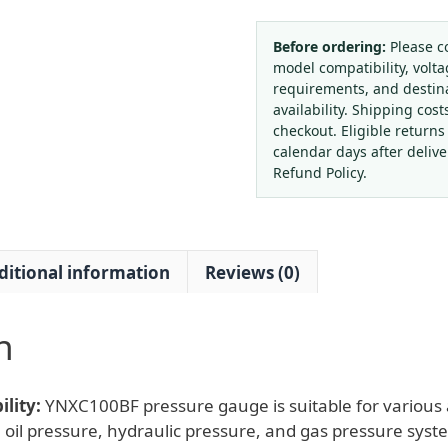
Gauge
YNXC100BF
Before ordering:
Please c
model compatibility, volta
(DN100,
requirements, and destin
1.6
availability. Shipping cost
Class,
checkout. Eligible returns
Front
calendar days after deliv
Flange
Refund Policy.
Mounting)
for
Water,
ditional information
Reviews (0)
Oil,
Gas
&
n
Hydraulic
Systems
quantity
lity:
YNXC100BF pressure gauge is suitable for various a
 oil pressure, hydraulic pressure, and gas pressure syst