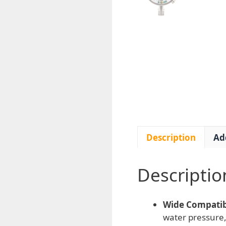
Description
Ad
Descriptio
Wide Compatibi
water pressure,