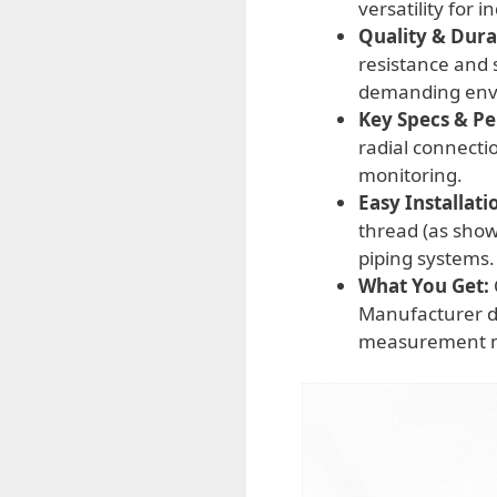
versatility for 
Quality & Durab
resistance and 
demanding env
Key Specs & P
radial connecti
monitoring.
Easy Installati
thread (as show
piping systems.
What You Get:
Manufacturer di
measurement n