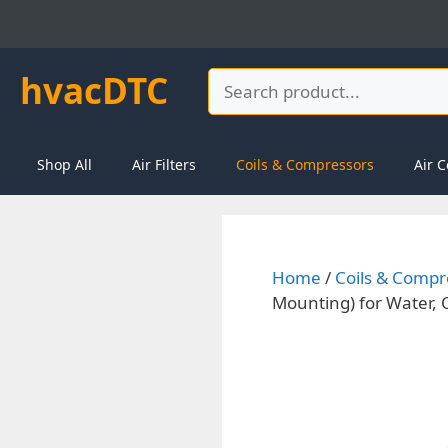
Skip
to
content
hvacDTC
Search
Shop All
Air Filters
Coils & Compressors
Air C
Home
/
Coils & Compr
Mounting) for Water, 