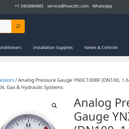
+1 3463084685
service@hvacdtc.com
WhatsApp
onditioners
Installation Supplies
Valves & Controls
essors
/ Analog Pressure Gauge YNXC100BF (DN100, 1.6 
Oil, Gas & Hydraulic Systems
Analog Pr
Gauge YN