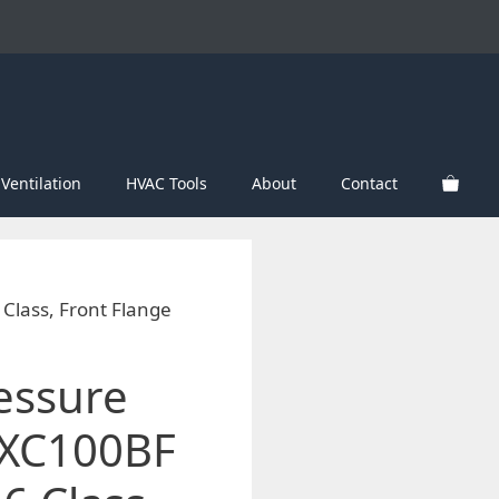
Ventilation
HVAC Tools
About
Contact
Class, Front Flange
essure
XC100BF