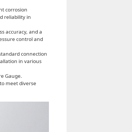
nt corrosion
reliability in
ss accuracy, and a
ressure control and
 standard connection
llation in various
ure Gauge.
 to meet diverse