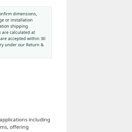
onfirm dimensions,
ge or installation
ation shipping
s are calculated at
 are accepted within 30
ery under our Return &
pplications including
ems, offering