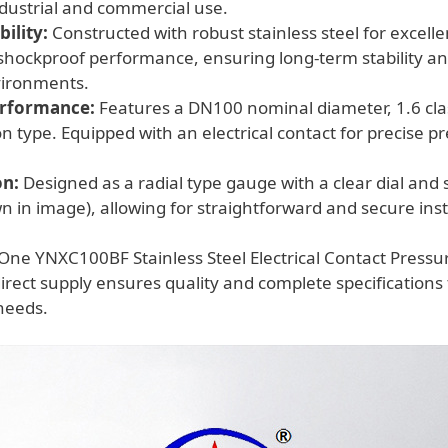
industrial and commercial use.
ility:
Constructed with robust stainless steel for excelle
shockproof performance, ensuring long-term stability and 
ironments.
erformance:
Features a DN100 nominal diameter, 1.6 cla
on type. Equipped with an electrical contact for precise p
on:
Designed as a radial type gauge with a clear dial and
n in image), allowing for straightforward and secure insta
One YNXC100BF Stainless Steel Electrical Contact Press
rect supply ensures quality and complete specifications
eeds.