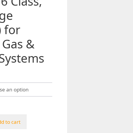
6 Class,
nge
 for
, Gas &
 Systems
h
d to cart