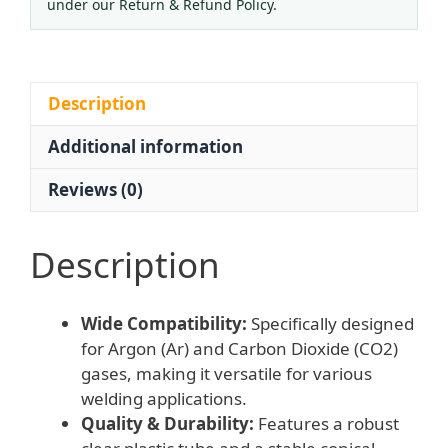
L/min)
under our Return & Refund Policy.
for
Welding
Torches
quantity
Description
Additional information
Reviews (0)
Description
Wide Compatibility:
Specifically designed
for Argon (Ar) and Carbon Dioxide (CO2)
gases, making it versatile for various
welding applications.
Quality & Durability:
Features a robust