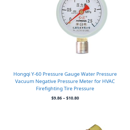
Hongqi Y-60 Pressure Gauge Water Pressure
Vacuum Negative Pressure Meter for HVAC
Firefighting Tire Pressure
Price
$
9.86
–
$
10.80
range:
$9.86
through
$10.80