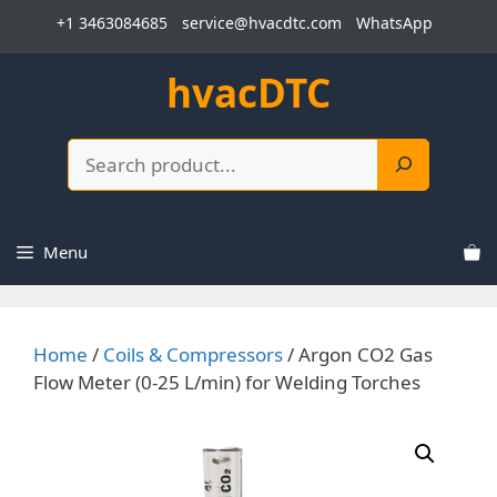
Skip
+1 3463084685
service@hvacdtc.com
WhatsApp
to
content
hvacDTC
Search
Menu
Home
/
Coils & Compressors
/ Argon CO2 Gas
Flow Meter (0-25 L/min) for Welding Torches