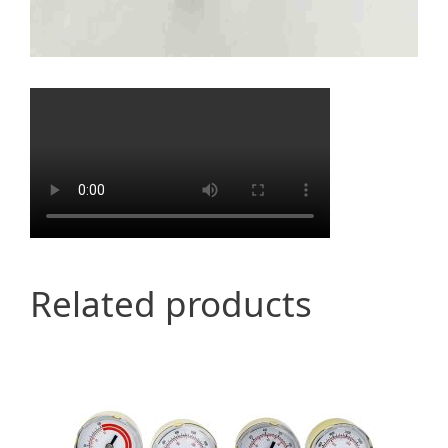
Related products