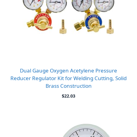
Dual Gauge Oxygen Acetylene Pressure
Reducer Regulator Kit for Welding Cutting, Solid
Brass Construction
$
22.03