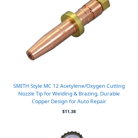
SMITH Style MC 12 Acetylene/Oxygen Cutting
Nozzle Tip for Welding & Brazing, Durable
Copper Design for Auto Repair
$
11.38