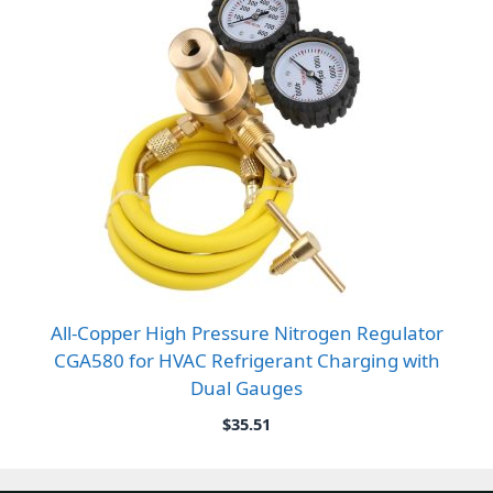
All-Copper High Pressure Nitrogen Regulator
CGA580 for HVAC Refrigerant Charging with
Dual Gauges
$
35.51