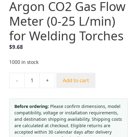
Argon CO2 Gas Flow
Meter (0-25 L/min)
for Welding Torches
$
9.68
1000 in stock
-
+
Add to cart
Argon
CO2
Gas
Flow
Before ordering:
Please confirm dimensions, model
compatibility, voltage or installation requirements,
Meter
and destination shipping availability. Shipping costs
(0-
are calculated at checkout. Eligible returns are
25
accepted within 30 calendar days after delivery