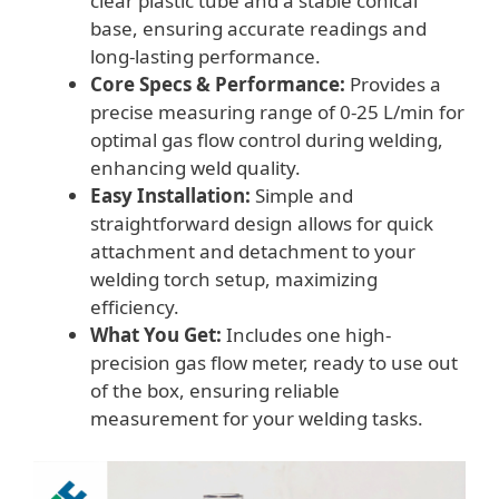
clear plastic tube and a stable conical
base, ensuring accurate readings and
long-lasting performance.
Core Specs & Performance:
Provides a
precise measuring range of 0-25 L/min for
optimal gas flow control during welding,
enhancing weld quality.
Easy Installation:
Simple and
straightforward design allows for quick
attachment and detachment to your
welding torch setup, maximizing
efficiency.
What You Get:
Includes one high-
precision gas flow meter, ready to use out
of the box, ensuring reliable
measurement for your welding tasks.