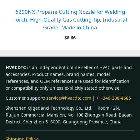
6290NX Propane Cutting Nozzle for Welding
Torch, High-Quality Gas Cutting Tip, Industrial
Grade, Made in China
$
8.66
HVACDTC
is an independent online seller of HVAC parts and
accessories. Product names, brand names, model
references, and OEM references are used for identification
or compatibility only unless explicitly stated otherwise.
Customer support:
service@hvacdtc.com
|
+1-346-308-4685
Shenzhen Qigedanci Technology Co., Ltd. | Room 12N,
Ruijun Commercial Mansion, No. 108 Zhongxin Road, Baoan
District, Shenzhen 518000, Guangdong Province, China
Shipping Policy