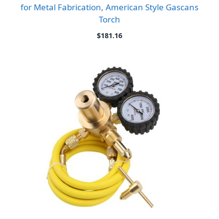
for Metal Fabrication, American Style Gascans
Torch
$
181.16