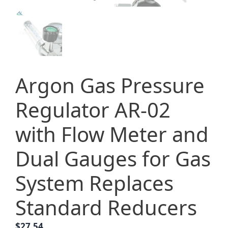
Argon Gas Pressure
Regulator AR-02
with Flow Meter and
Dual Gauges for Gas
System Replaces
Standard Reducers
$
27.54