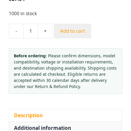
1000 in stock
-
+
Add to cart
Argon
Gas
Pressure
Regulator
Before ordering:
Please confirm dimensions, model
compatibility, voltage or installation requirements,
AR-
and destination shipping availability. Shipping costs
02
are calculated at checkout. Eligible returns are
with
accepted within 30 calendar days after delivery
Flow
under our Return & Refund Policy.
Meter
and
Dual
Gauges
Description
for
Additional information
Gas