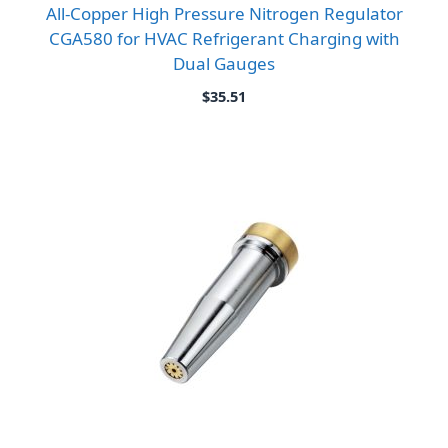
All-Copper High Pressure Nitrogen Regulator
CGA580 for HVAC Refrigerant Charging with
Dual Gauges
$
35.51