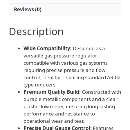
System
Reviews (0)
Replaces
Standard
Reducers
Description
quantity
Wide Compatibility:
Designed as a
versatile gas pressure regulator,
compatible with various gas systems
requiring precise pressure and flow
control, ideal for replacing standard AR-02
type reducers.
Premium Quality Build:
Constructed with
durable metallic components and a clear
plastic flow meter, ensuring long-lasting
performance and resistance to
operational wear and tear.
Precise Dual Gauge Control:
Features