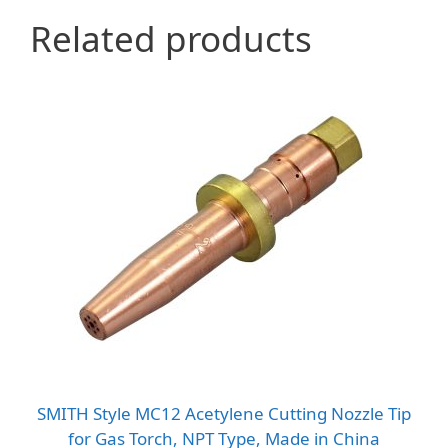
Related products
SMITH Style MC12 Acetylene Cutting Nozzle Tip
for Gas Torch, NPT Type, Made in China