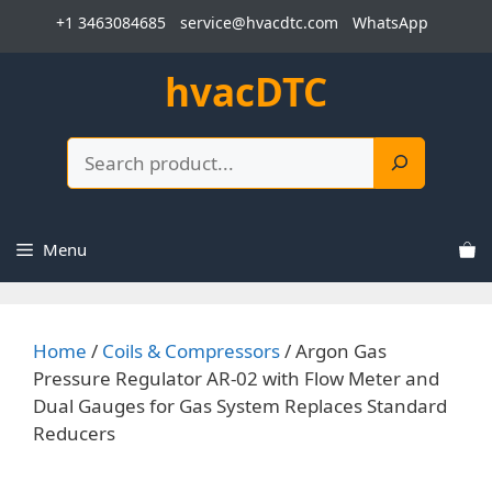
Skip
+1 3463084685
service@hvacdtc.com
WhatsApp
to
content
hvacDTC
Search
Menu
Home
/
Coils & Compressors
/ Argon Gas
Pressure Regulator AR-02 with Flow Meter and
Dual Gauges for Gas System Replaces Standard
Reducers