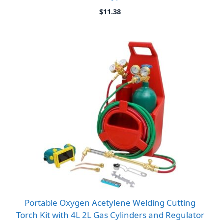
$
11.38
Portable Oxygen Acetylene Welding Cutting
Torch Kit with 4L 2L Gas Cylinders and Regulator