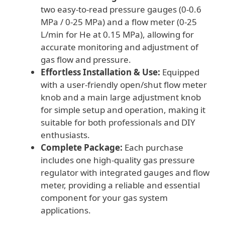
two easy-to-read pressure gauges (0-0.6
MPa / 0-25 MPa) and a flow meter (0-25
L/min for He at 0.15 MPa), allowing for
accurate monitoring and adjustment of
gas flow and pressure.
Effortless Installation & Use:
Equipped
with a user-friendly open/shut flow meter
knob and a main large adjustment knob
for simple setup and operation, making it
suitable for both professionals and DIY
enthusiasts.
Complete Package:
Each purchase
includes one high-quality gas pressure
regulator with integrated gauges and flow
meter, providing a reliable and essential
component for your gas system
applications.