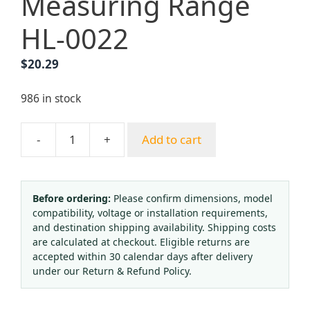
Measuring Range
HL-0022
$
20.29
986 in stock
-
+
Add to cart
Argon
Gas
Regulator
Pressure
Before ordering:
Please confirm dimensions, model
compatibility, voltage or installation requirements,
Reducing
and destination shipping availability. Shipping costs
Valve
are calculated at checkout. Eligible returns are
-
accepted within 30 calendar days after delivery
Single
under our Return & Refund Policy.
Stage
Purge