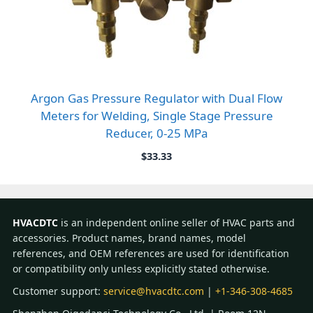
Argon Gas Pressure Regulator with Dual Flow
Meters for Welding, Single Stage Pressure
Reducer, 0-25 MPa
$
33.33
HVACDTC
is an independent online seller of HVAC parts and
accessories. Product names, brand names, model
references, and OEM references are used for identification
or compatibility only unless explicitly stated otherwise.
Customer support:
service@hvacdtc.com
|
+1-346-308-4685