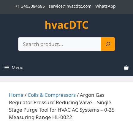
Skip
+1 3463084685
service@hvacdtc.com
WhatsApp
to
content
hvacDTC
Search
Menu
Home
/
Coils & Compressors
/ Argon Gas
Regulator Pressure Reducing Valve – Single
Stage Purge Tool for HVAC AC Systems – 0-25
Measuring Range HL-0022