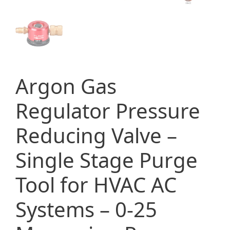
Argon Gas
Regulator Pressure
Reducing Valve –
Single Stage Purge
Tool for HVAC AC
Systems – 0-25