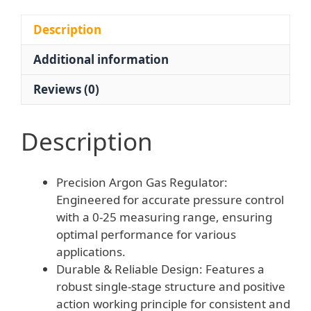
Tool
for
Description
HVAC
Additional information
AC
Systems
Reviews (0)
-
0-
25
Description
Measuring
Range
Precision Argon Gas Regulator:
HL-
Engineered for accurate pressure control
0022
with a 0-25 measuring range, ensuring
quantity
optimal performance for various
applications.
Durable & Reliable Design: Features a
robust single-stage structure and positive
action working principle for consistent and