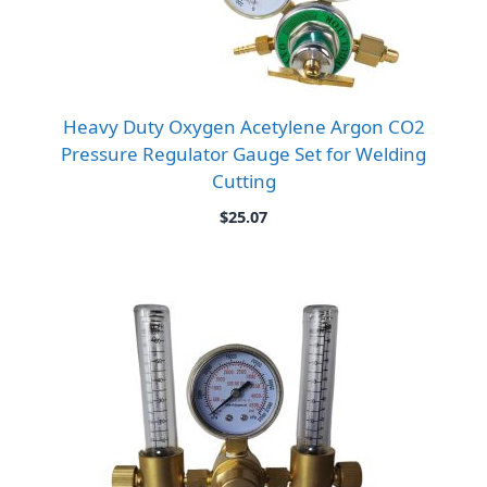
Heavy Duty Oxygen Acetylene Argon CO2
Pressure Regulator Gauge Set for Welding
Cutting
$
25.07