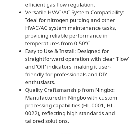
efficient gas flow regulation.
Versatile HVAC/AC System Compatibility:
Ideal for nitrogen purging and other
HVAC/AC system maintenance tasks,
providing reliable performance in
temperatures from 0-50℃.
Easy to Use & Install: Designed for
straightforward operation with clear ‘Flow’
and ‘Off’ indicators, making it user-
friendly for professionals and DIY
enthusiasts.
Quality Craftsmanship from Ningbo:
Manufactured in Ningbo with custom
processing capabilities (HL-0001, HL-
0022), reflecting high standards and
tailored solutions.