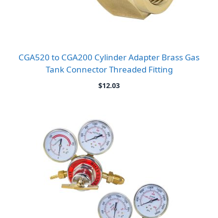
CGA520 to CGA200 Cylinder Adapter Brass Gas
Tank Connector Threaded Fitting
$
12.03