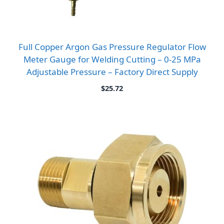
Full Copper Argon Gas Pressure Regulator Flow
Meter Gauge for Welding Cutting – 0-25 MPa
Adjustable Pressure – Factory Direct Supply
$
25.72