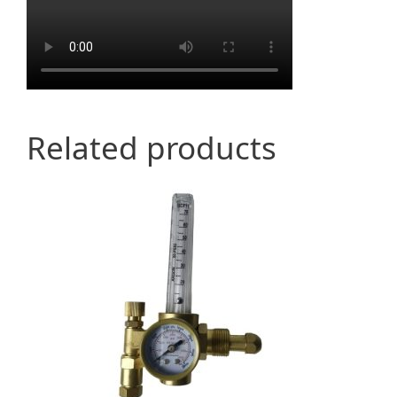
Related products