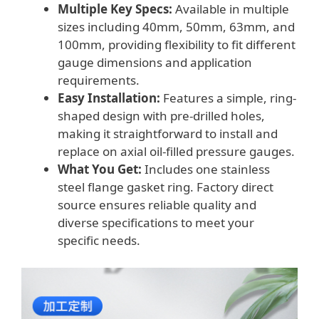
Multiple Key Specs:
Available in multiple
sizes including 40mm, 50mm, 63mm, and
100mm, providing flexibility to fit different
gauge dimensions and application
requirements.
Easy Installation:
Features a simple, ring-
shaped design with pre-drilled holes,
making it straightforward to install and
replace on axial oil-filled pressure gauges.
What You Get:
Includes one stainless
steel flange gasket ring. Factory direct
source ensures reliable quality and
diverse specifications to meet your
specific needs.