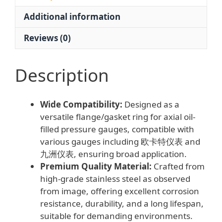
for
Additional information
Pressure
Gauges
Reviews (0)
quantity
Description
Wide Compatibility:
Designed as a
versatile flange/gasket ring for axial oil-
filled pressure gauges, compatible with
various gauges including 欧卡特仪表 and
九洲仪表, ensuring broad application.
Premium Quality Material:
Crafted from
high-grade stainless steel as observed
from image, offering excellent corrosion
resistance, durability, and a long lifespan,
suitable for demanding environments.