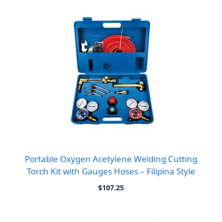
Portable Oxygen Acetylene Welding Cutting
Torch Kit with Gauges Hoses – Filipina Style
$
107.25