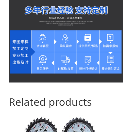
Related products