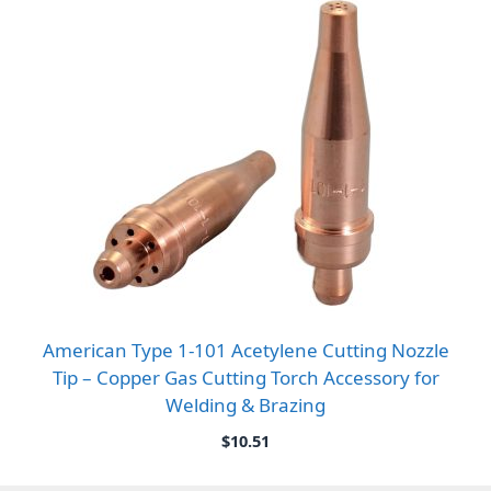
American Type 1-101 Acetylene Cutting Nozzle
Tip – Copper Gas Cutting Torch Accessory for
Welding & Brazing
$
10.51