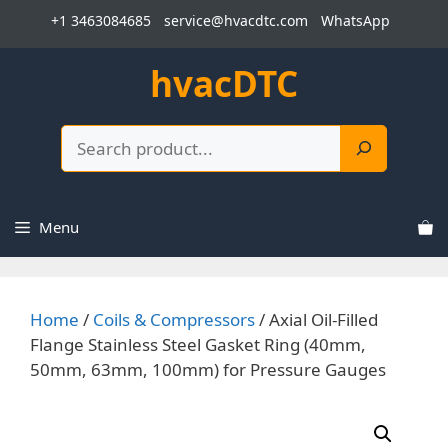
Skip
+1 3463084685
service@hvacdtc.com
WhatsApp
to
content
hvacDTC
Search
Menu
Home
/
Coils & Compressors
/ Axial Oil-Filled
Flange Stainless Steel Gasket Ring (40mm,
50mm, 63mm, 100mm) for Pressure Gauges