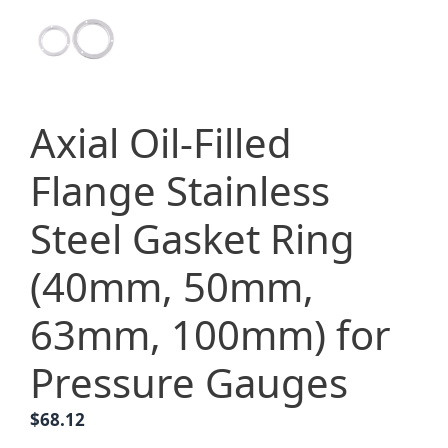
Axial Oil-Filled
Flange Stainless
Steel Gasket Ring
(40mm, 50mm,
63mm, 100mm) for
Pressure Gauges
$
68.12