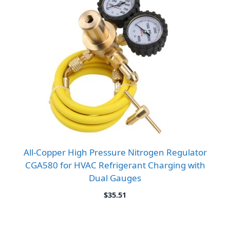
All-Copper High Pressure Nitrogen Regulator
CGA580 for HVAC Refrigerant Charging with
Dual Gauges
$
35.51