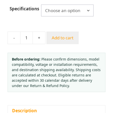
Specifications
-
+
Add to cart
Axial
Oil-
Filled
Flange
Before ordering:
Please confirm dimensions, model
compatibility, voltage or installation requirements,
Stainless
and destination shipping availability. Shipping costs
Steel
are calculated at checkout. Eligible returns are
Gasket
accepted within 30 calendar days after delivery
Ring
under our Return & Refund Policy.
(40mm,
50mm,
63mm,
100mm)
Description