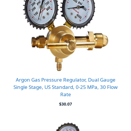
Argon Gas Pressure Regulator, Dual Gauge
Single Stage, US Standard, 0-25 MPa, 30 Flow
Rate
$
30.07