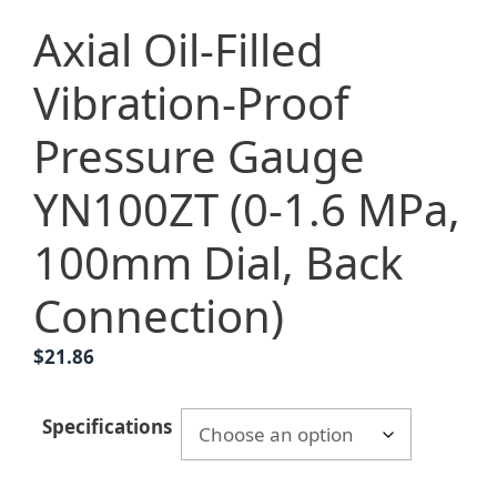
Axial Oil-Filled
Vibration-Proof
Pressure Gauge
YN100ZT (0-1.6 MPa,
100mm Dial, Back
Connection)
$
21.86
Specifications