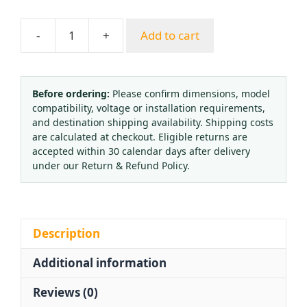
-
+
Add to cart
Axial
Oil-
Filled
Vibration-
Before ordering:
Please confirm dimensions, model
compatibility, voltage or installation requirements,
Proof
and destination shipping availability. Shipping costs
Pressure
are calculated at checkout. Eligible returns are
Gauge
accepted within 30 calendar days after delivery
YN100ZT
under our Return & Refund Policy.
(0-
1.6
MPa,
100mm
Description
Dial,
Additional information
Back
Connection)
Reviews (0)
quantity