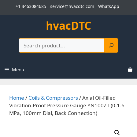
Skip
+1 3463084685
service@hvacdtc.com
WhatsApp
to
content
hvacDTC
Search
Menu
Home
/
Coils & Compressors
/ Axial Oil-Filled
Vibration-Proof Pressure Gauge YN100ZT (0-1.6
MPa, 100mm Dial, Back Connection)