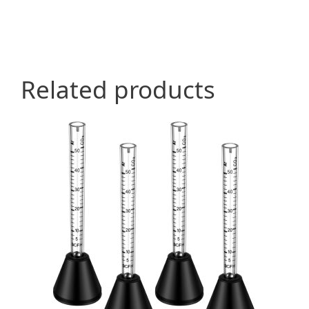
Related products