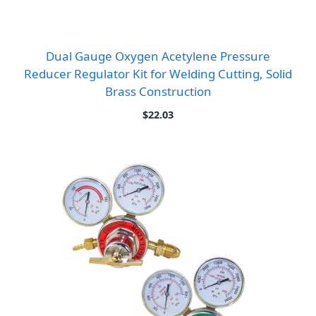
Dual Gauge Oxygen Acetylene Pressure
Reducer Regulator Kit for Welding Cutting, Solid
Brass Construction
$
22.03