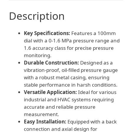
Description
Key Specifications:
Features a 100mm
dial with a 0-1.6 MPa pressure range and
1.6 accuracy class for precise pressure
monitoring.
Durable Construction:
Designed as a
vibration-proof, oil-filled pressure gauge
with a robust metal casing, ensuring
stable performance in harsh conditions.
Versatile Application:
Ideal for various
industrial and HVAC systems requiring
accurate and reliable pressure
measurement.
Easy Installation:
Equipped with a back
connection and axial design for