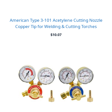
American Type 3-101 Acetylene Cutting Nozzle
Copper Tip for Welding & Cutting Torches
$
10.07