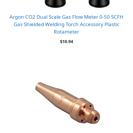
Argon CO2 Dual Scale Gas Flow Meter 0-50 SCFH
Gas Shielded Welding Torch Accessory Plastic
Rotameter
$
10.94