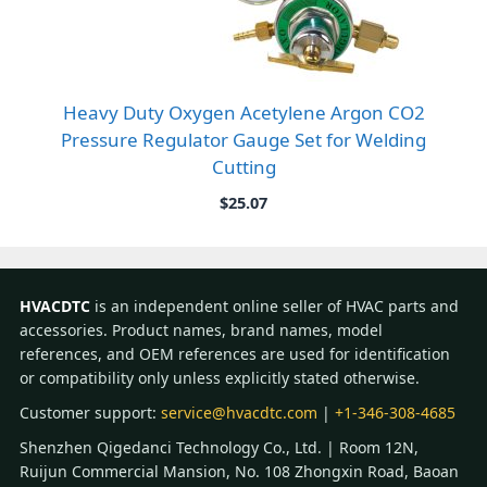
Heavy Duty Oxygen Acetylene Argon CO2
Pressure Regulator Gauge Set for Welding
Cutting
$
25.07
HVACDTC
is an independent online seller of HVAC parts and
accessories. Product names, brand names, model
references, and OEM references are used for identification
or compatibility only unless explicitly stated otherwise.
Customer support:
service@hvacdtc.com
|
+1-346-308-4685
Shenzhen Qigedanci Technology Co., Ltd. | Room 12N,
Ruijun Commercial Mansion, No. 108 Zhongxin Road, Baoan