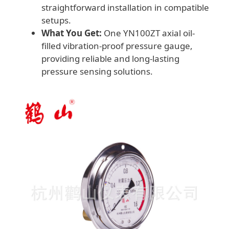
straightforward installation in compatible
setups.
What You Get:
One YN100ZT axial oil-
filled vibration-proof pressure gauge,
providing reliable and long-lasting
pressure sensing solutions.