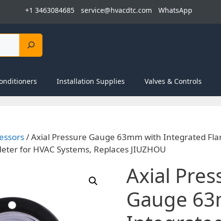
+1 3463084685
service@hvacdtc.com
WhatsApp
onditioners
Installation Supplies
Valves & Controls
essors
/ Axial Pressure Gauge 63mm with Integrated Fl
ter for HVAC Systems, Replaces JIUZHOU
Axial Pres
Gauge 63