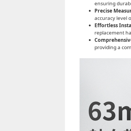
ensuring durabi
Precise Measu
accuracy level 
Effortless Insta
replacement has
Comprehensiv
providing a com