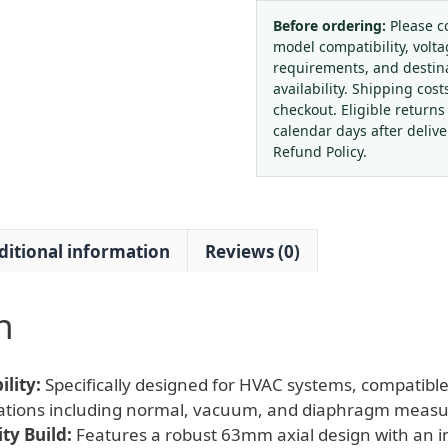
Gauge
63mm
Before ordering:
Please c
model compatibility, volta
with
requirements, and destin
Integrated
availability. Shipping cost
Flange
checkout. Eligible returns
Case
calendar days after deliv
and
Refund Policy.
Normal
Vacuum
Diaphragm
ditional information
Reviews (0)
Meter
for
HVAC
n
Systems,
Replaces
JIUZHOU
lity:
Specifically designed for HVAC systems, compatible
quantity
cations including normal, vacuum, and diaphragm meas
ty Build:
Features a robust 63mm axial design with an i