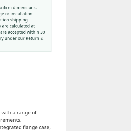
onfirm dimensions,
ge or installation
ation shipping
s are calculated at
 are accepted within 30
ery under our Return &
 with a range of
urements.
ntegrated flange case,