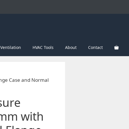
Ventilation
HVAC Tools
About
Contact
ange Case and Normal
sure
mm with