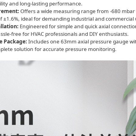
lity and long-lasting performance.
rement:
Offers a wide measuring range from -680 mbar to
of ±1.6%, ideal for demanding industrial and commercial 
llation:
Engineered for simple and quick axial connecti
sle-free for HVAC professionals and DIY enthusiasts.
e Package:
Includes one 63mm axial pressure gauge wit
plete solution for accurate pressure monitoring.