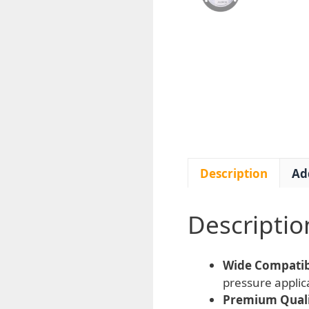
Description
Ad
Descriptio
Wide Compatibi
pressure appli
Premium Quali