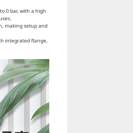
 0 bar, with a high
uses.
on, making setup and
h integrated flange,