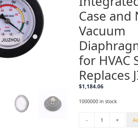
Integrate
Case and
Vacuum
Diaphrag
for HVAC 
Replaces
$
1,184.06
1000000 in stock
-
+
Ad
Axial
Pressure