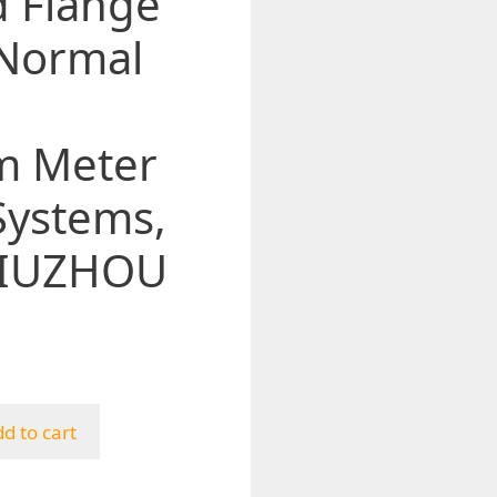
d Flange
 Normal
m Meter
Systems,
 JIUZHOU
d to cart