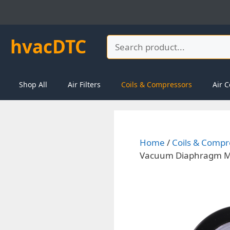
Skip
to
content
hvacDTC
Search
Shop All
Air Filters
Coils & Compressors
Air C
Home
/
Coils & Compr
Vacuum Diaphragm Me