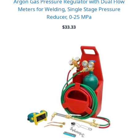
Argon Gas Pressure Regulator with Dual Flow
Meters for Welding, Single Stage Pressure
Reducer, 0-25 MPa
$
33.33