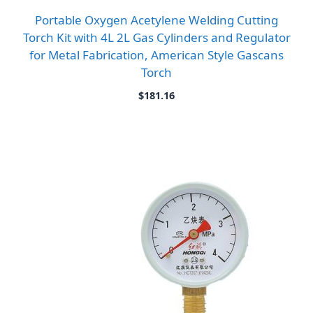
Portable Oxygen Acetylene Welding Cutting
Torch Kit with 4L 2L Gas Cylinders and Regulator
for Metal Fabrication, American Style Gascans
Torch
$
181.16