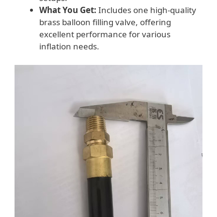
What You Get:
Includes one high-quality
brass balloon filling valve, offering
excellent performance for various
inflation needs.