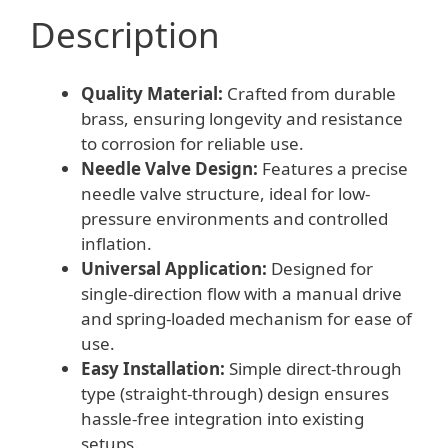
Description
Quality Material:
Crafted from durable
brass, ensuring longevity and resistance
to corrosion for reliable use.
Needle Valve Design:
Features a precise
needle valve structure, ideal for low-
pressure environments and controlled
inflation.
Universal Application:
Designed for
single-direction flow with a manual drive
and spring-loaded mechanism for ease of
use.
Easy Installation:
Simple direct-through
type (straight-through) design ensures
hassle-free integration into existing
setups.