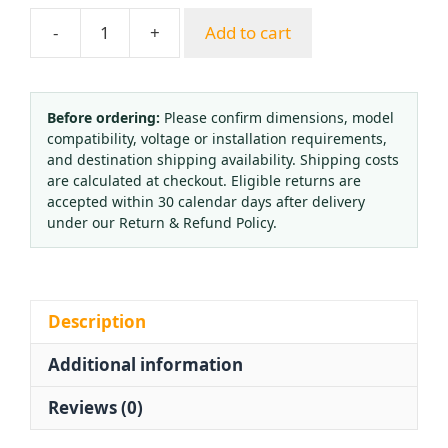
-
+
Add to cart
Brass
Balloon
Filling
Valve
Before ordering:
Please confirm dimensions, model
compatibility, voltage or installation requirements,
Inflator
and destination shipping availability. Shipping costs
Tool
are calculated at checkout. Eligible returns are
with
accepted within 30 calendar days after delivery
Needle
under our Return & Refund Policy.
Structure
for
Low
Pressure
Description
Application
Additional information
quantity
Reviews (0)