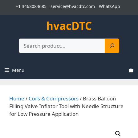
Skip
+1 3463084685
service@hvacdtc.com
WhatsApp
to
content
hvacDTC
Search
Menu
Home
/
Coils & Compressors
/ Brass Balloon
Filling Valve Inflator Tool with Needle Structure
for Low Pressure Application