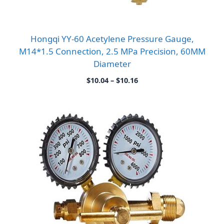
Hongqi YY-60 Acetylene Pressure Gauge,
M14*1.5 Connection, 2.5 MPa Precision, 60MM
Diameter
Price
$
10.04
–
$
10.16
range:
$10.04
through
$10.16