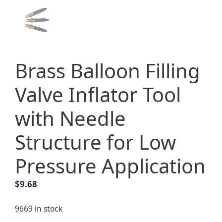
Brass Balloon Filling
Valve Inflator Tool
with Needle
Structure for Low
Pressure Application
$
9.68
9669 in stock