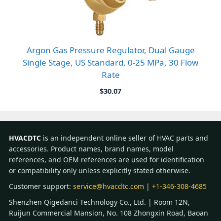
Argon Gas Pressure Regulator, Dual Gauge
Single Stage, US Standard, 0-25 MPa, 30 Flow
Rate
$
30.07
HVACDTC
is an independent online seller of HVAC parts and
accessories. Product names, brand names, model
references, and OEM references are used for identification
or compatibility only unless explicitly stated otherwise.
Customer support:
service@hvacdtc.com
|
+1-346-308-4685
Shenzhen Qigedanci Technology Co., Ltd. | Room 12N,
Ruijun Commercial Mansion, No. 108 Zhongxin Road, Baoan