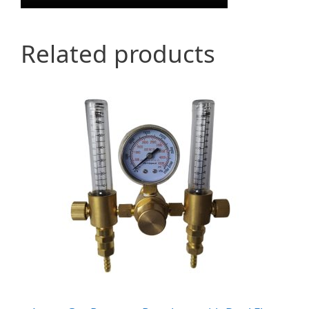
Related products