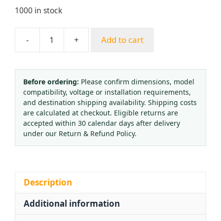
1000 in stock
-
+
Add to cart
Brass
Pressure
Regulating
Valve
Before ordering:
Please confirm dimensions, model
compatibility, voltage or installation requirements,
BYF-
and destination shipping availability. Shipping costs
3
are calculated at checkout. Eligible returns are
Oxygen
accepted within 30 calendar days after delivery
Nitrogen
under our Return & Refund Policy.
Retention
Valve
QF-
40A
Description
for
Additional information
HVAC
Systems