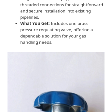
threaded connections for straightforward
and secure installation into existing
pipelines.
What You Get:
Includes one brass
pressure regulating valve, offering a
dependable solution for your gas
handling needs.