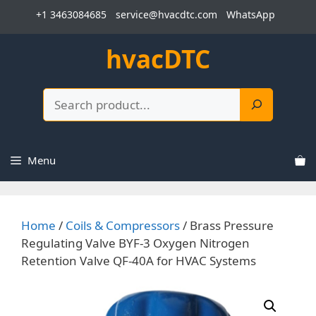
Skip
+1 3463084685
service@hvacdtc.com
WhatsApp
to
content
hvacDTC
Search
Menu
Home
/
Coils & Compressors
/ Brass Pressure
Regulating Valve BYF-3 Oxygen Nitrogen
Retention Valve QF-40A for HVAC Systems