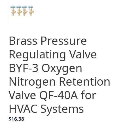
Brass Pressure
Regulating Valve
BYF-3 Oxygen
Nitrogen Retention
Valve QF-40A for
HVAC Systems
$
16.38