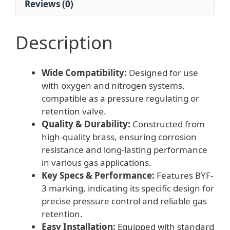
Reviews (0)
quantity
Description
Wide Compatibility:
Designed for use
with oxygen and nitrogen systems,
compatible as a pressure regulating or
retention valve.
Quality & Durability:
Constructed from
high-quality brass, ensuring corrosion
resistance and long-lasting performance
in various gas applications.
Key Specs & Performance:
Features BYF-
3 marking, indicating its specific design for
precise pressure control and reliable gas
retention.
Easy Installation:
Equipped with standard