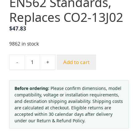
EN562 Standards,
Replaces CO2-13J02
$
47.83
9862 in stock
-
+
Add to cart
Carbon
Dioxide
CO2
Pressure
Before ordering:
Please confirm dimensions, model
compatibility, voltage or installation requirements,
Regulator
and destination shipping availability. Shipping costs
with
are calculated at checkout. Eligible returns are
Dual
accepted within 30 calendar days after delivery
Gauges
under our Return & Refund Policy.
(0-
25