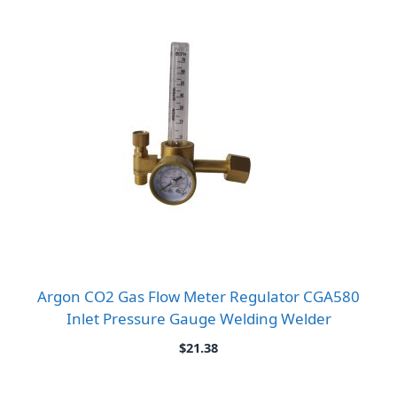
Argon CO2 Gas Flow Meter Regulator CGA580
Inlet Pressure Gauge Welding Welder
$
21.38