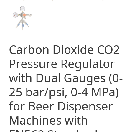
Carbon Dioxide CO2
Pressure Regulator
with Dual Gauges (0-
25 bar/psi, 0-4 MPa)
for Beer Dispenser
Machines with