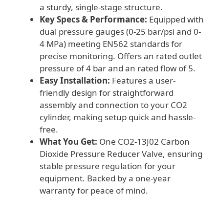
a sturdy, single-stage structure.
Key Specs & Performance:
Equipped with
dual pressure gauges (0-25 bar/psi and 0-
4 MPa) meeting EN562 standards for
precise monitoring. Offers an rated outlet
pressure of 4 bar and an rated flow of 5.
Easy Installation:
Features a user-
friendly design for straightforward
assembly and connection to your CO2
cylinder, making setup quick and hassle-
free.
What You Get:
One CO2-13J02 Carbon
Dioxide Pressure Reducer Valve, ensuring
stable pressure regulation for your
equipment. Backed by a one-year
warranty for peace of mind.