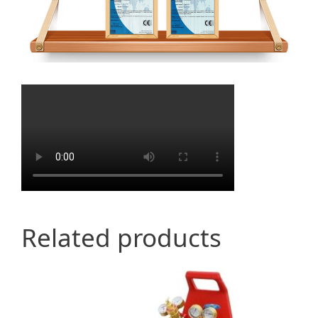
Related products