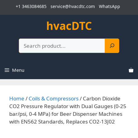
Skip
+1 3463084685
service@hvacdtc.com
WhatsApp
to
content
hvacDTC
Search
Menu
Home
/
Coils & Compressors
/ Carbon Dioxide
CO2 Pressure Regulator with Dual Gauges (0-25
bar/psi, 0-4 MPa) for Beer Dispenser Machines
with EN562 Standards, Replaces CO2-13J02