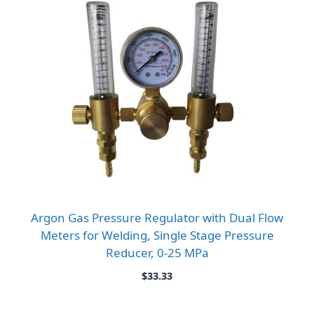
Argon Gas Pressure Regulator with Dual Flow
Meters for Welding, Single Stage Pressure
Reducer, 0-25 MPa
$
33.33