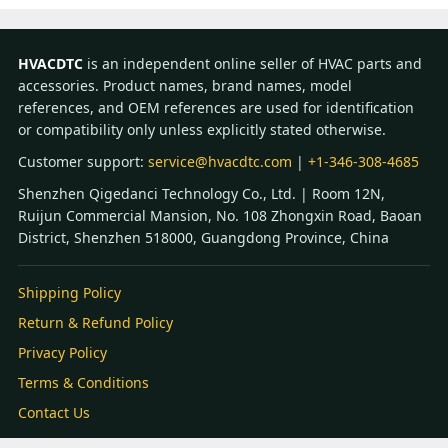
HVACDTC
is an independent online seller of HVAC parts and
accessories. Product names, brand names, model
references, and OEM references are used for identification
or compatibility only unless explicitly stated otherwise.
Customer support:
service@hvacdtc.com
|
+1-346-308-4685
Shenzhen Qigedanci Technology Co., Ltd. | Room 12N,
Ruijun Commercial Mansion, No. 108 Zhongxin Road, Baoan
District, Shenzhen 518000, Guangdong Province, China
Shipping Policy
Return & Refund Policy
Privacy Policy
Terms & Conditions
Contact Us