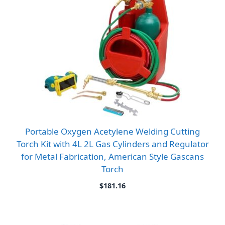
Portable Oxygen Acetylene Welding Cutting
Torch Kit with 4L 2L Gas Cylinders and Regulator
for Metal Fabrication, American Style Gascans
Torch
$
181.16