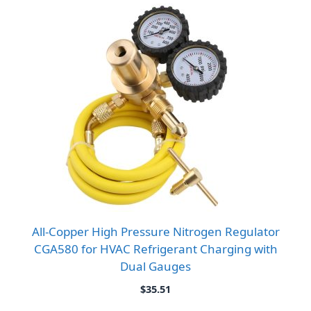
All-Copper High Pressure Nitrogen Regulator
CGA580 for HVAC Refrigerant Charging with
Dual Gauges
$
35.51