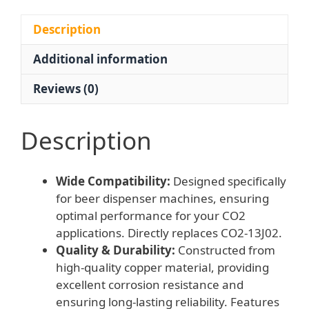
bar/psi,
0-
Description
4
Additional information
MPa)
for
Reviews (0)
Beer
Dispenser
Machines
Description
with
EN562
Wide Compatibility:
Designed specifically
Standards,
for beer dispenser machines, ensuring
Replaces
optimal performance for your CO2
CO2-
applications. Directly replaces CO2-13J02.
13J02
Quality & Durability:
Constructed from
quantity
high-quality copper material, providing
excellent corrosion resistance and
ensuring long-lasting reliability. Features