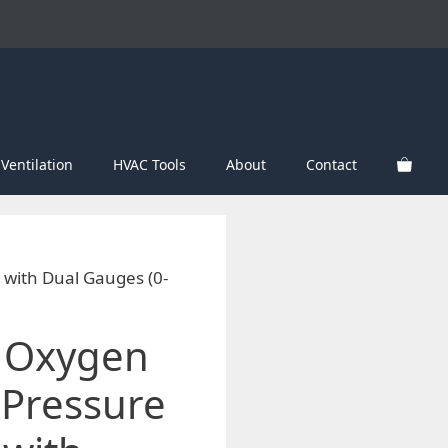
Ventilation
HVAC Tools
About
Contact
with Dual Gauges (0-
 Oxygen
 Pressure