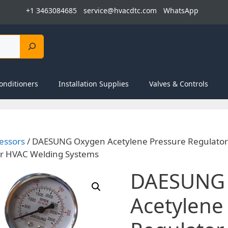
+1 3463084685
service@hvacdtc.com
WhatsApp
onditioners
Installation Supplies
Valves & Controls
essors
/ DAESUNG Oxygen Acetylene Pressure Regulator 
 for HVAC Welding Systems
DAESUNG
Acetylene