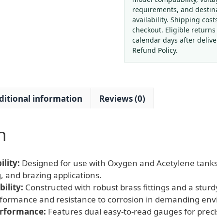
Regulator
requirements, and destin
with
availability. Shipping cost
Dual
checkout. Eligible returns
Gauges
calendar days after deliv
(0-
Refund Policy.
350
psi
/
ditional information
Reviews (0)
0-
3500
psi)
n
for
HVAC
Welding
lity:
Designed for use with Oxygen and Acetylene tanks,
Systems
, and brazing applications.
quantity
ility:
Constructed with robust brass fittings and a sturd
erformance and resistance to corrosion in demanding en
erformance:
Features dual easy-to-read gauges for prec