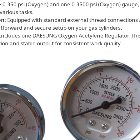
 0-350 psi (Oxygen) and one 0-3500 psi (Oxygen) gauge,
 various tasks.
on:
Equipped with standard external thread connections
htforward and secure setup on your gas cylinders.
Includes one DAESUNG Oxygen Acetylene Regulator. This u
ion and stable output for consistent work quality.