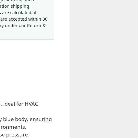
ation shipping
s are calculated at
 are accepted within 30
ery under our Return &
 ideal for HVAC
y blue body, ensuring
vironments.
ise pressure