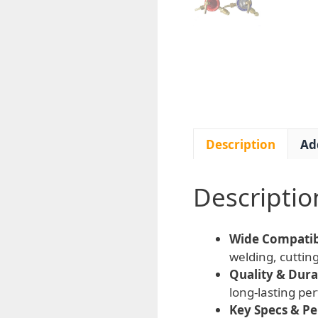
Description
Ad
Descriptio
Wide Compatibi
welding, cutting
Quality & Durab
long-lasting p
Key Specs & P