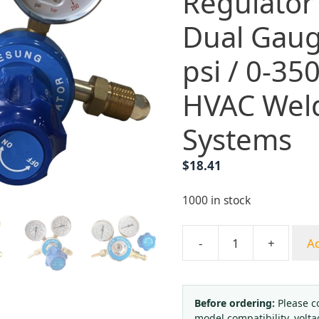
Regulator
Dual Gaug
psi / 0-350
HVAC Wel
Systems
$
18.41
1000 in stock
-
+
Ad
DAESUNG
Oxygen
Acetylene
Pressure
Before ordering:
Please c
model compatibility, volta