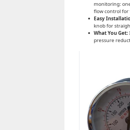
monitoring: one
flow control for
Easy Installati
knob for straig
What You Get:
pressure reduct