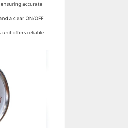
 ensuring accurate
 and a clear ON/OFF
nit offers reliable