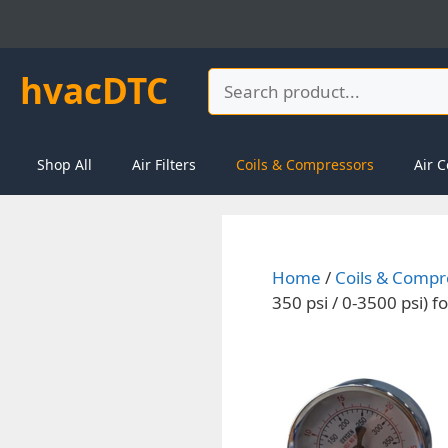
Skip
to
content
hvacDTC
Search
Shop All
Air Filters
Coils & Compressors
Air C
Home
/
Coils & Compr
350 psi / 0-3500 psi)