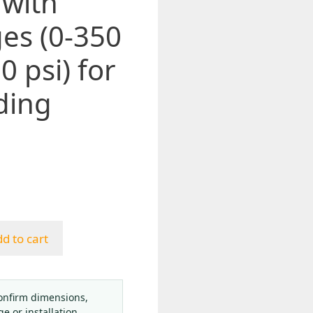
 with
es (0-350
0 psi) for
ding
d to cart
onfirm dimensions,
ge or installation