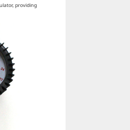
lator, providing