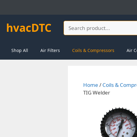
Skip
to
content
hvacDTC
Search
Shop All
Air Filters
Coils & Compressors
Air C
Home
/
Coils & Compr
TIG Welder