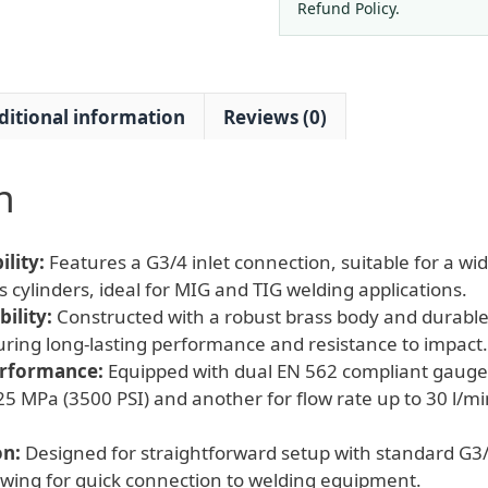
G3/4
Refund Policy.
for
MIG
TIG
ditional information
Reviews (0)
Welder
quantity
n
lity:
Features a G3/4 inlet connection, suitable for a w
 cylinders, ideal for MIG and TIG welding applications.
ility:
Constructed with a robust brass body and durabl
uring long-lasting performance and resistance to impact.
erformance:
Equipped with dual EN 562 compliant gauges
25 MPa (3500 PSI) and another for flow rate up to 30 l/mi
on:
Designed for straightforward setup with standard G3
lowing for quick connection to welding equipment.