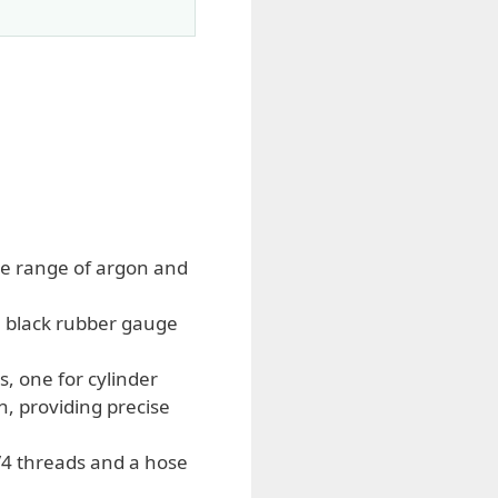
ide range of argon and
e black rubber gauge
, one for cylinder
n, providing precise
/4 threads and a hose