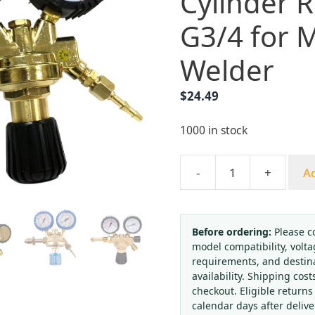
Cylinder 
G3/4 for 
Welder
$
24.49
1000 in stock
-
+
Ad
Dual
Gauge
Argon
CO2
Before ordering:
Please c
model compatibility, volta
Welding
requirements, and destin
Gas
availability. Shipping cost
Cylinder
checkout. Eligible returns
Regulator
calendar days after deliv