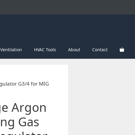
Ventilation
HVAC Tools
About
Contact
gulator G3/4 for MIG
ge Argon
ing Gas