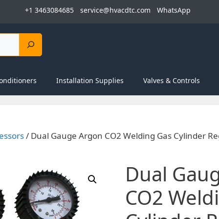
+1 3463084685
service@hvacdtc.com
WhatsApp
onditioners
Installation Supplies
Valves & Controls
essors
/ Dual Gauge Argon CO2 Welding Gas Cylinder Re
Dual Gau
CO2 Weld