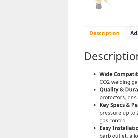
Description
Ad
Descriptio
Wide Compatibi
CO2 welding gas
Quality & Durab
protectors, ens
Key Specs & P
pressure up to 
gas control.
Easy Installati
barb outlet, al