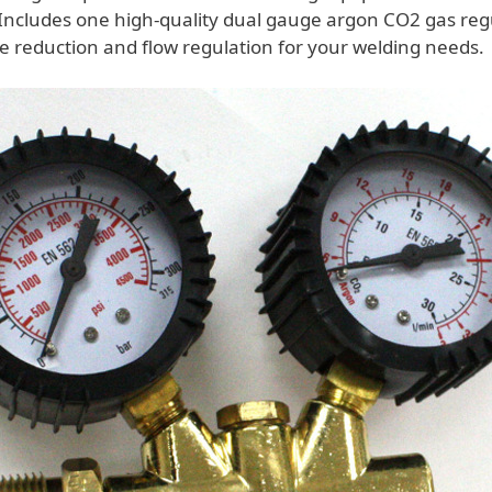
Includes one high-quality dual gauge argon CO2 gas regu
re reduction and flow regulation for your welding needs.