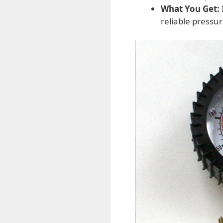
What You Get:
reliable pressu