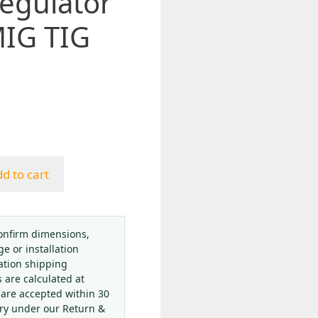
Regulator
MIG TIG
d to cart
onfirm dimensions,
ge or installation
ation shipping
s are calculated at
 are accepted within 30
ery under our Return &