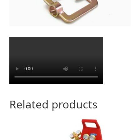
Related products