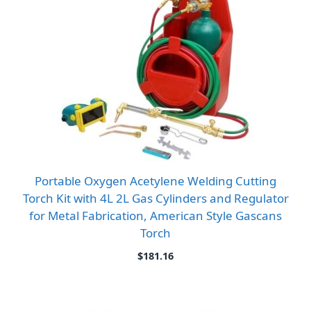
Portable Oxygen Acetylene Welding Cutting
Torch Kit with 4L 2L Gas Cylinders and Regulator
for Metal Fabrication, American Style Gascans
Torch
$
181.16