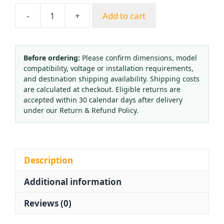
-
+
Add to cart
Dual
Gauge
Carbon
Dioxide
Before ordering:
Please confirm dimensions, model
compatibility, voltage or installation requirements,
Pressure
and destination shipping availability. Shipping costs
Reducer
are calculated at checkout. Eligible returns are
(0-
accepted within 30 calendar days after delivery
1
under our Return & Refund Policy.
MPa/0-
25
MPa)
for
Description
CO2
Additional information
Gas
Cylinders
Reviews (0)
quantity