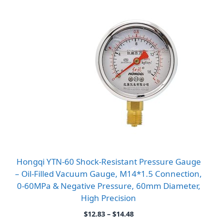
Hongqi YTN-60 Shock-Resistant Pressure Gauge
– Oil-Filled Vacuum Gauge, M14*1.5 Connection,
0-60MPa & Negative Pressure, 60mm Diameter,
High Precision
Price
$
12.83
–
$
14.48