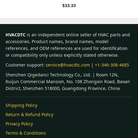
$
33.33
HVACDTC
is an independent online seller of HVAC parts and
accessories. Product names, brand names, model
references, and OEM references are used for identification
or compatibility only unless explicitly stated otherwise.
Customer support:
service@hvacdtc.com
|
+1-346-308-4685
Shenzhen Qigedanci Technology Co., Ltd. | Room 12N,
Ruijun Commercial Mansion, No. 108 Zhongxin Road, Baoan
District, Shenzhen 518000, Guangdong Province, China
Shipping Policy
Return & Refund Policy
Privacy Policy
Terms & Conditions