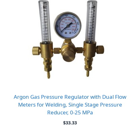
Argon Gas Pressure Regulator with Dual Flow
Meters for Welding, Single Stage Pressure
Reducer, 0-25 MPa
$
33.33