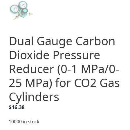
Dual Gauge Carbon
Dioxide Pressure
Reducer (0-1 MPa/0-
25 MPa) for CO2 Gas
Cylinders
$
16.38
10000 in stock