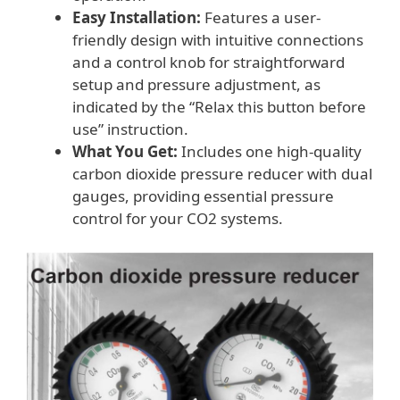
Easy Installation:
Features a user-
friendly design with intuitive connections
and a control knob for straightforward
setup and pressure adjustment, as
indicated by the “Relax this button before
use” instruction.
What You Get:
Includes one high-quality
carbon dioxide pressure reducer with dual
gauges, providing essential pressure
control for your CO2 systems.