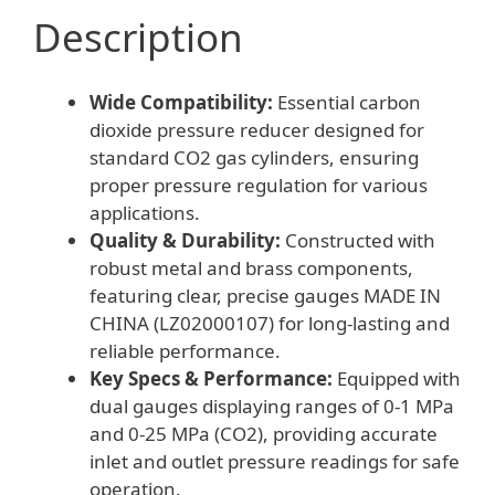
Description
Wide Compatibility:
Essential carbon
dioxide pressure reducer designed for
standard CO2 gas cylinders, ensuring
proper pressure regulation for various
applications.
Quality & Durability:
Constructed with
robust metal and brass components,
featuring clear, precise gauges MADE IN
CHINA (LZ02000107) for long-lasting and
reliable performance.
Key Specs & Performance:
Equipped with
dual gauges displaying ranges of 0-1 MPa
and 0-25 MPa (CO2), providing accurate
inlet and outlet pressure readings for safe
operation.