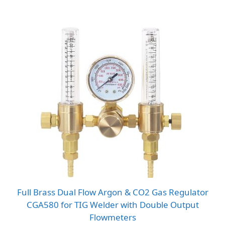
range:
$12.83
through
$14.48
Full Brass Dual Flow Argon & CO2 Gas Regulator
CGA580 for TIG Welder with Double Output
Flowmeters