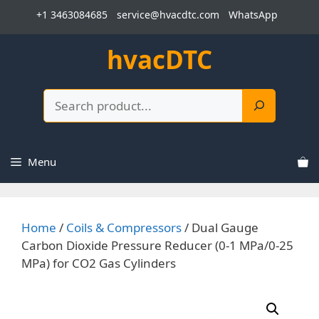
Skip
+1 3463084685
service@hvacdtc.com
WhatsApp
to
content
hvacDTC
Search
Menu
Home
/
Coils & Compressors
/ Dual Gauge
Carbon Dioxide Pressure Reducer (0-1 MPa/0-25
MPa) for CO2 Gas Cylinders