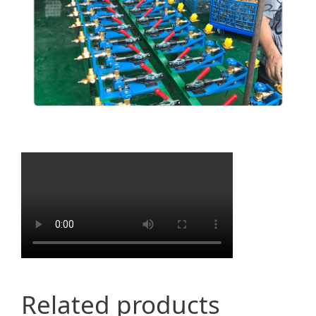
Related products