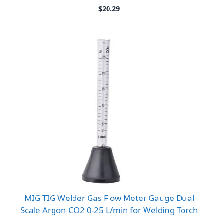
$
20.29
MIG TIG Welder Gas Flow Meter Gauge Dual
Scale Argon CO2 0-25 L/min for Welding Torch