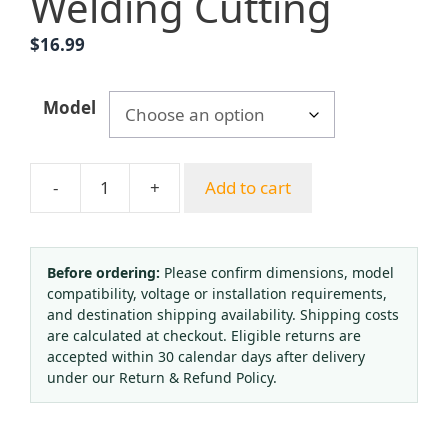
Welding Cutting
$
16.99
Model
-
+
Add to cart
Durable
Copper
Oxygen
Acetylene
Before ordering:
Please confirm dimensions, model
compatibility, voltage or installation requirements,
Propane
and destination shipping availability. Shipping costs
Pressure
are calculated at checkout. Eligible returns are
Reducer
accepted within 30 calendar days after delivery
Gauge
under our Return & Refund Policy.
Industrial
Gas