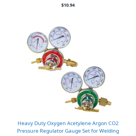
$
10.94
Heavy Duty Oxygen Acetylene Argon CO2
Pressure Regulator Gauge Set for Welding