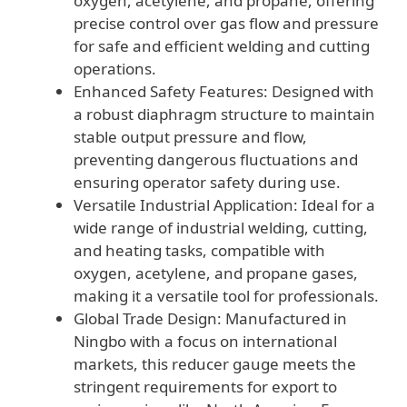
oxygen, acetylene, and propane, offering
precise control over gas flow and pressure
for safe and efficient welding and cutting
operations.
Enhanced Safety Features: Designed with
a robust diaphragm structure to maintain
stable output pressure and flow,
preventing dangerous fluctuations and
ensuring operator safety during use.
Versatile Industrial Application: Ideal for a
wide range of industrial welding, cutting,
and heating tasks, compatible with
oxygen, acetylene, and propane gases,
making it a versatile tool for professionals.
Global Trade Design: Manufactured in
Ningbo with a focus on international
markets, this reducer gauge meets the
stringent requirements for export to