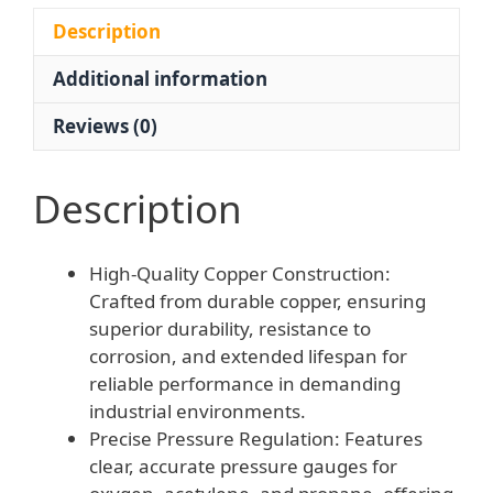
Regulator
for
Description
Welding
Additional information
Cutting
quantity
Reviews (0)
Description
High-Quality Copper Construction:
Crafted from durable copper, ensuring
superior durability, resistance to
corrosion, and extended lifespan for
reliable performance in demanding
industrial environments.
Precise Pressure Regulation: Features
clear, accurate pressure gauges for