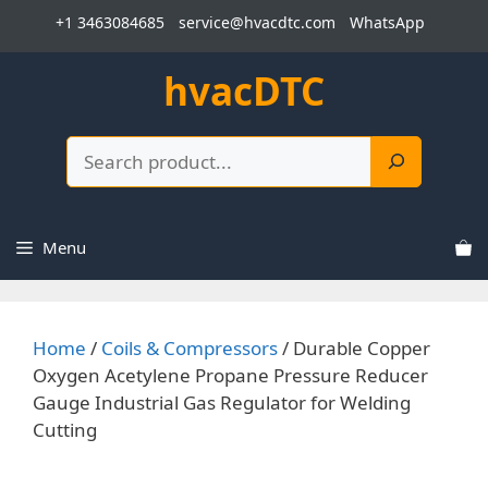
Skip
+1 3463084685
service@hvacdtc.com
WhatsApp
to
content
hvacDTC
Search
Menu
Home
/
Coils & Compressors
/ Durable Copper
Oxygen Acetylene Propane Pressure Reducer
Gauge Industrial Gas Regulator for Welding
Cutting