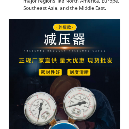
major regions like North America, Europe,
Southeast Asia, and the Middle East.