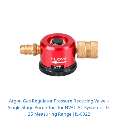
Argon Gas Regulator Pressure Reducing Valve –
Single Stage Purge Tool for HVAC AC Systems – 0-
25 Measuring Range HL-0022