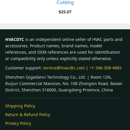
Cutting
$
25.07
HVACDTC
is an independent online seller of HVAC parts and
accessories. Product names, brand names, model
references, and OEM references are used for identification
or compatibility only unless explicitly stated otherwise.
Customer support:
service@hvacdtc.com
|
+1-346-308-4685
Shenzhen Qigedanci Technology Co., Ltd. | Room 12N,
Ruijun Commercial Mansion, No. 108 Zhongxin Road, Baoan
District, Shenzhen 518000, Guangdong Province, China
Shipping Policy
Return & Refund Policy
Privacy Policy