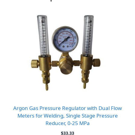
Argon Gas Pressure Regulator with Dual Flow
Meters for Welding, Single Stage Pressure
Reducer, 0-25 MPa
$
33.33