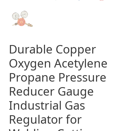
Durable Copper
Oxygen Acetylene
Propane Pressure
Reducer Gauge
Industrial Gas
Regulator for