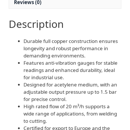
Reviews (0)
quantity
Description
Durable full copper construction ensures
longevity and robust performance in
demanding environments.
Features anti-vibration gauges for stable
readings and enhanced durability, ideal
for industrial use.
Designed for acetylene medium, with an
adjustable output pressure up to 1.5 bar
for precise control.
High rated flow of 20 m³/h supports a
wide range of applications, from welding
to cutting.
Certified for export to Europe and the