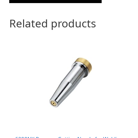
Related products