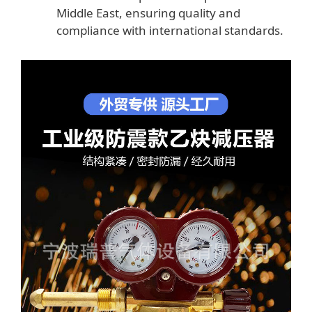
Middle East, ensuring quality and
compliance with international standards.