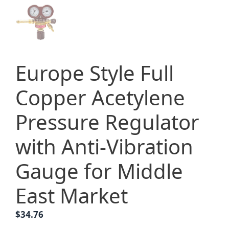
Europe Style Full
Copper Acetylene
Pressure Regulator
with Anti-Vibration
Gauge for Middle
East Market
$
34.76