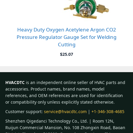
Heavy Duty Oxygen Acetylene Argon CO2
Pressure Regulator Gauge Set for Welding
Cutting
$
25.07
HVACDTC
is an independent online seller of HVAC parts and
accessories. Product names, brand names, model
references, and OEM references are used for identification
or compatibility only unless explicitly stated otherwise.
Customer support:
service@hvacdtc.com
|
+1-346-308-4685
Shenzhen Qigedanci Technology Co., Ltd. | Room 12N,
Ruijun Commercial Mansion, No. 108 Zhongxin Road, Baoan