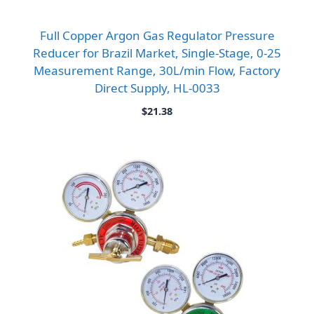
Full Copper Argon Gas Regulator Pressure
Reducer for Brazil Market, Single-Stage, 0-25
Measurement Range, 30L/min Flow, Factory
Direct Supply, HL-0033
$
21.38