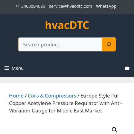
Skip
+1 3463084685
service@hvacdtc.com
WhatsApp
to
content
hvacDTC
Search
Menu
Home
/
Coils & Compressors
/ Europe Style Full
Copper Acetylene Pressure Regulator with Anti-
Vibration Gauge for Middle East Market