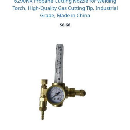
6290NX Propane Cutting Nozzle for Welding
Torch, High-Quality Gas Cutting Tip, Industrial
Grade, Made in China
$
8.66