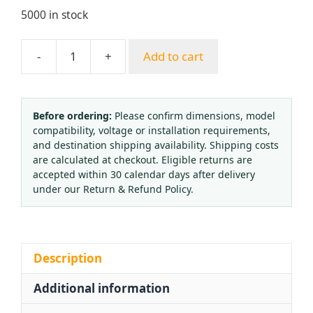
5000 in stock
-
+
Add to cart
Europe
Style
Full
Copper
Before ordering:
Please confirm dimensions, model
compatibility, voltage or installation requirements,
Acetylene
and destination shipping availability. Shipping costs
Pressure
are calculated at checkout. Eligible returns are
Regulator
accepted within 30 calendar days after delivery
with
under our Return & Refund Policy.
Anti-
Vibration
Gauge
for
Description
Middle
Additional information
East
Market