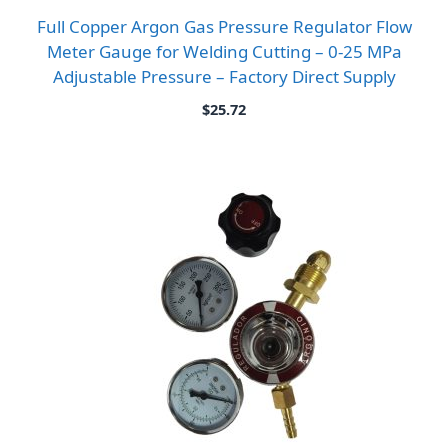
Full Copper Argon Gas Pressure Regulator Flow
Meter Gauge for Welding Cutting – 0-25 MPa
Adjustable Pressure – Factory Direct Supply
$
25.72