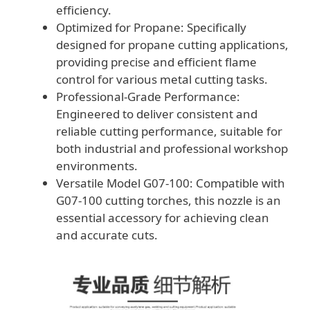
efficiency.
Optimized for Propane: Specifically
designed for propane cutting applications,
providing precise and efficient flame
control for various metal cutting tasks.
Professional-Grade Performance:
Engineered to deliver consistent and
reliable cutting performance, suitable for
both industrial and professional workshop
environments.
Versatile Model G07-100: Compatible with
G07-100 cutting torches, this nozzle is an
essential accessory for achieving clean
and accurate cuts.