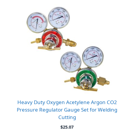
Heavy Duty Oxygen Acetylene Argon CO2
Pressure Regulator Gauge Set for Welding
Cutting
$
25.07