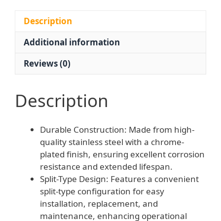
Steel
Gas
Description
Cutting
Additional information
Tip
G07-
Reviews (0)
100
Welding
Torch
Description
Accessory
quantity
Durable Construction: Made from high-
quality stainless steel with a chrome-
plated finish, ensuring excellent corrosion
resistance and extended lifespan.
Split-Type Design: Features a convenient
split-type configuration for easy
installation, replacement, and
maintenance, enhancing operational