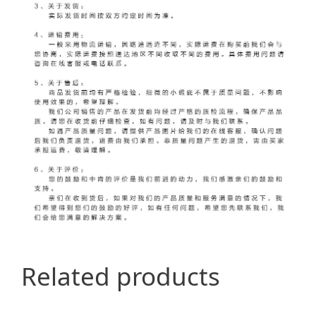
Related products