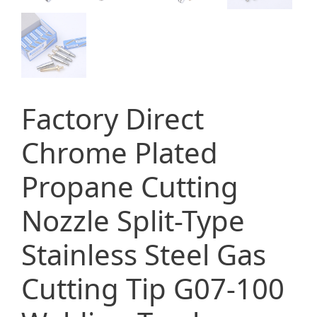
Factory Direct
Chrome Plated
Propane Cutting
Nozzle Split-Type
Stainless Steel Gas
Cutting Tip G07-100