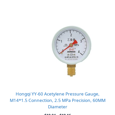
Hongqi YY-60 Acetylene Pressure Gauge,
M14*1.5 Connection, 2.5 MPa Precision, 60MM
Diameter
Price