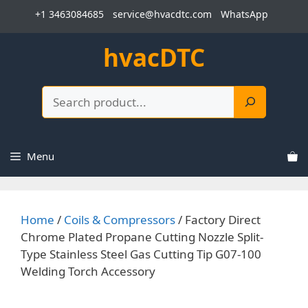
Skip
+1 3463084685
service@hvacdtc.com
WhatsApp
to
content
hvacDTC
Search
Menu
Home
/
Coils & Compressors
/ Factory Direct
Chrome Plated Propane Cutting Nozzle Split-
Type Stainless Steel Gas Cutting Tip G07-100
Welding Torch Accessory