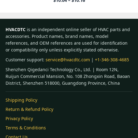
$
10.04
–
$
10.16
range:
$10.04
through
$10.16
HVACDTC
is an independent online seller of HVAC parts and
accessories. Product names, brand names, model
references, and OEM references are used for identification
or compatibility only unless explicitly stated otherwise.
Customer support:
service@hvacdtc.com
|
+1-346-308-4685
Shenzhen Qigedanci Technology Co., Ltd. | Room 12N,
Ruijun Commercial Mansion, No. 108 Zhongxin Road, Baoan
District, Shenzhen 518000, Guangdong Province, China
Shipping Policy
Return & Refund Policy
Privacy Policy
Terms & Conditions
Contact Us