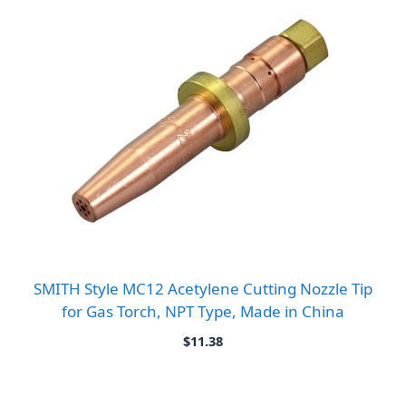
SMITH Style MC12 Acetylene Cutting Nozzle Tip
for Gas Torch, NPT Type, Made in China
$
11.38