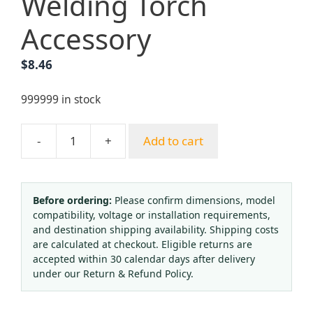
Welding Torch
Accessory
$
8.46
999999 in stock
-
+
Add to cart
Factory
Direct
Chrome
Plated
Before ordering:
Please confirm dimensions, model
compatibility, voltage or installation requirements,
Propane
and destination shipping availability. Shipping costs
Cutting
are calculated at checkout. Eligible returns are
Nozzle
accepted within 30 calendar days after delivery
Split-
under our Return & Refund Policy.
Type
Stainless