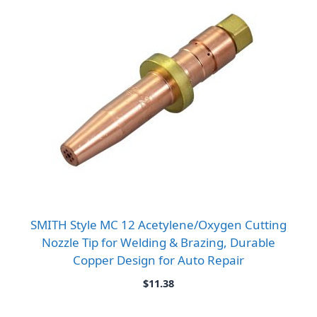
SMITH Style MC 12 Acetylene/Oxygen Cutting
Nozzle Tip for Welding & Brazing, Durable
Copper Design for Auto Repair
$
11.38