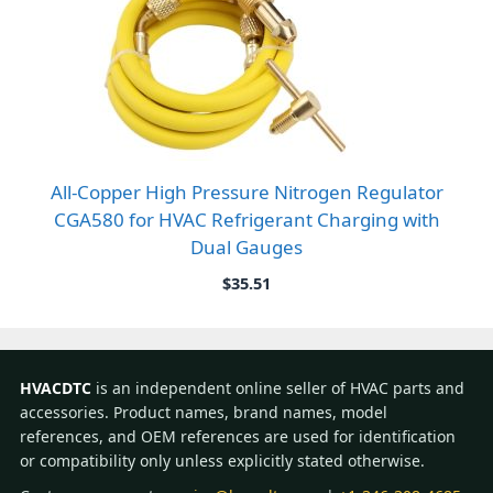
All-Copper High Pressure Nitrogen Regulator
CGA580 for HVAC Refrigerant Charging with
Dual Gauges
$
35.51
HVACDTC
is an independent online seller of HVAC parts and
accessories. Product names, brand names, model
references, and OEM references are used for identification
or compatibility only unless explicitly stated otherwise.