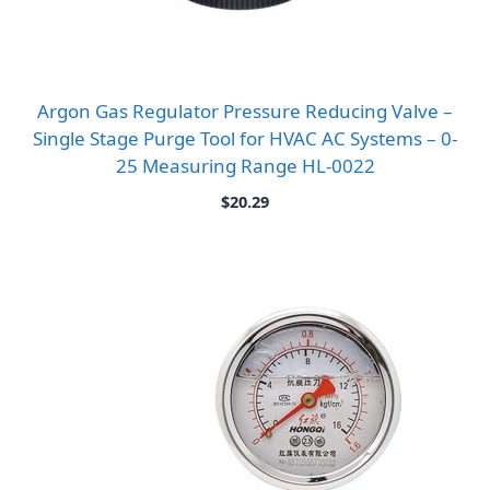
Argon Gas Regulator Pressure Reducing Valve –
Single Stage Purge Tool for HVAC AC Systems – 0-
25 Measuring Range HL-0022
$
20.29