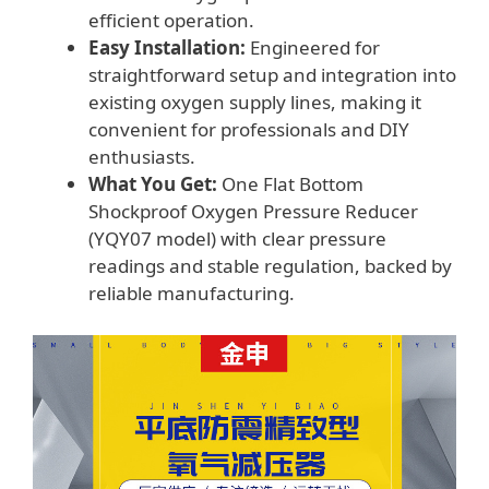
efficient operation.
Easy Installation:
Engineered for
straightforward setup and integration into
existing oxygen supply lines, making it
convenient for professionals and DIY
enthusiasts.
What You Get:
One Flat Bottom
Shockproof Oxygen Pressure Reducer
(YQY07 model) with clear pressure
readings and stable regulation, backed by
reliable manufacturing.