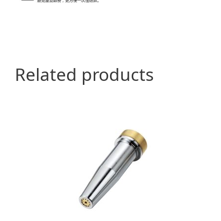
Related products