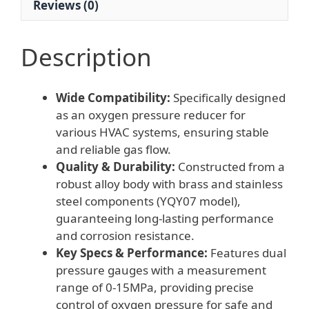
Reviews (0)
Description
Wide Compatibility:
Specifically designed
as an oxygen pressure reducer for
various HVAC systems, ensuring stable
and reliable gas flow.
Quality & Durability:
Constructed from a
robust alloy body with brass and stainless
steel components (YQY07 model),
guaranteeing long-lasting performance
and corrosion resistance.
Key Specs & Performance:
Features dual
pressure gauges with a measurement
range of 0-15MPa, providing precise
control of oxygen pressure for safe and