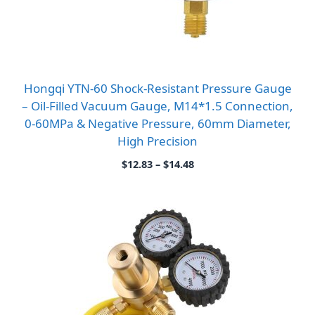
Hongqi YTN-60 Shock-Resistant Pressure Gauge
– Oil-Filled Vacuum Gauge, M14*1.5 Connection,
0-60MPa & Negative Pressure, 60mm Diameter,
High Precision
Price
$
12.83
–
$
14.48
range:
$12.83
through
$14.48