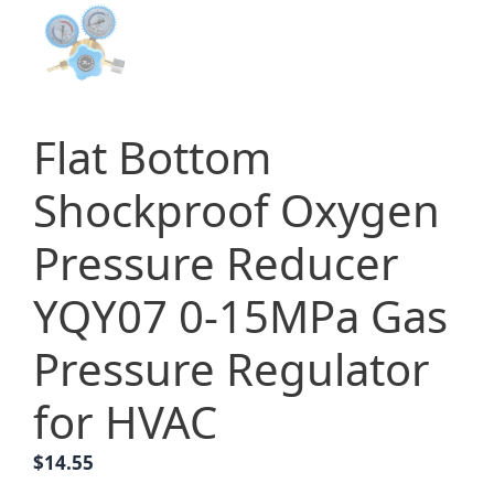
Flat Bottom
Shockproof Oxygen
Pressure Reducer
YQY07 0-15MPa Gas
Pressure Regulator
for HVAC
$
14.55