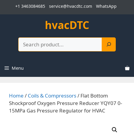
Skip
+1 3463084685
service@hvacdtc.com
WhatsApp
to
content
hvacDTC
Search
Menu
Home
/
Coils & Compressors
/ Flat Bottom
Shockproof Oxygen Pressure Reducer YQY07 0-
15MPa Gas Pressure Regulator for HVAC