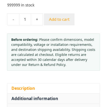
999999 in stock
-
+
Add to cart
Flat
Bottom
Shockproof
Oxygen
Before ordering:
Please confirm dimensions, model
compatibility, voltage or installation requirements,
Pressure
and destination shipping availability. Shipping costs
Reducer
are calculated at checkout. Eligible returns are
YQY07
accepted within 30 calendar days after delivery
0-
under our Return & Refund Policy.
15MPa
Gas
Pressure
Regulator
Description
for
Additional information
HVAC
quantity