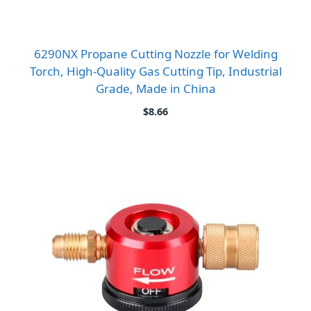
6290NX Propane Cutting Nozzle for Welding
Torch, High-Quality Gas Cutting Tip, Industrial
Grade, Made in China
$
8.66