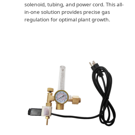
solenoid, tubing, and power cord. This all-
in-one solution provides precise gas
regulation for optimal plant growth.