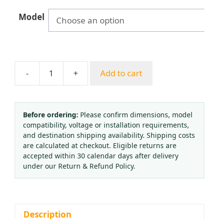
Model
-
+
Add to cart
Full
Brass
American
CO2
Before ordering:
Please confirm dimensions, model
compatibility, voltage or installation requirements,
Pressure
and destination shipping availability. Shipping costs
Reducer
are calculated at checkout. Eligible returns are
Regulator
accepted within 30 calendar days after delivery
Valve
under our Return & Refund Policy.
with
Solenoid
for
Plant
Description