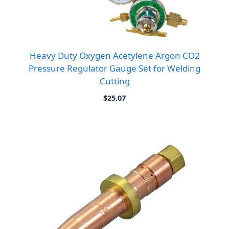
Heavy Duty Oxygen Acetylene Argon CO2
Pressure Regulator Gauge Set for Welding
Cutting
$
25.07