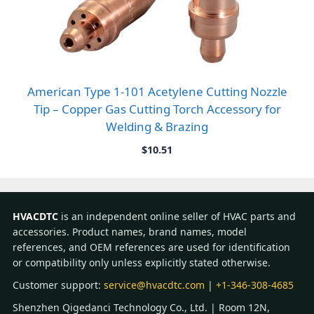
American Type 1-101 Acetylene Cutting Nozzle
Tip – Copper Gas Cutting Torch Accessory for
Welding & Brazing
$
10.51
HVACDTC
is an independent online seller of HVAC parts and
accessories. Product names, brand names, model
references, and OEM references are used for identification
or compatibility only unless explicitly stated otherwise.
Customer support:
service@hvacdtc.com
|
+1-346-308-4685
Shenzhen Qigedanci Technology Co., Ltd. | Room 12N,