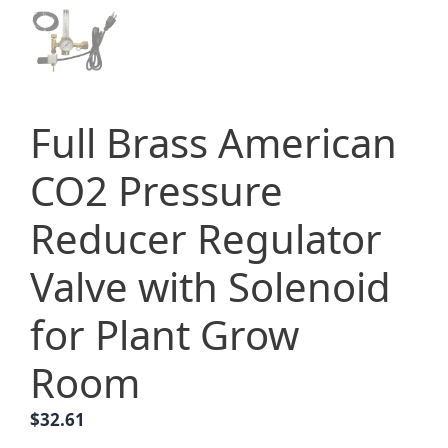
Full Brass American
CO2 Pressure
Reducer Regulator
Valve with Solenoid
for Plant Grow
Room
$
32.61