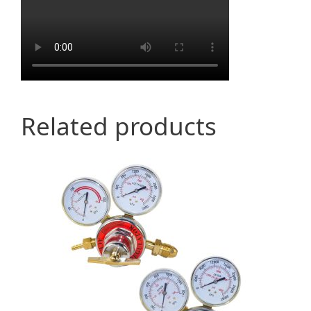
Related products