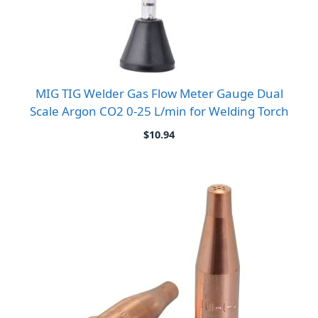
MIG TIG Welder Gas Flow Meter Gauge Dual
Scale Argon CO2 0-25 L/min for Welding Torch
$
10.94