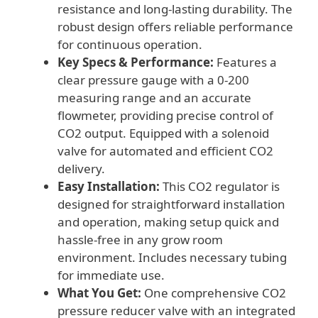
resistance and long-lasting durability. The
robust design offers reliable performance
for continuous operation.
Key Specs & Performance:
Features a
clear pressure gauge with a 0-200
measuring range and an accurate
flowmeter, providing precise control of
CO2 output. Equipped with a solenoid
valve for automated and efficient CO2
delivery.
Easy Installation:
This CO2 regulator is
designed for straightforward installation
and operation, making setup quick and
hassle-free in any grow room
environment. Includes necessary tubing
for immediate use.
What You Get:
One comprehensive CO2
pressure reducer valve with an integrated