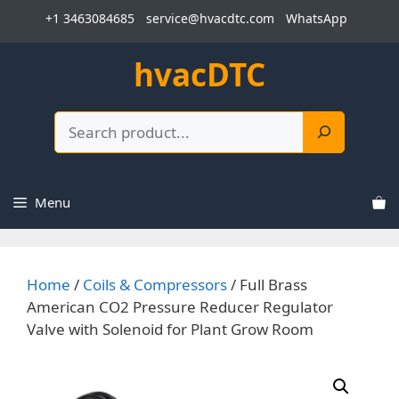
Skip
+1 3463084685
service@hvacdtc.com
WhatsApp
to
content
hvacDTC
Search
Menu
Home
/
Coils & Compressors
/ Full Brass
American CO2 Pressure Reducer Regulator
Valve with Solenoid for Plant Grow Room