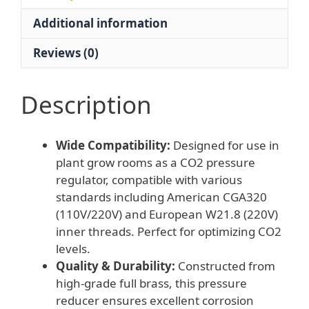
Grow
Additional information
Room
quantity
Reviews (0)
Description
Wide Compatibility:
Designed for use in
plant grow rooms as a CO2 pressure
regulator, compatible with various
standards including American CGA320
(110V/220V) and European W21.8 (220V)
inner threads. Perfect for optimizing CO2
levels.
Quality & Durability:
Constructed from
high-grade full brass, this pressure
reducer ensures excellent corrosion