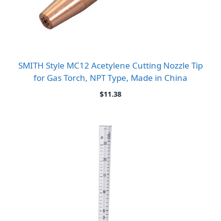
SMITH Style MC12 Acetylene Cutting Nozzle Tip
for Gas Torch, NPT Type, Made in China
$
11.38