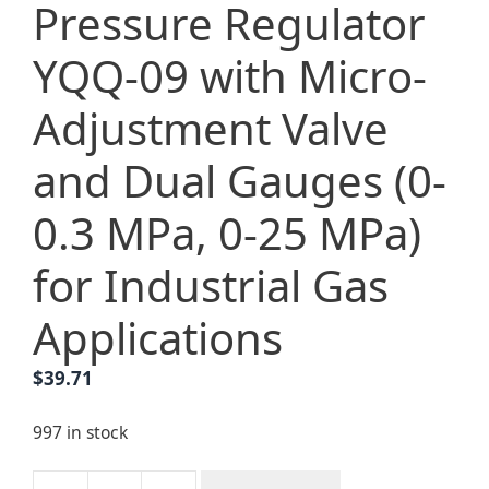
Pressure Regulator
YQQ-09 with Micro-
Adjustment Valve
and Dual Gauges (0-
0.3 MPa, 0-25 MPa)
for Industrial Gas
Applications
$
39.71
997 in stock