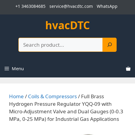
Skip
+1 3463084685
service@hvacdtc.com
WhatsApp
to
content
hvacDTC
Search
Menu
Home
/
Coils & Compressors
/ Full Brass
Hydrogen Pressure Regulator YQQ-09 with
Micro-Adjustment Valve and Dual Gauges (0-0.3
MPa, 0-25 MPa) for Industrial Gas Applications