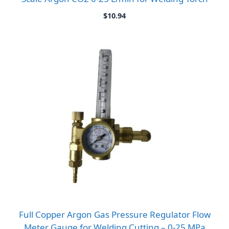
$
10.94
Full Copper Argon Gas Pressure Regulator Flow
Meter Gauge for Welding Cutting – 0-25 MPa