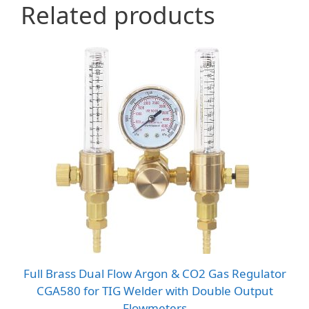
Related products
Full Brass Dual Flow Argon & CO2 Gas Regulator
CGA580 for TIG Welder with Double Output
Flowmeters