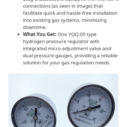
connections (as seen in image) that
facilitate quick and hassle-free installation
into existing gas systems, minimizing
downtime.
What You Get:
One YQQ-09 type
hydrogen pressure regulator with
integrated micro-adjustment valve and
dual pressure gauges, providing a reliable
solution for your gas regulation needs.