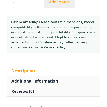
-
+
Add to cart
Full
Brass
Hydrogen
Pressure
Before ordering:
Please confirm dimensions, model
compatibility, voltage or installation requirements,
Regulator
and destination shipping availability. Shipping costs
YQQ-
are calculated at checkout. Eligible returns are
09
accepted within 30 calendar days after delivery
with
under our Return & Refund Policy.
Micro-
Adjustment
Valve
and
Description
Dual
Additional information
Gauges
(0-
Reviews (0)
0.3
MPa,
0-