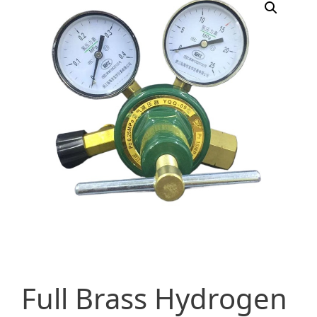
Full Brass Hydrogen