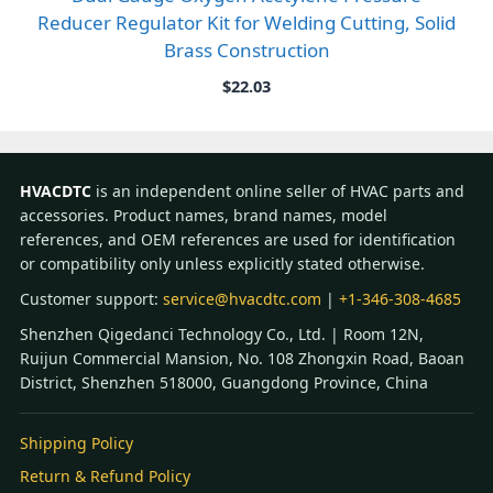
Reducer Regulator Kit for Welding Cutting, Solid
Brass Construction
$
22.03
HVACDTC
is an independent online seller of HVAC parts and
accessories. Product names, brand names, model
references, and OEM references are used for identification
or compatibility only unless explicitly stated otherwise.
Customer support:
service@hvacdtc.com
|
+1-346-308-4685
Shenzhen Qigedanci Technology Co., Ltd. | Room 12N,
Ruijun Commercial Mansion, No. 108 Zhongxin Road, Baoan
District, Shenzhen 518000, Guangdong Province, China
Shipping Policy
Return & Refund Policy