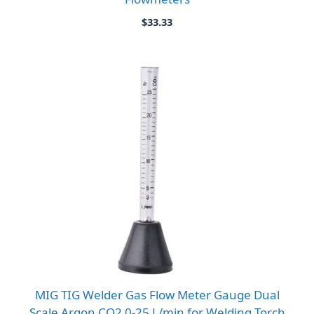
$
33.33
MIG TIG Welder Gas Flow Meter Gauge Dual
Scale Argon CO2 0-25 L/min for Welding Torch