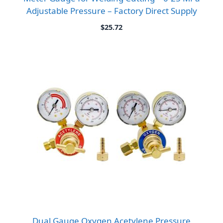
Adjustable Pressure – Factory Direct Supply
$
25.72
Dual Gauge Oxygen Acetylene Pressure