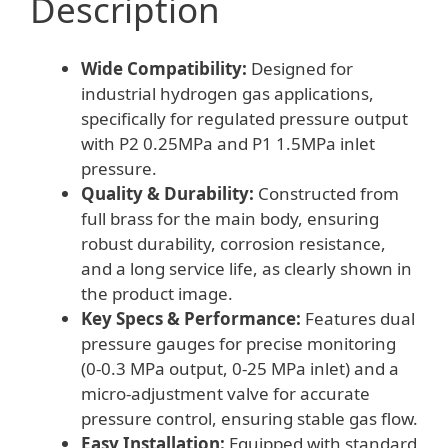
Description
25
MPa)
Wide Compatibility:
Designed for
for
industrial hydrogen gas applications,
Industrial
specifically for regulated pressure output
Gas
with P2 0.25MPa and P1 1.5MPa inlet
Applications
pressure.
quantity
Quality & Durability:
Constructed from
full brass for the main body, ensuring
robust durability, corrosion resistance,
and a long service life, as clearly shown in
the product image.
Key Specs & Performance:
Features dual
pressure gauges for precise monitoring
(0-0.3 MPa output, 0-25 MPa inlet) and a
micro-adjustment valve for accurate
pressure control, ensuring stable gas flow.
Easy Installation:
Equipped with standard