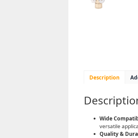
Description
Ad
Descriptio
Wide Compatibi
versatile appli
Quality & Durab