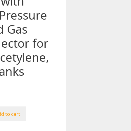
 with
 Pressure
d Gas
ector for
cetylene,
anks
d to cart