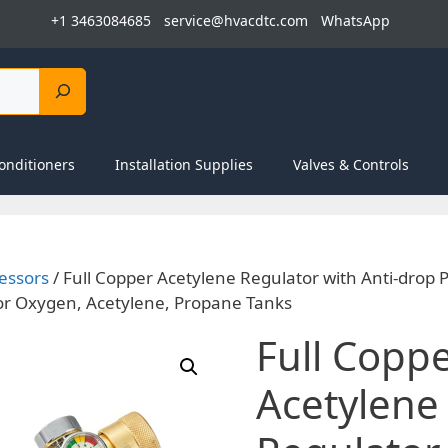
+1 3463084685
service@hvacdtc.com
WhatsApp
onditioners
Installation Supplies
Valves & Controls
essors
/ Full Copper Acetylene Regulator with Anti-drop
or Oxygen, Acetylene, Propane Tanks
Full Copp
Acetylene