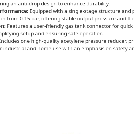
uring an anti-drop design to enhance durability.
erformance:
Equipped with a single-stage structure and 
ion from 0-15 bar, offering stable output pressure and flo
on:
Features a user-friendly gas tank connector for quick
plifying setup and ensuring safe operation.
Includes one high-quality acetylene pressure reducer, pro
 industrial and home use with an emphasis on safety and