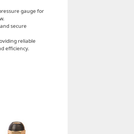
pressure gauge for
w.
 and secure
viding reliable
 efficiency.