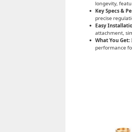
longevity, feat
Key Specs & P
precise regulat
Easy Installati
attachment, sim
What You Get:
performance for