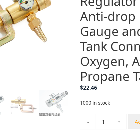
Regulator
Anti-drop
Gauge an
Tank Conn
Oxygen, A
Propane T
$
22.46
1000 in stock
-
+
Ad
Full
Copper