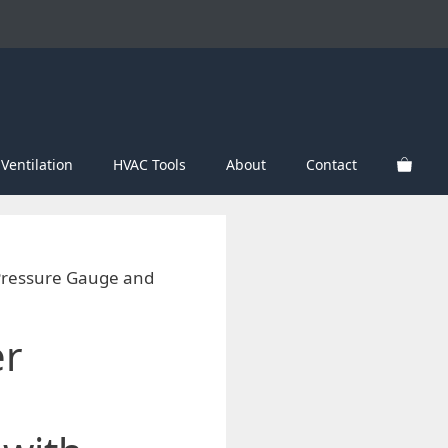
Ventilation
HVAC Tools
About
Contact
 Pressure Gauge and
er