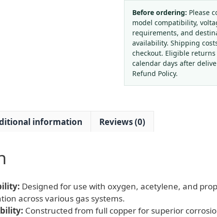
Acetylene
Regulator
Before ordering:
Please c
model compatibility, volta
with
requirements, and destin
Anti-
availability. Shipping cost
drop
checkout. Eligible returns
Pressure
calendar days after deliv
Gauge
Refund Policy.
and
Gas
Tank
ditional information
Reviews (0)
Connector
for
Oxygen,
n
Acetylene,
Propane
Tanks
lity:
Designed for use with oxygen, acetylene, and pro
quantity
cation across various gas systems.
ility:
Constructed from full copper for superior corrosi