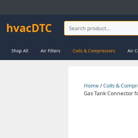
Skip
to
content
hvacDTC
Search
Shop All
Air Filters
Coils & Compressors
Air C
Home
/
Coils & Compr
Gas Tank Connector f