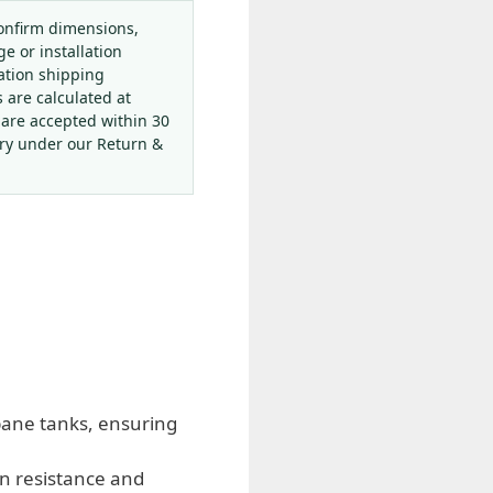
onfirm dimensions,
ge or installation
ation shipping
s are calculated at
 are accepted within 30
ery under our Return &
pane tanks, ensuring
on resistance and