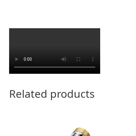
Related products