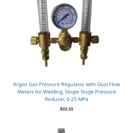
Argon Gas Pressure Regulator with Dual Flow
Meters for Welding, Single Stage Pressure
Reducer, 0-25 MPa
$
33.33