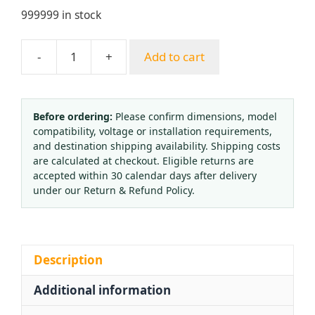
999999 in stock
-
+
Add to cart
Full
Copper
Electric
Heated
Before ordering:
Please confirm dimensions, model
compatibility, voltage or installation requirements,
CO2
and destination shipping availability. Shipping costs
Pressure
are calculated at checkout. Eligible returns are
Reducer
accepted within 30 calendar days after delivery
Regulator
under our Return & Refund Policy.
(0-
25
MPa)
for
Description
Welding
Additional information
Machines
quantity