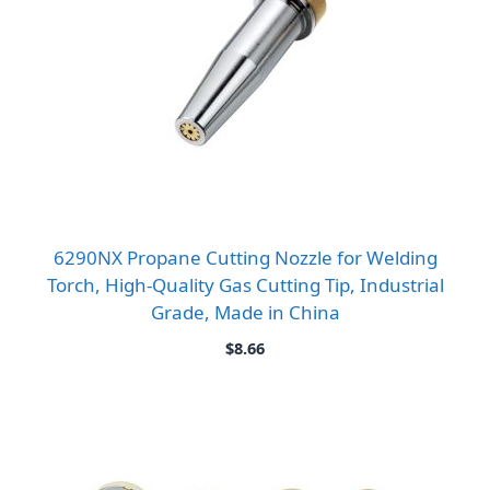
6290NX Propane Cutting Nozzle for Welding
Torch, High-Quality Gas Cutting Tip, Industrial
Grade, Made in China
$
8.66