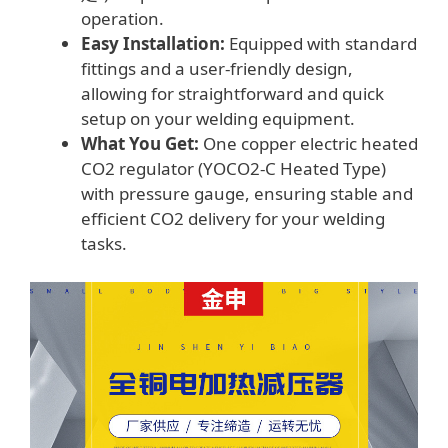
operation.
Easy Installation:
Equipped with standard
fittings and a user-friendly design,
allowing for straightforward and quick
setup on your welding equipment.
What You Get:
One copper electric heated
CO2 regulator (YOCO2-C Heated Type)
with pressure gauge, ensuring stable and
efficient CO2 delivery for your welding
tasks.