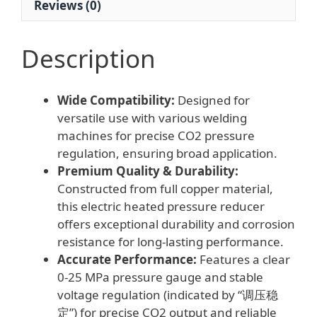
Reviews (0)
Description
Wide Compatibility:
Designed for
versatile use with various welding
machines for precise CO2 pressure
regulation, ensuring broad application.
Premium Quality & Durability:
Constructed from full copper material,
this electric heated pressure reducer
offers exceptional durability and corrosion
resistance for long-lasting performance.
Accurate Performance:
Features a clear
0-25 MPa pressure gauge and stable
voltage regulation (indicated by “调压稳
定”) for precise CO2 output and reliable