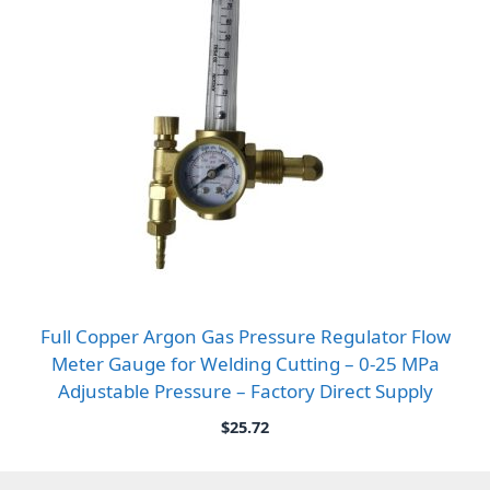
Full Copper Argon Gas Pressure Regulator Flow
Meter Gauge for Welding Cutting – 0-25 MPa
Adjustable Pressure – Factory Direct Supply
$
25.72