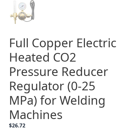
Full Copper Electric
Heated CO2
Pressure Reducer
Regulator (0-25
MPa) for Welding
Machines
$
26.72