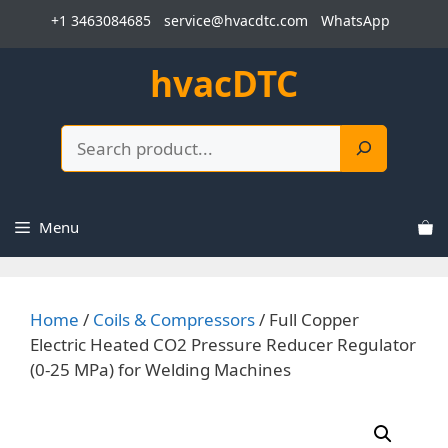
Skip
+1 3463084685
service@hvacdtc.com
WhatsApp
to
content
hvacDTC
Search
Menu
Home
/
Coils & Compressors
/ Full Copper
Electric Heated CO2 Pressure Reducer Regulator
(0-25 MPa) for Welding Machines