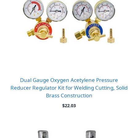
Dual Gauge Oxygen Acetylene Pressure
Reducer Regulator Kit for Welding Cutting, Solid
Brass Construction
$
22.03