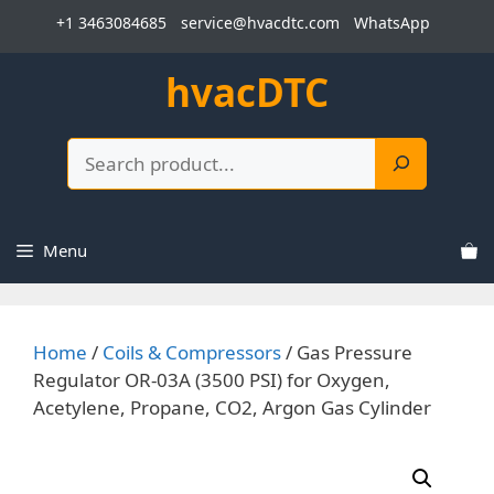
Skip
+1 3463084685
service@hvacdtc.com
WhatsApp
to
content
hvacDTC
Search
Menu
Home
/
Coils & Compressors
/ Gas Pressure
Regulator OR-03A (3500 PSI) for Oxygen,
Acetylene, Propane, CO2, Argon Gas Cylinder