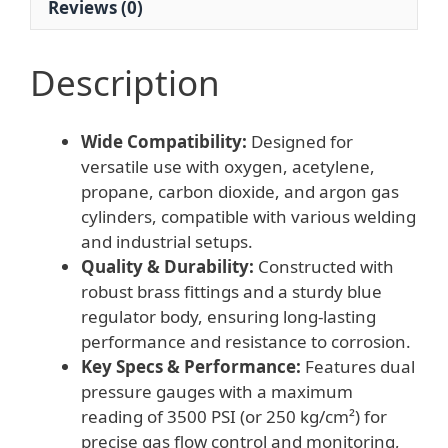
Reviews (0)
quantity
Description
Wide Compatibility:
Designed for
versatile use with oxygen, acetylene,
propane, carbon dioxide, and argon gas
cylinders, compatible with various welding
and industrial setups.
Quality & Durability:
Constructed with
robust brass fittings and a sturdy blue
regulator body, ensuring long-lasting
performance and resistance to corrosion.
Key Specs & Performance:
Features dual
pressure gauges with a maximum
reading of 3500 PSI (or 250 kg/cm²) for
precise gas flow control and monitoring,