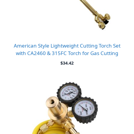
American Style Lightweight Cutting Torch Set
with CA2460 & 315FC Torch for Gas Cutting
$
34.42