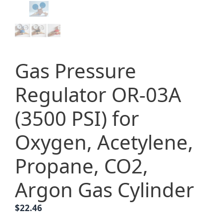
Gas Pressure
Regulator OR-03A
(3500 PSI) for
Oxygen, Acetylene,
Propane, CO2,
Argon Gas Cylinder
$
22.46