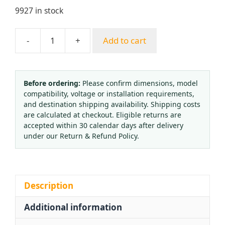
9927 in stock
-
+
Add to cart
Gas
Pressure
Regulator
OR-
Before ordering:
Please confirm dimensions, model
compatibility, voltage or installation requirements,
03A
and destination shipping availability. Shipping costs
(3500
are calculated at checkout. Eligible returns are
PSI)
accepted within 30 calendar days after delivery
for
under our Return & Refund Policy.
Oxygen,
Acetylene,
Propane,
CO2,
Description
Argon
Additional information
Gas
Cylinder