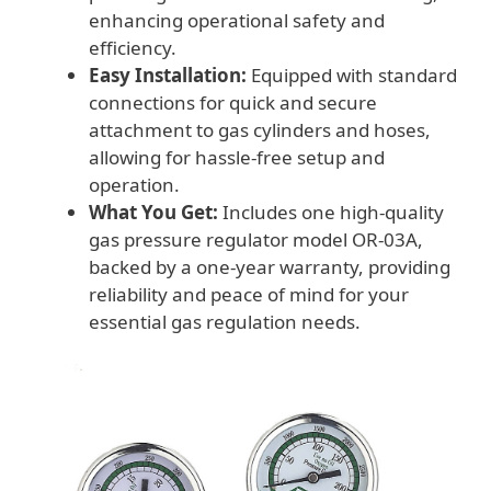
enhancing operational safety and
efficiency.
Easy Installation:
Equipped with standard
connections for quick and secure
attachment to gas cylinders and hoses,
allowing for hassle-free setup and
operation.
What You Get:
Includes one high-quality
gas pressure regulator model OR-03A,
backed by a one-year warranty, providing
reliability and peace of mind for your
essential gas regulation needs.