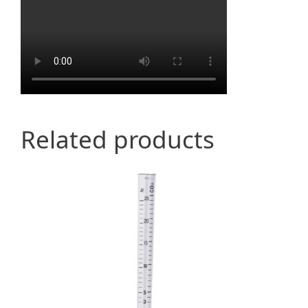
Related products