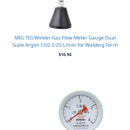
MIG TIG Welder Gas Flow Meter Gauge Dual
Scale Argon CO2 0-25 L/min for Welding Torch
$
10.94