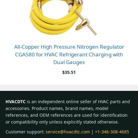
All-Copper High Pressure Nitrogen Regulator
CGA580 for HVAC Refrigerant Charging with
Dual Gauges
$
35.51
HVACDTC
is an independent online seller of HVAC parts and
accessories. Product names, brand names, model
references, and OEM references are used for identification
or compatibility only unless explicitly stated otherwise.
Customer support:
service@hvacdtc.com
|
+1-346-308-4685