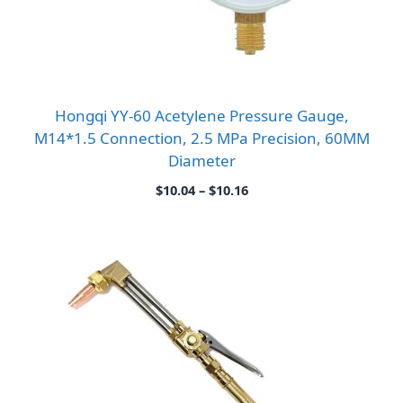
Hongqi YY-60 Acetylene Pressure Gauge,
M14*1.5 Connection, 2.5 MPa Precision, 60MM
Diameter
Price
$
10.04
–
$
10.16
range:
$10.04
through
$10.16