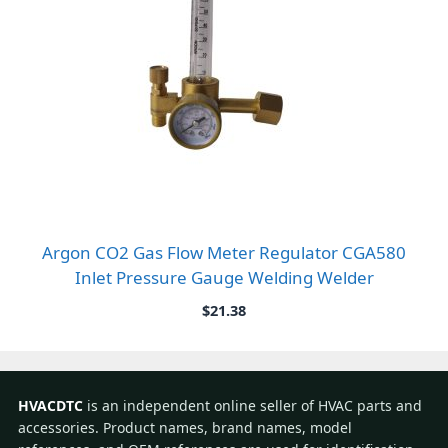
Argon CO2 Gas Flow Meter Regulator CGA580
Inlet Pressure Gauge Welding Welder
$
21.38
HVACDTC
is an independent online seller of HVAC parts and
accessories. Product names, brand names, model