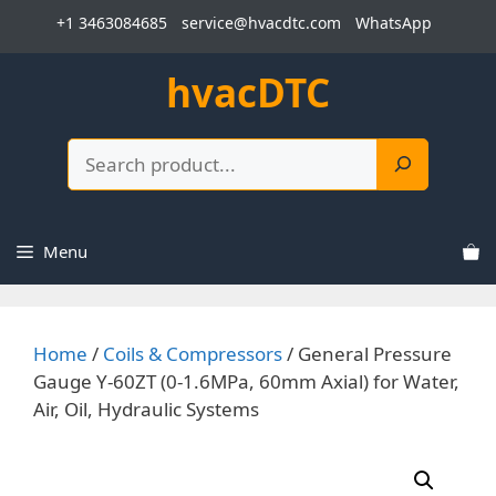
Skip
+1 3463084685
service@hvacdtc.com
WhatsApp
to
content
hvacDTC
Search
Menu
Home
/
Coils & Compressors
/ General Pressure
Gauge Y-60ZT (0-1.6MPa, 60mm Axial) for Water,
Air, Oil, Hydraulic Systems