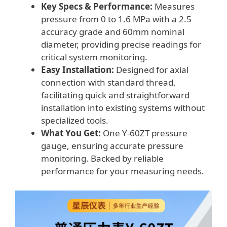
Key Specs & Performance:
Measures
pressure from 0 to 1.6 MPa with a 2.5
accuracy grade and 60mm nominal
diameter, providing precise readings for
critical system monitoring.
Easy Installation:
Designed for axial
connection with standard thread,
facilitating quick and straightforward
installation into existing systems without
specialized tools.
What You Get:
One Y-60ZT pressure
gauge, ensuring accurate pressure
monitoring. Backed by reliable
performance for your measuring needs.