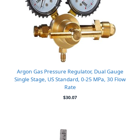
Argon Gas Pressure Regulator, Dual Gauge
Single Stage, US Standard, 0-25 MPa, 30 Flow
Rate
$
30.07