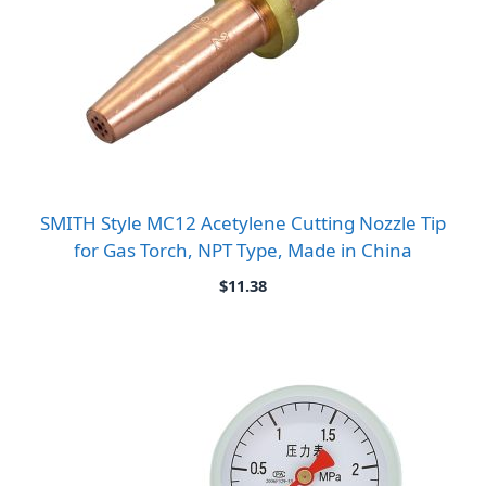
SMITH Style MC12 Acetylene Cutting Nozzle Tip
for Gas Torch, NPT Type, Made in China
$
11.38