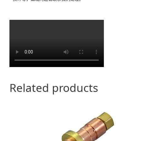
Related products