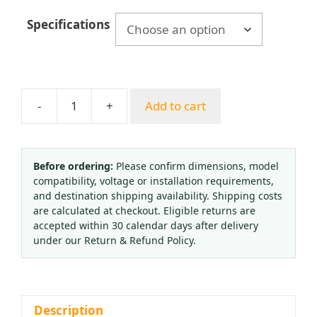
$9.84
Specifications
through
$10.05
-
+
Add to cart
General
Pressure
Gauge
Y-
Before ordering:
Please confirm dimensions, model
compatibility, voltage or installation requirements,
60ZT
and destination shipping availability. Shipping costs
(0-
are calculated at checkout. Eligible returns are
1.6MPa,
accepted within 30 calendar days after delivery
60mm
under our Return & Refund Policy.
Axial)
for
Water,
Air,
Description