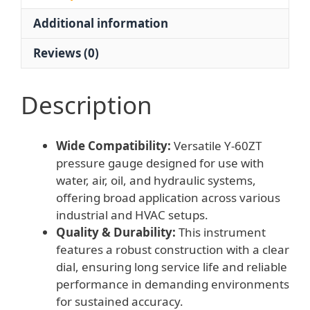
Oil,
Additional information
Hydraulic
Systems
Reviews (0)
quantity
Description
Wide Compatibility:
Versatile Y-60ZT
pressure gauge designed for use with
water, air, oil, and hydraulic systems,
offering broad application across various
industrial and HVAC setups.
Quality & Durability:
This instrument
features a robust construction with a clear
dial, ensuring long service life and reliable
performance in demanding environments
for sustained accuracy.