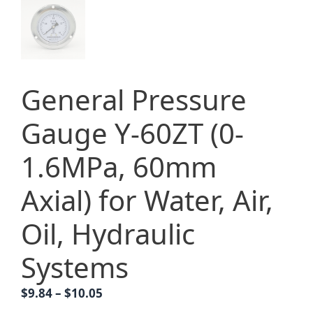
General Pressure
Gauge Y-60ZT (0-
1.6MPa, 60mm
Axial) for Water, Air,
Oil, Hydraulic
Systems
Price
$
9.84
–
$
10.05
range: