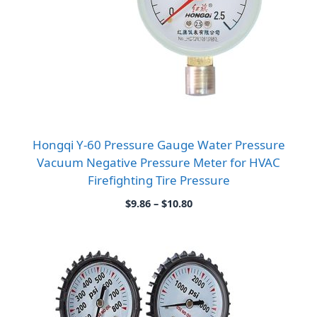
Hongqi Y-60 Pressure Gauge Water Pressure
Vacuum Negative Pressure Meter for HVAC
Firefighting Tire Pressure
Price
$
9.86
–
$
10.80
range:
$9.86
through
$10.80