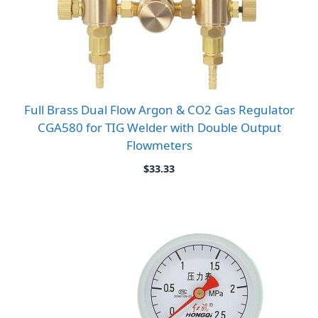
Full Brass Dual Flow Argon & CO2 Gas Regulator
CGA580 for TIG Welder with Double Output
Flowmeters
$
33.33