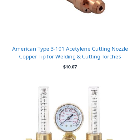
American Type 3-101 Acetylene Cutting Nozzle
Copper Tip for Welding & Cutting Torches
$
10.07