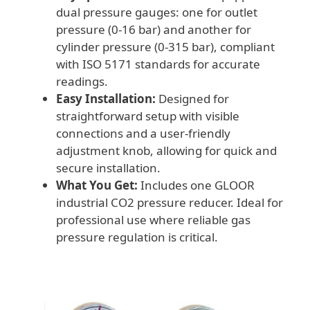
dual pressure gauges: one for outlet
pressure (0-16 bar) and another for
cylinder pressure (0-315 bar), compliant
with ISO 5171 standards for accurate
readings.
Easy Installation:
Designed for
straightforward setup with visible
connections and a user-friendly
adjustment knob, allowing for quick and
secure installation.
What You Get:
Includes one GLOOR
industrial CO2 pressure reducer. Ideal for
professional use where reliable gas
pressure regulation is critical.