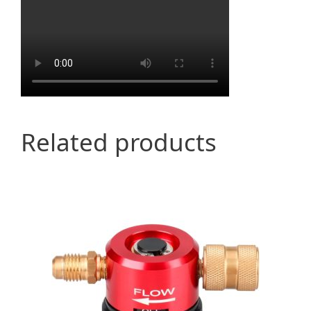
Related products