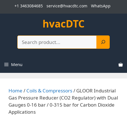
Skip
+1 3463084685
service@hvacdtc.com
WhatsApp
to
content
hvacDTC
Search
Menu
Home
/
Coils & Compressors
/ GLOOR Industrial
Gas Pressure Reducer (CO2 Regulator) with Dual
Gauges 0-16 bar / 0-315 bar for Carbon Dioxide
Applications