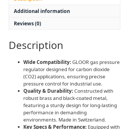
bar
Additional information
/
0-
Reviews (0)
315
bar
for
Description
Carbon
Dioxide
Wide Compatibility:
GLOOR gas pressure
Applications
regulator designed for carbon dioxide
quantity
(CO2) applications, ensuring precise
pressure control for industrial use.
Quality & Durability:
Constructed with
robust brass and black-coated metal,
featuring a sturdy design for long-lasting
performance in demanding
environments. Made in Switzerland.
Key Specs & Performance:
Equipped with