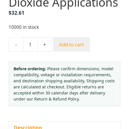
Dioxide Applications
$
32.61
10000 in stock
-
+
Add to cart
GLOOR
Industrial
Gas
Pressure
Before ordering:
Please confirm dimensions, model
compatibility, voltage or installation requirements,
Reducer
and destination shipping availability. Shipping costs
(CO2
are calculated at checkout. Eligible returns are
Regulator)
accepted within 30 calendar days after delivery
with
under our Return & Refund Policy.
Dual
Gauges
0-
16
Description