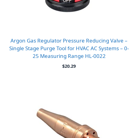
Argon Gas Regulator Pressure Reducing Valve –
Single Stage Purge Tool for HVAC AC Systems – 0-
25 Measuring Range HL-0022
$
20.29