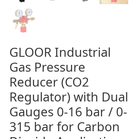
GLOOR Industrial
Gas Pressure
Reducer (CO2
Regulator) with Dual
Gauges 0-16 bar / 0-
315 bar for Carbon