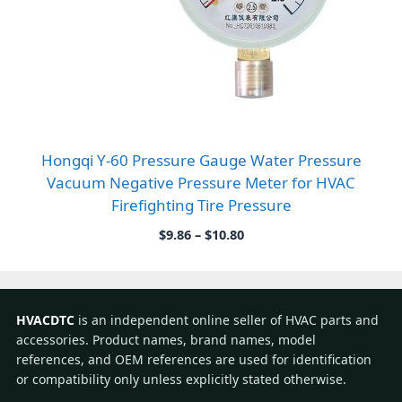
Hongqi Y-60 Pressure Gauge Water Pressure
Vacuum Negative Pressure Meter for HVAC
Firefighting Tire Pressure
Price
$
9.86
–
$
10.80
range:
$9.86
through
$10.80
HVACDTC
is an independent online seller of HVAC parts and
accessories. Product names, brand names, model
references, and OEM references are used for identification
or compatibility only unless explicitly stated otherwise.