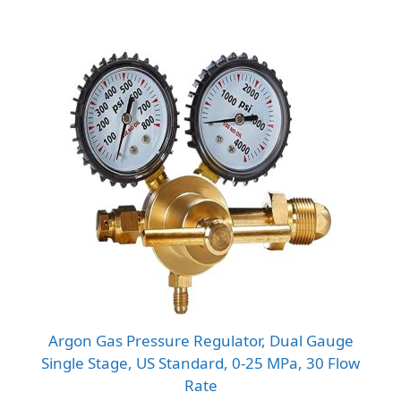
Argon Gas Pressure Regulator, Dual Gauge
Single Stage, US Standard, 0-25 MPa, 30 Flow
Rate