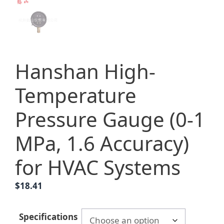
Hanshan High-
Temperature
Pressure Gauge (0-1
MPa, 1.6 Accuracy)
for HVAC Systems
$
18.41
Specifications