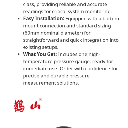
class, providing reliable and accurate
readings for critical system monitoring.
Easy Installation:
Equipped with a bottom
mount connection and standard sizing
(60mm nominal diameter) for
straightforward and quick integration into
existing setups.
What You Get:
Includes one high-
temperature pressure gauge, ready for
immediate use. Order with confidence for
precise and durable pressure
measurement solutions.