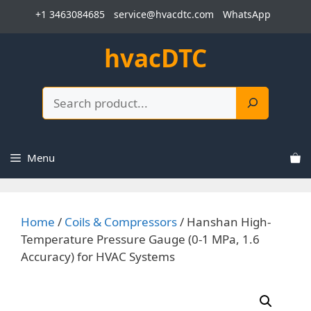
Skip
+1 3463084685
service@hvacdtc.com
WhatsApp
to
content
hvacDTC
Search
Menu
Home
/
Coils & Compressors
/ Hanshan High-
Temperature Pressure Gauge (0-1 MPa, 1.6
Accuracy) for HVAC Systems