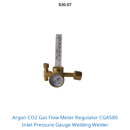
$
30.07
Argon CO2 Gas Flow Meter Regulator CGA580
Inlet Pressure Gauge Welding Welder