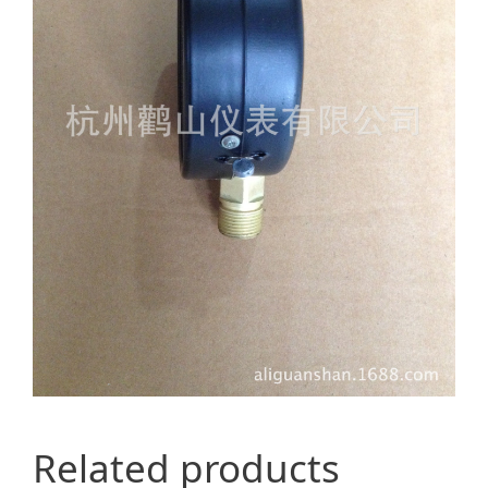
Related products