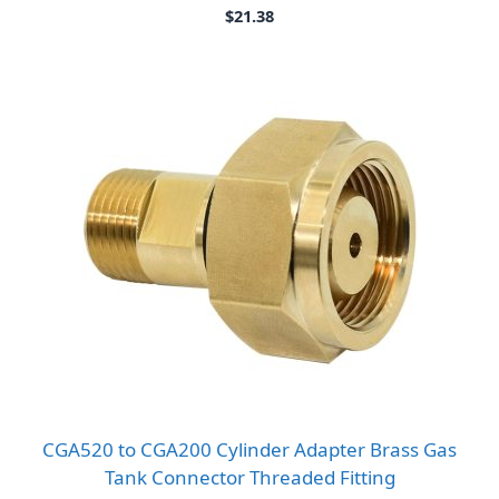
$
21.38
CGA520 to CGA200 Cylinder Adapter Brass Gas
Tank Connector Threaded Fitting