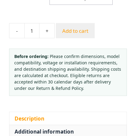
-
+
Add to cart
Hanshan
High-
Temperature
Pressure
Before ordering:
Please confirm dimensions, model
compatibility, voltage or installation requirements,
Gauge
and destination shipping availability. Shipping costs
(0-
are calculated at checkout. Eligible returns are
1
accepted within 30 calendar days after delivery
MPa,
under our Return & Refund Policy.
1.6
Accuracy)
for
HVAC
Description
Systems
Additional information
quantity