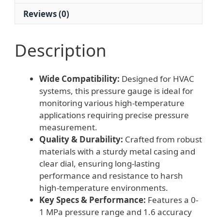
Reviews (0)
Description
Wide Compatibility:
Designed for HVAC
systems, this pressure gauge is ideal for
monitoring various high-temperature
applications requiring precise pressure
measurement.
Quality & Durability:
Crafted from robust
materials with a sturdy metal casing and
clear dial, ensuring long-lasting
performance and resistance to harsh
high-temperature environments.
Key Specs & Performance:
Features a 0-
1 MPa pressure range and 1.6 accuracy