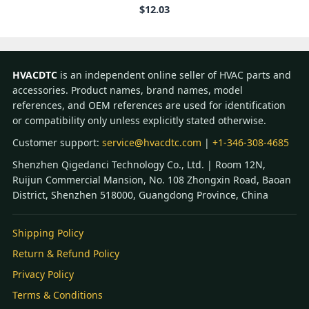
$
12.03
HVACDTC
is an independent online seller of HVAC parts and
accessories. Product names, brand names, model
references, and OEM references are used for identification
or compatibility only unless explicitly stated otherwise.
Customer support:
service@hvacdtc.com
|
+1-346-308-4685
Shenzhen Qigedanci Technology Co., Ltd. | Room 12N,
Ruijun Commercial Mansion, No. 108 Zhongxin Road, Baoan
District, Shenzhen 518000, Guangdong Province, China
Shipping Policy
Return & Refund Policy
Privacy Policy
Terms & Conditions