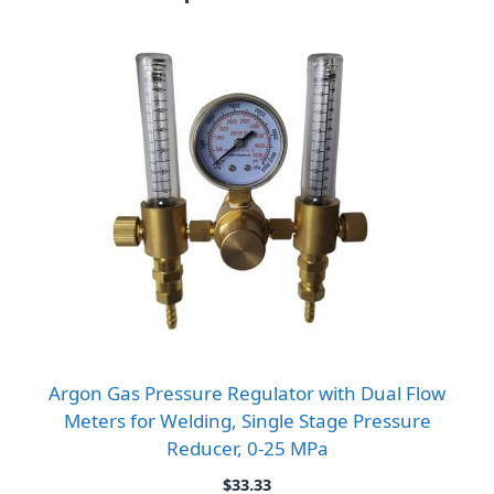
Argon Gas Pressure Regulator with Dual Flow
Meters for Welding, Single Stage Pressure
Reducer, 0-25 MPa
$
33.33