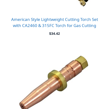
American Style Lightweight Cutting Torch Set
with CA2460 & 315FC Torch for Gas Cutting
$
34.42