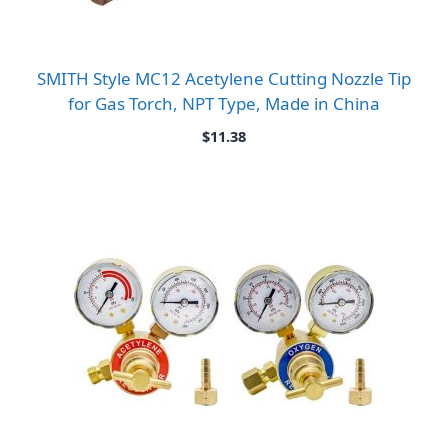
SMITH Style MC12 Acetylene Cutting Nozzle Tip
for Gas Torch, NPT Type, Made in China
$
11.38