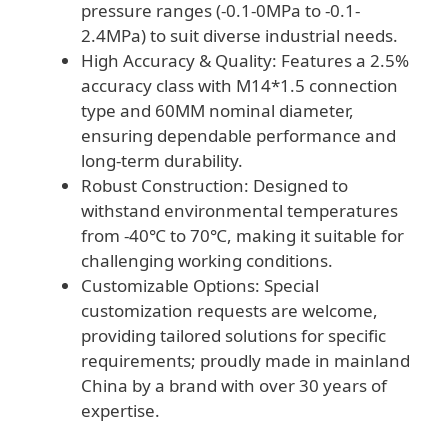
pressure ranges (-0.1-0MPa to -0.1-
2.4MPa) to suit diverse industrial needs.
High Accuracy & Quality: Features a 2.5%
accuracy class with M14*1.5 connection
type and 60MM nominal diameter,
ensuring dependable performance and
long-term durability.
Robust Construction: Designed to
withstand environmental temperatures
from -40℃ to 70℃, making it suitable for
challenging working conditions.
Customizable Options: Special
customization requests are welcome,
providing tailored solutions for specific
requirements; proudly made in mainland
China by a brand with over 30 years of
expertise.