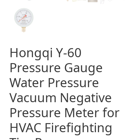
Hongqi Y-60
Pressure Gauge
Water Pressure
Vacuum Negative
Pressure Meter for
HVAC Firefighting