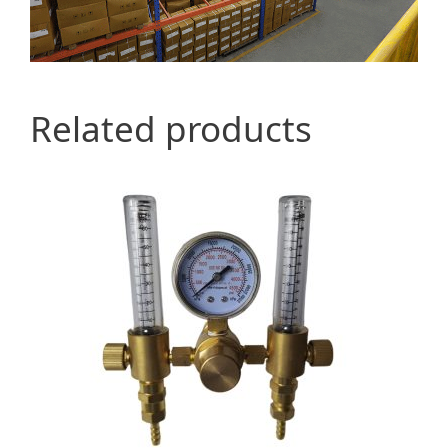
Related products