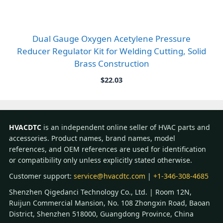
Dual Gauge Oxygen Acetylene Pressure
Reducer Regulator Kit for Welding Cutting, Solid
Brass Construction
$
22.03
HVACDTC
is an independent online seller of HVAC parts and
accessories. Product names, brand names, model
references, and OEM references are used for identification
or compatibility only unless explicitly stated otherwise.
Customer support:
service@hvacdtc.com
|
+1-346-308-4685
Shenzhen Qigedanci Technology Co., Ltd. | Room 12N,
Ruijun Commercial Mansion, No. 108 Zhongxin Road, Baoan
District, Shenzhen 518000, Guangdong Province, China