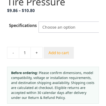
Tire Pressure
Price
$
9.86
–
$
10.80
range:
$9.86
Specifications
through
$10.80
-
+
Add to cart
Hongqi
Y-
60
Pressure
Before ordering:
Please confirm dimensions, model
compatibility, voltage or installation requirements,
Gauge
and destination shipping availability. Shipping costs
Water
are calculated at checkout. Eligible returns are
Pressure
accepted within 30 calendar days after delivery
Vacuum
under our Return & Refund Policy.
Negative