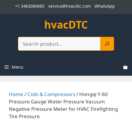
Skip
+1 3463084685
service@hvacdtc.com
WhatsApp
to
content
hvacDTC
Search
Menu
Home
/
Coils & Compressors
/ Hongqi Y-60
Pressure Gauge Water Pressure Vacuum
Negative Pressure Meter for HVAC Firefighting
Tire Pressure