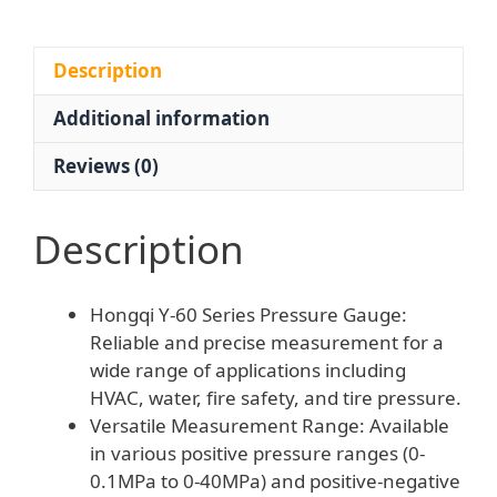
Pressure
Meter
for
Description
HVAC
Additional information
Firefighting
Tire
Reviews (0)
Pressure
quantity
Description
Hongqi Y-60 Series Pressure Gauge:
Reliable and precise measurement for a
wide range of applications including
HVAC, water, fire safety, and tire pressure.
Versatile Measurement Range: Available
in various positive pressure ranges (0-
0.1MPa to 0-40MPa) and positive-negative