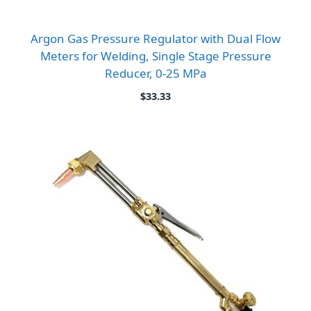
Argon Gas Pressure Regulator with Dual Flow
Meters for Welding, Single Stage Pressure
Reducer, 0-25 MPa
$
33.33