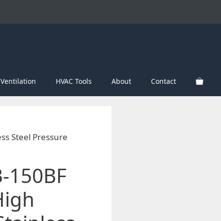
Ventilation
HVAC Tools
About
Contact
ess Steel Pressure
B-150BF
High