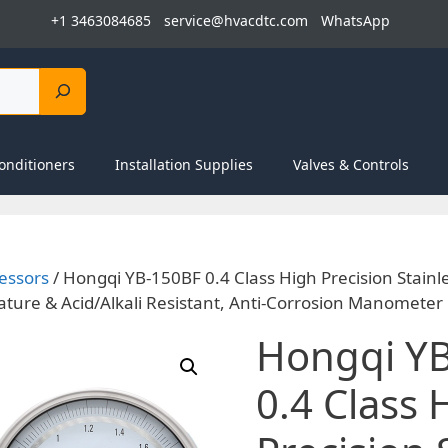
+1 3463084685
service@hvacdtc.com
WhatsApp
onditioners
Installation Supplies
Valves & Controls
essors
/ Hongqi YB-150BF 0.4 Class High Precision Stainl
ure & Acid/Alkali Resistant, Anti-Corrosion Manometer
Hongqi Y
0.4 Class 