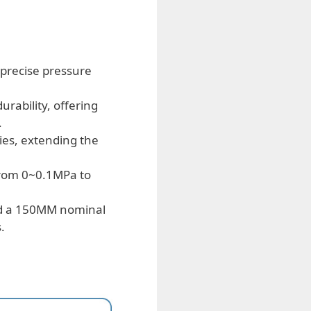
 precise pressure
rability, offering
.
es, extending the
from 0~0.1MPa to
d a 150MM nominal
.