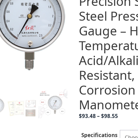
Precision 
Steel Pres
Gauge – H
Temperat
Acid/Alkal
Resistant,
Corrosion
Manomet
Price
$
93.48
–
$
98.55
range:
$93.48
Specifications