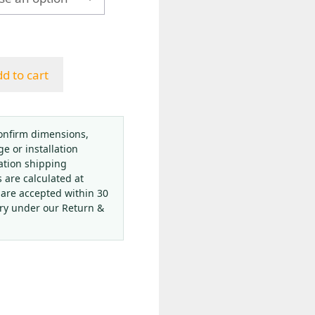
h
d to cart
onfirm dimensions,
ge or installation
ation shipping
s are calculated at
 are accepted within 30
ery under our Return &