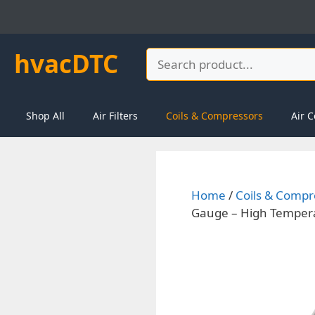
Skip
to
content
hvacDTC
Search
Shop All
Air Filters
Coils & Compressors
Air C
Home
/
Coils & Compr
Gauge – High Temperat