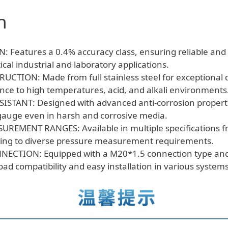
&
n
Acid/Alkali
Resistant,
Anti-
 Features a 0.4% accuracy class, ensuring reliable and
Corrosion
tical industrial and laboratory applications.
Manometer
TION: Made from full stainless steel for exceptional du
quantity
ance to high temperatures, acid, and alkali environments
STANT: Designed with advanced anti-corrosion properti
 gauge even in harsh and corrosive media.
UREMENT RANGES: Available in multiple specifications 
ing to diverse pressure measurement requirements.
ECTION: Equipped with a M20*1.5 connection type an
oad compatibility and easy installation in various systems