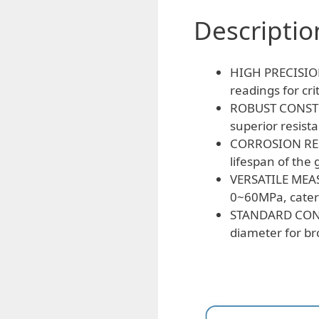
Descriptio
HIGH PRECISION:
readings for cri
ROBUST CONSTRUC
superior resist
CORROSION RESI
lifespan of the
VERSATILE MEAS
0~60MPa, cater
STANDARD CONN
diameter for br