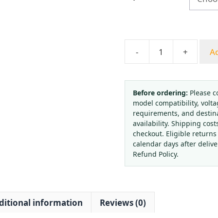
throug
$98.55
-
+
Ad
Hongqi
YB-
150BF
0.4
Before ordering:
Please c
model compatibility, volta
Class
requirements, and destin
High
availability. Shipping cost
Precision
checkout. Eligible returns
Stainless
calendar days after deliv
Steel
Refund Policy.
Pressure
Gauge
-
ditional information
Reviews (0)
High
Temperature