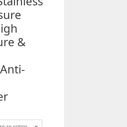
Stainless
sure
igh
ure &
i
 Anti-
er