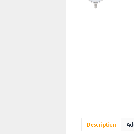
Description
Ad