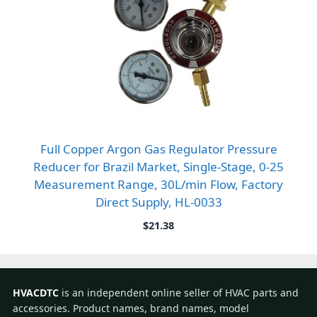
Full Copper Argon Gas Regulator Pressure
Reducer for Brazil Market, Single-Stage, 0-25
Measurement Range, 30L/min Flow, Factory
Direct Supply, HL-0033
$
21.38
HVACDTC
is an independent online seller of HVAC parts and
accessories. Product names, brand names, model