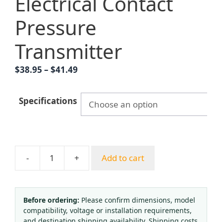
Electrical Contact
Pressure
Transmitter
Price
$
38.95
–
$
41.49
range:
$38.95
Specifications
through
$41.49
-
+
Add to cart
Hongqi
YTNXC-
100
Radial
Before ordering:
Please confirm dimensions, model
compatibility, voltage or installation requirements,
Contact
and destination shipping availability. Shipping costs