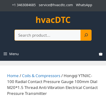
Skip
+1 3463084685
service@hvacdtc.com
WhatsApp
to
content
hvacDTC
Search
Menu
Home
/
Coils & Compressors
/ Hongqi YTNXC-
100 Radial Contact Pressure Gauge 100mm Dial
M20*1.5 Thread Anti-Vibration Electrical Contact
Pressure Transmitter