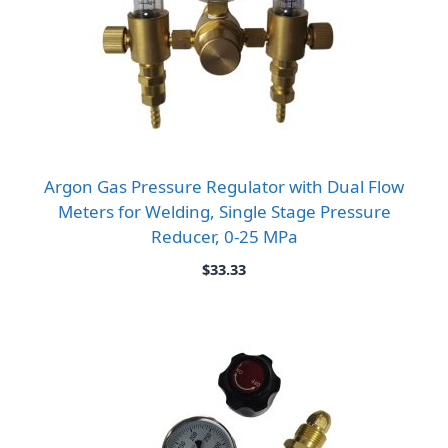
Argon Gas Pressure Regulator with Dual Flow
Meters for Welding, Single Stage Pressure
Reducer, 0-25 MPa
$
33.33