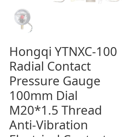
Hongqi YTNXC-100
Radial Contact
Pressure Gauge
100mm Dial
M20*1.5 Thread
Anti-Vibration