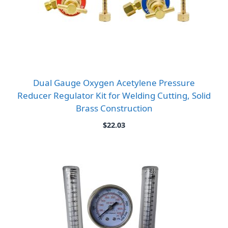
Dual Gauge Oxygen Acetylene Pressure
Reducer Regulator Kit for Welding Cutting, Solid
Brass Construction
$
22.03