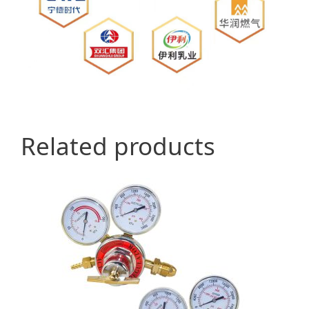
Related products