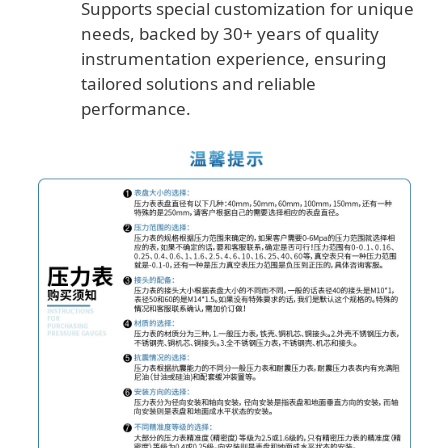
Supports special customization for unique
needs, backed by 30+ years of quality
instrumentation experience, ensuring
tailored solutions and reliable
performance.