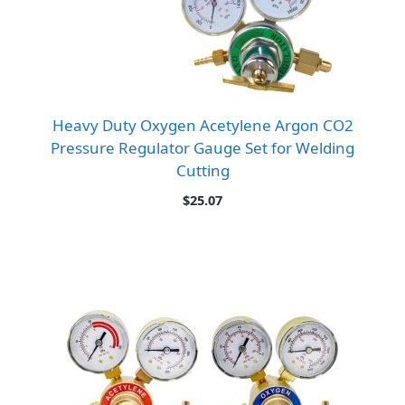
Heavy Duty Oxygen Acetylene Argon CO2
Pressure Regulator Gauge Set for Welding
Cutting
$
25.07