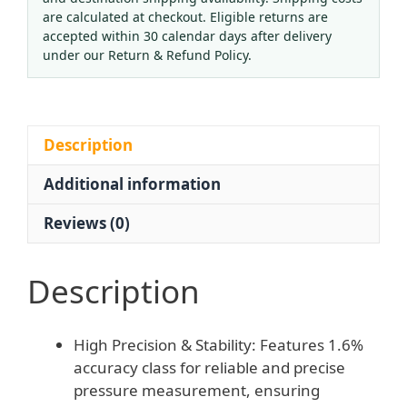
Pressure
are calculated at checkout. Eligible returns are
Gauge
accepted within 30 calendar days after delivery
100mm
under our Return & Refund Policy.
Dial
M20*1.5
Thread
Anti-
Description
Vibration
Additional information
Electrical
Contact
Reviews (0)
Pressure
Transmitter
quantity
Description
High Precision & Stability: Features 1.6%
accuracy class for reliable and precise
pressure measurement, ensuring