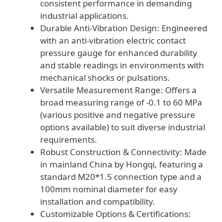
consistent performance in demanding
industrial applications.
Durable Anti-Vibration Design: Engineered
with an anti-vibration electric contact
pressure gauge for enhanced durability
and stable readings in environments with
mechanical shocks or pulsations.
Versatile Measurement Range: Offers a
broad measuring range of -0.1 to 60 MPa
(various positive and negative pressure
options available) to suit diverse industrial
requirements.
Robust Construction & Connectivity: Made
in mainland China by Hongqi, featuring a
standard M20*1.5 connection type and a
100mm nominal diameter for easy
installation and compatibility.
Customizable Options & Certifications: