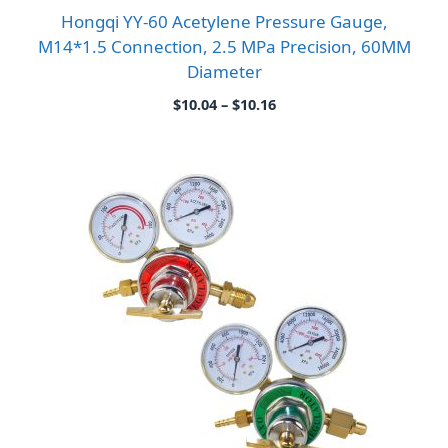
Hongqi YY-60 Acetylene Pressure Gauge,
M14*1.5 Connection, 2.5 MPa Precision, 60MM
Diameter
Price
$
10.04
–
$
10.16
range:
$10.04
through
$10.16