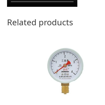
Related products