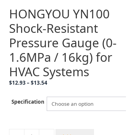
HONGYOU YN100
Shock-Resistant
Pressure Gauge (0-
1.6MPa / 16kg) for
HVAC Systems
Price
$
12.93
–
$
13.54
range:
$12.93
Specification
through
$13.54