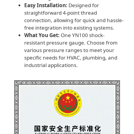
Easy Installation:
Designed for
straightforward 4-point thread
connection, allowing for quick and hassle-
free integration into existing systems.
What You Get:
One YN100 shock-
resistant pressure gauge. Choose from
various pressure ranges to meet your
specific needs for HVAC, plumbing, and
industrial applications.