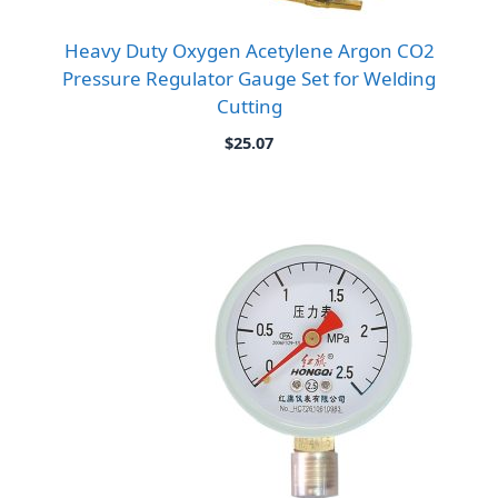
Heavy Duty Oxygen Acetylene Argon CO2
Pressure Regulator Gauge Set for Welding
Cutting
$
25.07