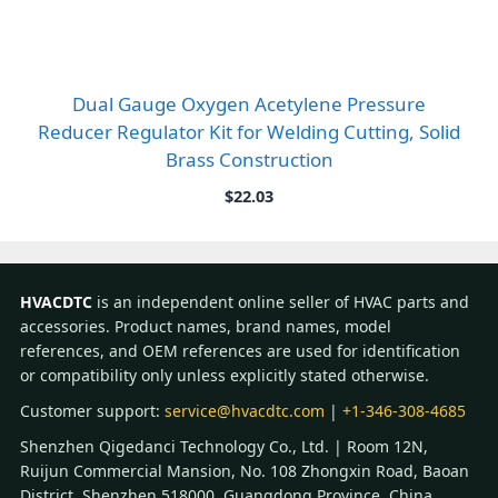
Dual Gauge Oxygen Acetylene Pressure
Reducer Regulator Kit for Welding Cutting, Solid
Brass Construction
$
22.03
HVACDTC
is an independent online seller of HVAC parts and
accessories. Product names, brand names, model
references, and OEM references are used for identification
or compatibility only unless explicitly stated otherwise.
Customer support:
service@hvacdtc.com
|
+1-346-308-4685
Shenzhen Qigedanci Technology Co., Ltd. | Room 12N,
Ruijun Commercial Mansion, No. 108 Zhongxin Road, Baoan
District, Shenzhen 518000, Guangdong Province, China