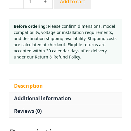
-
+
Add to cart
HONGYOU
YN100
Shock-
Resistant
Before ordering:
Please confirm dimensions, model
compatibility, voltage or installation requirements,
Pressure
and destination shipping availability. Shipping costs
Gauge
are calculated at checkout. Eligible returns are
(0-
accepted within 30 calendar days after delivery
1.6MPa
under our Return & Refund Policy.
/
16kg)
for
HVAC
Description
Systems
Additional information
quantity
Reviews (0)