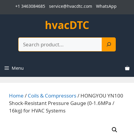
Skip
+1 3463084685
service@hvacdtc.com
WhatsApp
to
content
hvacDTC
Search
Menu
Home
/
Coils & Compressors
/ HONGYOU YN100
Shock-Resistant Pressure Gauge (0-1.6MPa /
16kg) for HVAC Systems