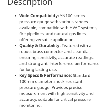
Description
Wide Compatibility:
YN100 series
pressure gauge with various ranges
available, compatible with HVAC systems,
fire pipelines, and natural gas lines,
offering versatile application.
Quality & Durability:
Featured with a
robust brass connector and clear dial,
ensuring sensitivity, accurate readings,
and strong anti-interference performance
for long-lasting use.
Key Specs & Performance:
Standard
100mm diameter shock-resistant
pressure gauge. Provides precise
measurement with high sensitivity and
accuracy, suitable for critical pressure
monitoring.