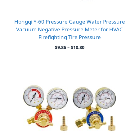
Hongqi Y-60 Pressure Gauge Water Pressure
Vacuum Negative Pressure Meter for HVAC
Firefighting Tire Pressure
Price
$
9.86
–
$
10.80
range:
$9.86
through
$10.80