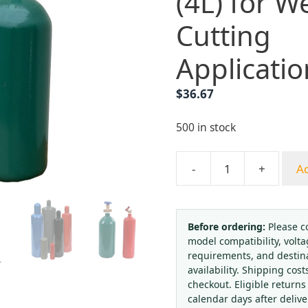
(4L) for W
Cutting
Applicatio
$
36.67
500 in stock
-
+
Ad
Industrial
Oxygen
Cylinder
with
Before ordering:
Please c
model compatibility, volta
Valve
requirements, and destin
(4L)
availability. Shipping cost
for
checkout. Eligible returns
Welding
calendar days after deliv