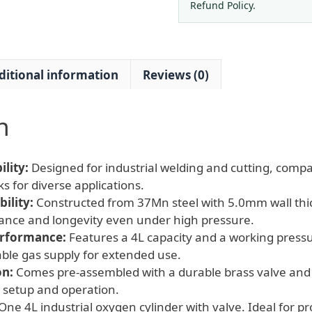
&
Refund Policy.
Cutting
Applications
quantity
ditional information
Reviews (0)
n
lity:
Designed for industrial welding and cutting, compa
s for diverse applications.
ility:
Constructed from 37Mn steel with 5.0mm wall thi
ance and longevity even under high pressure.
erformance:
Features a 4L capacity and a working press
iable gas supply for extended use.
on:
Comes pre-assembled with a durable brass valve and 
 setup and operation.
One 4L industrial oxygen cylinder with valve. Ideal for p