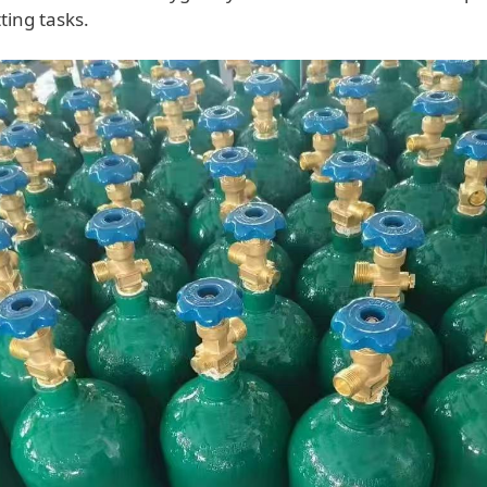
ting tasks.