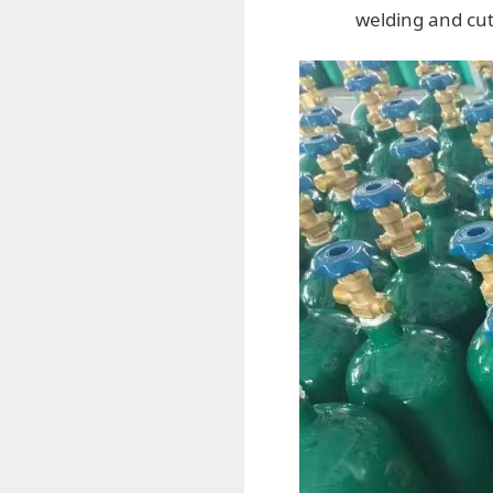
welding and cut