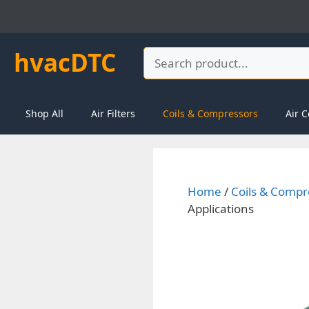
Skip
to
content
hvacDTC
Search
Shop All
Air Filters
Coils & Compressors
Air C
Home
/
Coils & Compr
Applications