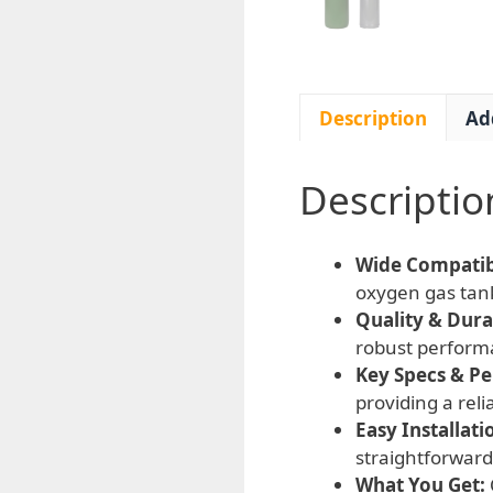
Description
Ad
Descriptio
Wide Compatibi
oxygen gas tank
Quality & Durab
robust perform
Key Specs & P
providing a rel
Easy Installati
straightforward
What You Get: