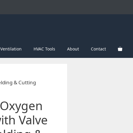
Ventilation
HVAC Tools
About
Contact
elding & Cutting
l Oxygen
ith Valve