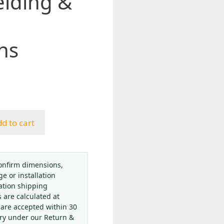
elding &
ns
d to cart
onfirm dimensions,
ge or installation
ation shipping
s are calculated at
 are accepted within 30
ery under our Return &