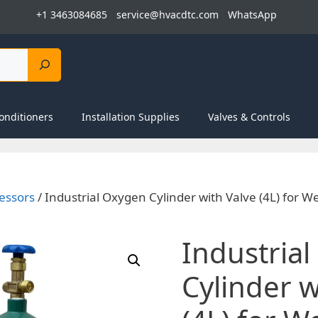
+1 3463084685
service@hvacdtc.com
WhatsApp
onditioners
Installation Supplies
Valves & Controls
essors
/ Industrial Oxygen Cylinder with Valve (4L) for W
Industria
Cylinder w