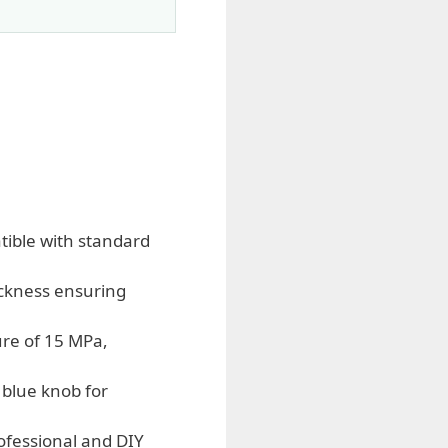
tible with standard
ckness ensuring
ure of 15 MPa,
blue knob for
rofessional and DIY