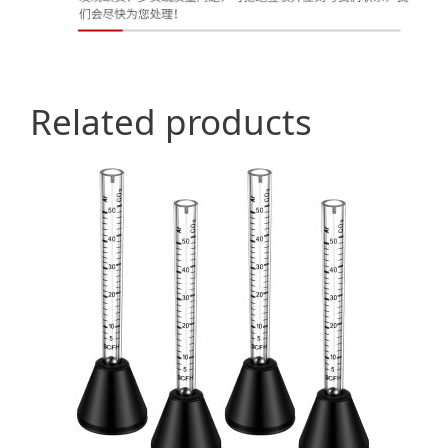
Related products