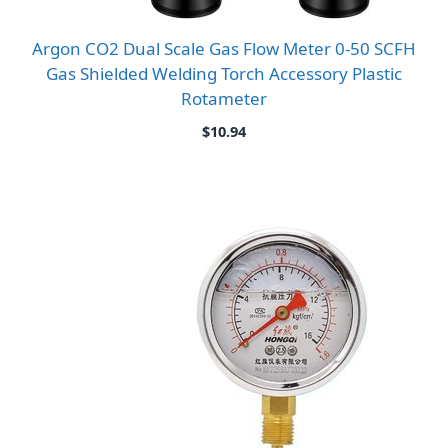
Argon CO2 Dual Scale Gas Flow Meter 0-50 SCFH
Gas Shielded Welding Torch Accessory Plastic
Rotameter
$
10.94