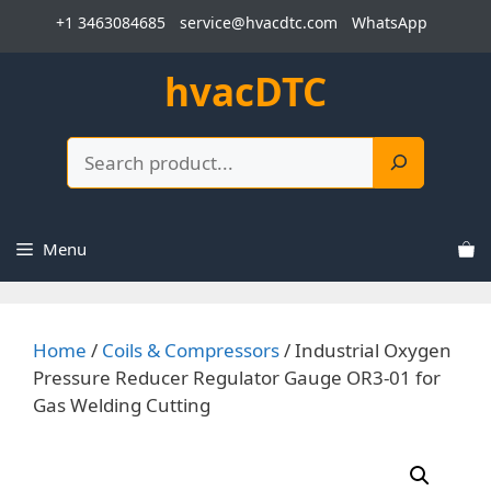
Skip
+1 3463084685
service@hvacdtc.com
WhatsApp
to
content
hvacDTC
Search
Menu
Home
/
Coils & Compressors
/ Industrial Oxygen
Pressure Reducer Regulator Gauge OR3-01 for
Gas Welding Cutting