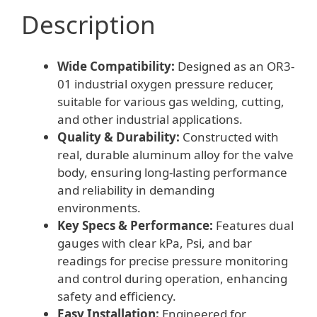
Description
Wide Compatibility:
Designed as an OR3-
01 industrial oxygen pressure reducer,
suitable for various gas welding, cutting,
and other industrial applications.
Quality & Durability:
Constructed with
real, durable aluminum alloy for the valve
body, ensuring long-lasting performance
and reliability in demanding
environments.
Key Specs & Performance:
Features dual
gauges with clear kPa, Psi, and bar
readings for precise pressure monitoring
and control during operation, enhancing
safety and efficiency.
Easy Installation:
Engineered for