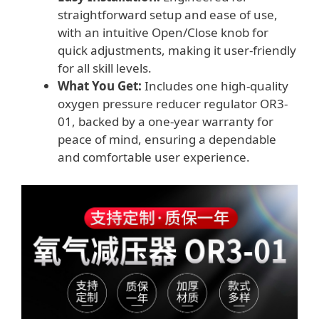
straightforward setup and ease of use,
with an intuitive Open/Close knob for
quick adjustments, making it user-friendly
for all skill levels.
What You Get:
Includes one high-quality
oxygen pressure reducer regulator OR3-
01, backed by a one-year warranty for
peace of mind, ensuring a dependable
and comfortable user experience.