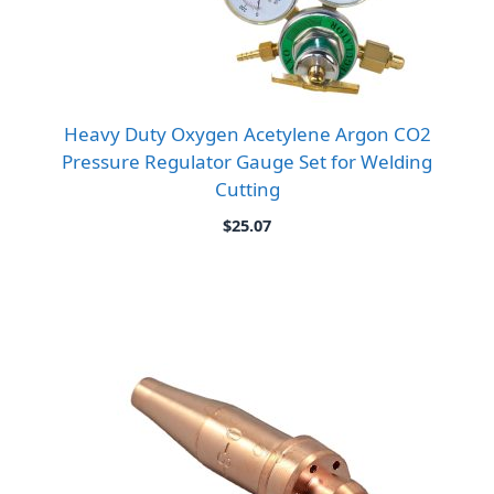
Heavy Duty Oxygen Acetylene Argon CO2
Pressure Regulator Gauge Set for Welding
Cutting
$
25.07