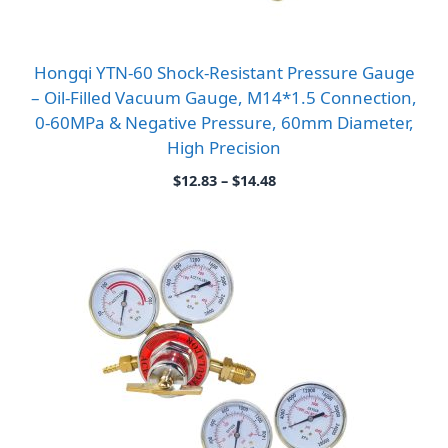
Hongqi YTN-60 Shock-Resistant Pressure Gauge
– Oil-Filled Vacuum Gauge, M14*1.5 Connection,
0-60MPa & Negative Pressure, 60mm Diameter,
High Precision
Price
$
12.83
–
$
14.48
range:
$12.83
through
$14.48