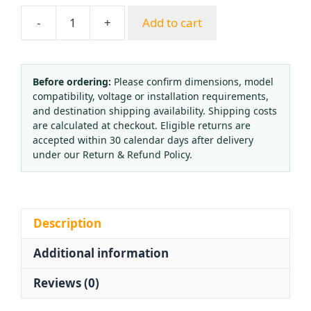
-
+
Add to cart
Industrial
Oxygen
Pressure
Reducer
Before ordering:
Please confirm dimensions, model
compatibility, voltage or installation requirements,
Regulator
and destination shipping availability. Shipping costs
Gauge
are calculated at checkout. Eligible returns are
OR3-
accepted within 30 calendar days after delivery
01
under our Return & Refund Policy.
for
Gas
Welding
Cutting
Description
quantity
Additional information
Reviews (0)