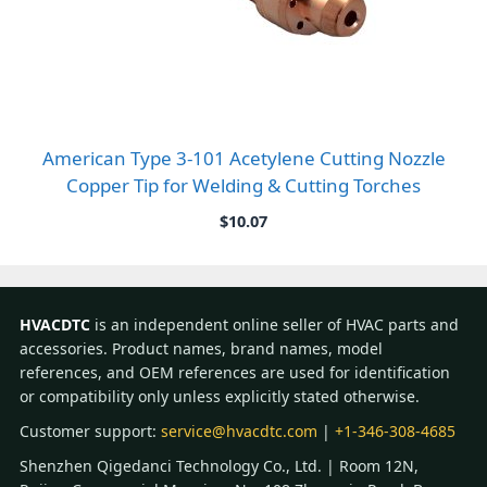
American Type 3-101 Acetylene Cutting Nozzle
Copper Tip for Welding & Cutting Torches
$
10.07
HVACDTC
is an independent online seller of HVAC parts and
accessories. Product names, brand names, model
references, and OEM references are used for identification
or compatibility only unless explicitly stated otherwise.
Customer support:
service@hvacdtc.com
|
+1-346-308-4685
Shenzhen Qigedanci Technology Co., Ltd. | Room 12N,