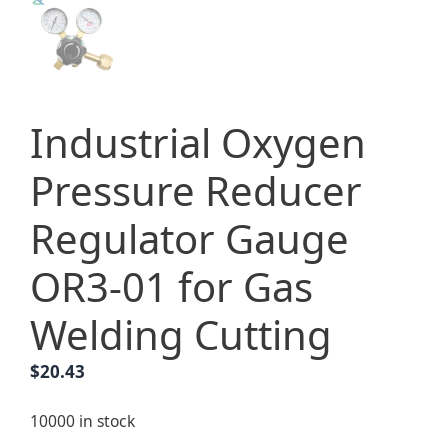
Industrial Oxygen
Pressure Reducer
Regulator Gauge
OR3-01 for Gas
Welding Cutting
$
20.43
10000 in stock