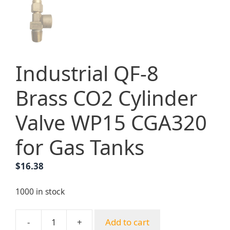
Industrial QF-8
Brass CO2 Cylinder
Valve WP15 CGA320
for Gas Tanks
$
16.38
1000 in stock
-
+
Add to cart
Industrial