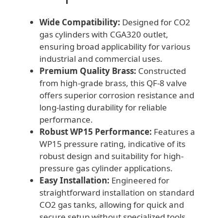
Wide Compatibility:
Designed for CO2
gas cylinders with CGA320 outlet,
ensuring broad applicability for various
industrial and commercial uses.
Premium Quality Brass:
Constructed
from high-grade brass, this QF-8 valve
offers superior corrosion resistance and
long-lasting durability for reliable
performance.
Robust WP15 Performance:
Features a
WP15 pressure rating, indicative of its
robust design and suitability for high-
pressure gas cylinder applications.
Easy Installation:
Engineered for
straightforward installation on standard
CO2 gas tanks, allowing for quick and
secure setup without specialized tools.