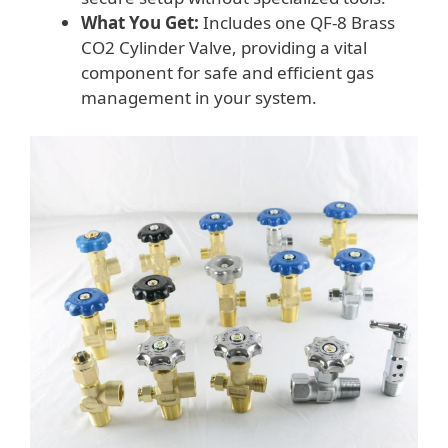
What You Get:
Includes one QF-8 Brass
CO2 Cylinder Valve, providing a vital
component for safe and efficient gas
management in your system.