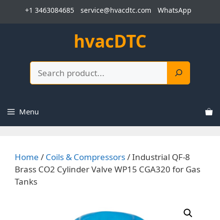
Skip
+1 3463084685
service@hvacdtc.com
WhatsApp
to
content
hvacDTC
Search
Menu
Home
/
Coils & Compressors
/ Industrial QF-8
Brass CO2 Cylinder Valve WP15 CGA320 for Gas
Tanks