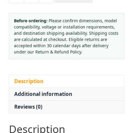
QF-
8
Brass
Before ordering:
Please confirm dimensions, model
compatibility, voltage or installation requirements,
CO2
and destination shipping availability. Shipping costs
Cylinder
are calculated at checkout. Eligible returns are
Valve
accepted within 30 calendar days after delivery
WP15
under our Return & Refund Policy.
CGA320
for
Gas
Tanks
Description
quantity
Additional information
Reviews (0)
Description