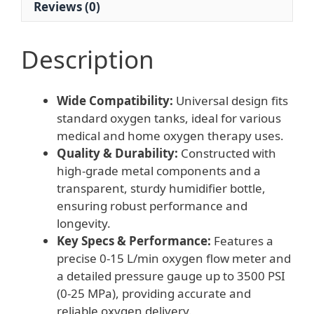
Reviews (0)
MPa)
for
Oxygen
Description
Tank
quantity
Wide Compatibility:
Universal design fits
standard oxygen tanks, ideal for various
medical and home oxygen therapy uses.
Quality & Durability:
Constructed with
high-grade metal components and a
transparent, sturdy humidifier bottle,
ensuring robust performance and
longevity.
Key Specs & Performance:
Features a
precise 0-15 L/min oxygen flow meter and
a detailed pressure gauge up to 3500 PSI
(0-25 MPa), providing accurate and
reliable oxygen delivery.