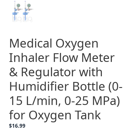
Medical Oxygen
Inhaler Flow Meter
& Regulator with
Humidifier Bottle (0-
15 L/min, 0-25 MPa)
for Oxygen Tank
$
16.99