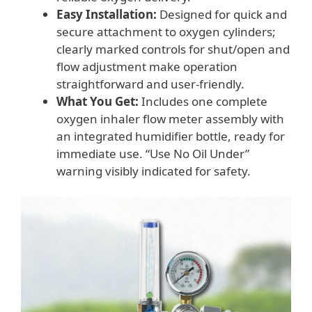
Easy Installation:
Designed for quick and
secure attachment to oxygen cylinders;
clearly marked controls for shut/open and
flow adjustment make operation
straightforward and user-friendly.
What You Get:
Includes one complete
oxygen inhaler flow meter assembly with
an integrated humidifier bottle, ready for
immediate use. “Use No Oil Under”
warning visibly indicated for safety.