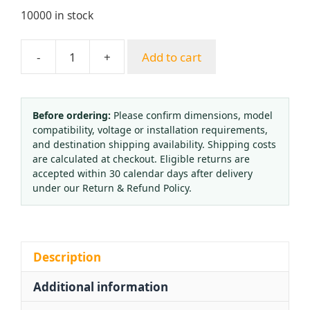
10000 in stock
-
+
Add to cart
Medical
Oxygen
Inhaler
Flow
Before ordering:
Please confirm dimensions, model
compatibility, voltage or installation requirements,
Meter
and destination shipping availability. Shipping costs
&
are calculated at checkout. Eligible returns are
Regulator
accepted within 30 calendar days after delivery
with
under our Return & Refund Policy.
Humidifier
Bottle
(0-
15
Description
L/min,
Additional information
0-
25