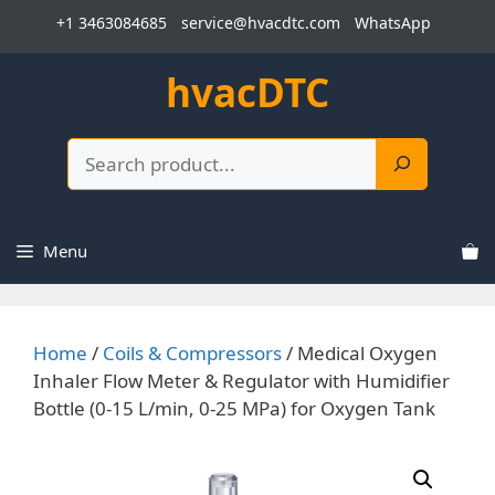
Skip
+1 3463084685
service@hvacdtc.com
WhatsApp
to
content
hvacDTC
Search
Menu
Home
/
Coils & Compressors
/ Medical Oxygen
Inhaler Flow Meter & Regulator with Humidifier
Bottle (0-15 L/min, 0-25 MPa) for Oxygen Tank