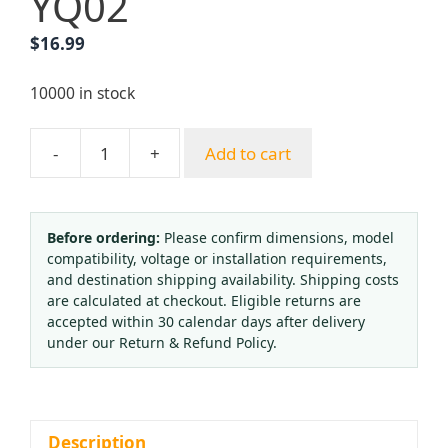
YQ02
$
16.99
10000 in stock
-
+
Add to cart
Medical
Oxygen
Regulator
with
Before ordering:
Please confirm dimensions, model
compatibility, voltage or installation requirements,
Flow
and destination shipping availability. Shipping costs
Meter
are calculated at checkout. Eligible returns are
&
accepted within 30 calendar days after delivery
Humidifier
under our Return & Refund Policy.
Bubble
Bottle
for
O2
Description