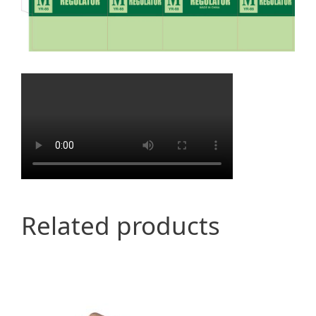
Related products