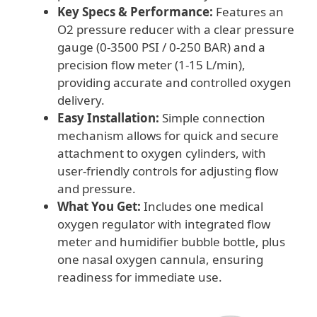
Key Specs & Performance:
Features an
O2 pressure reducer with a clear pressure
gauge (0-3500 PSI / 0-250 BAR) and a
precision flow meter (1-15 L/min),
providing accurate and controlled oxygen
delivery.
Easy Installation:
Simple connection
mechanism allows for quick and secure
attachment to oxygen cylinders, with
user-friendly controls for adjusting flow
and pressure.
What You Get:
Includes one medical
oxygen regulator with integrated flow
meter and humidifier bubble bottle, plus
one nasal oxygen cannula, ensuring
readiness for immediate use.