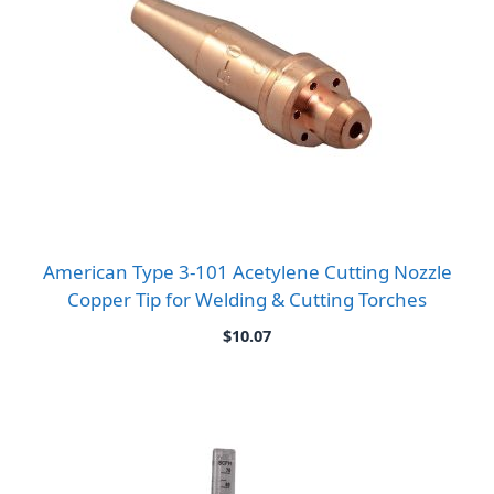
American Type 3-101 Acetylene Cutting Nozzle
Copper Tip for Welding & Cutting Torches
$
10.07