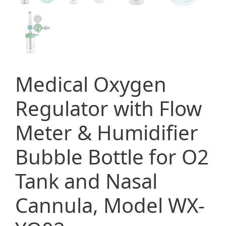
Medical Oxygen
Regulator with Flow
Meter & Humidifier
Bubble Bottle for O2
Tank and Nasal
Cannula, Model WX-