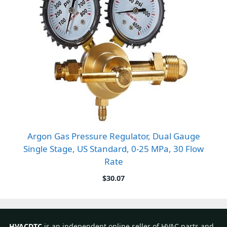
Argon Gas Pressure Regulator, Dual Gauge
Single Stage, US Standard, 0-25 MPa, 30 Flow
Rate
$
30.07
HVACDTC
is an independent online seller of HVAC parts and