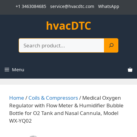
Skip
+1 3463084685
service@hvacdtc.com
WhatsApp
to
content
hvacDTC
Search
Menu
Home
/
Coils & Compressors
/ Medical Oxygen
Regulator with Flow Meter & Humidifier Bubble
Bottle for O2 Tank and Nasal Cannula, Model
WX-YQ02