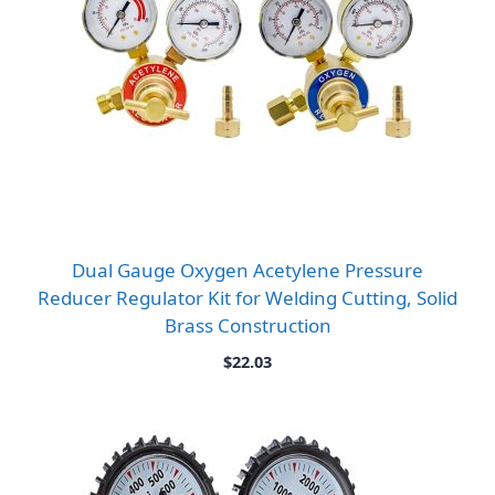
Dual Gauge Oxygen Acetylene Pressure
Reducer Regulator Kit for Welding Cutting, Solid
Brass Construction
$
22.03