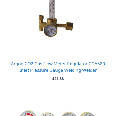
Argon CO2 Gas Flow Meter Regulator CGA580
Inlet Pressure Gauge Welding Welder
$
21.38