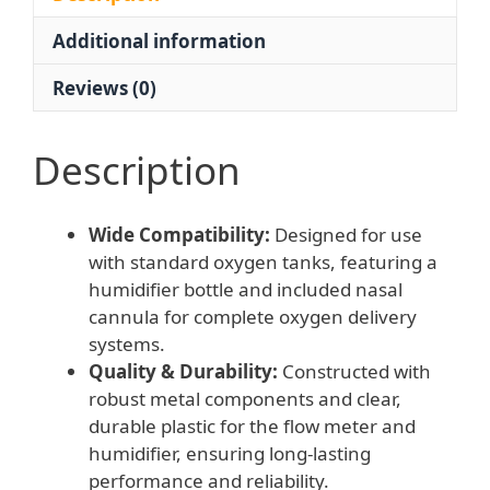
Tank
Additional information
and
Nasal
Reviews (0)
Cannula,
Model
WX-
Description
YQ02
quantity
Wide Compatibility:
Designed for use
with standard oxygen tanks, featuring a
humidifier bottle and included nasal
cannula for complete oxygen delivery
systems.
Quality & Durability:
Constructed with
robust metal components and clear,
durable plastic for the flow meter and
humidifier, ensuring long-lasting
performance and reliability.