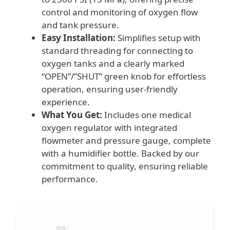
control and monitoring of oxygen flow
and tank pressure.
Easy Installation:
Simplifies setup with
standard threading for connecting to
oxygen tanks and a clearly marked
“OPEN”/”SHUT” green knob for effortless
operation, ensuring user-friendly
experience.
What You Get:
Includes one medical
oxygen regulator with integrated
flowmeter and pressure gauge, complete
with a humidifier bottle. Backed by our
commitment to quality, ensuring reliable
performance.