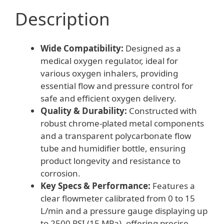
Description
Wide Compatibility:
Designed as a
medical oxygen regulator, ideal for
various oxygen inhalers, providing
essential flow and pressure control for
safe and efficient oxygen delivery.
Quality & Durability:
Constructed with
robust chrome-plated metal components
and a transparent polycarbonate flow
tube and humidifier bottle, ensuring
product longevity and resistance to
corrosion.
Key Specs & Performance:
Features a
clear flowmeter calibrated from 0 to 15
L/min and a pressure gauge displaying up
to 2500 PSI (15 MPa), offering precise