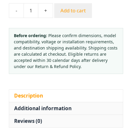
-
+
Add to cart
Medical
Oxygen
Regulator
YH-
Before ordering:
Please confirm dimensions, model
compatibility, voltage or installation requirements,
YX-
and destination shipping availability. Shipping costs
15L
are calculated at checkout. Eligible returns are
with
accepted within 30 calendar days after delivery
Flowmeter
under our Return & Refund Policy.
and
Pressure
Gauge
for
Description
Oxygen
Additional information
Inhaler
quantity
Reviews (0)