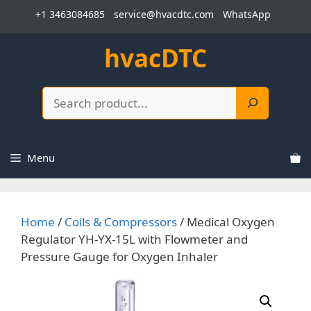
Skip
+1 3463084685
service@hvacdtc.com
WhatsApp
to
content
hvacDTC
Search
Menu
Home
/
Coils & Compressors
/ Medical Oxygen
Regulator YH-YX-15L with Flowmeter and
Pressure Gauge for Oxygen Inhaler