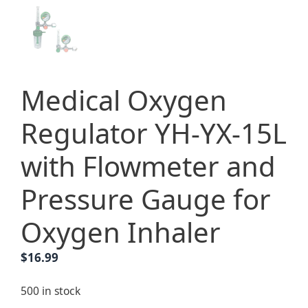
Medical Oxygen
Regulator YH-YX-15L
with Flowmeter and
Pressure Gauge for
Oxygen Inhaler
$
16.99
500 in stock